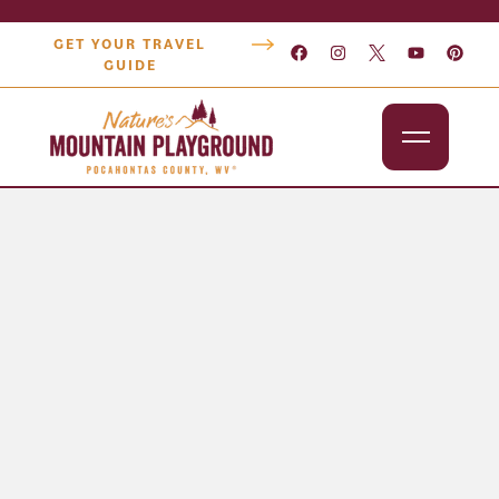
GET YOUR TRAVEL
GUIDE
Outdoors
Attractions
Lodging
Dining
Shopping
Snowshoe