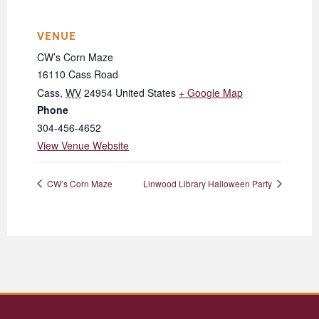
VENUE
CW’s Corn Maze
16110 Cass Road
Cass
,
WV
24954
United States
+ Google Map
Phone
304-456-4652
View Venue Website
CW’s Corn Maze
Linwood Library Halloween Party