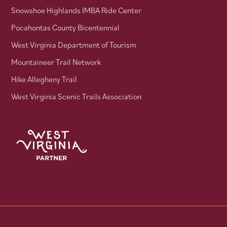
Snowshoe Highlands IMBA Ride Center
Pocahontas County Bicentennial
West Virginia Department of Tourism
Mountaineer Trail Network
Hike Allegheny Trail
West Virginia Scenic Trails Association