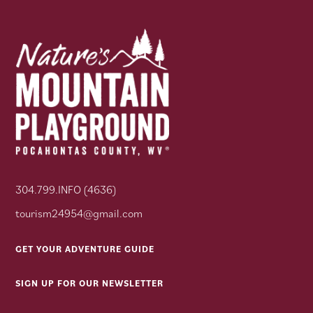
304.799.INFO (4636)
tourism24954@gmail.com
GET YOUR ADVENTURE GUIDE
SIGN UP FOR OUR NEWSLETTER