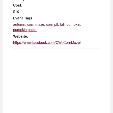
Cost:
$10
Event Tags:
autumn
,
corn maze
,
corn pit
,
fall
,
pumpkin
,
pumpkin patch
Website:
https://www.facebook.com/CWsCornMaze/