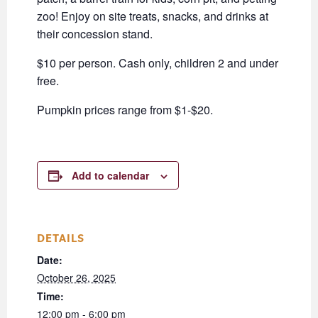
zoo! Enjoy on site treats, snacks, and drinks at
their concession stand.
$10 per person. Cash only, children 2 and under
free.
Pumpkin prices range from $1-$20.
Add to calendar
DETAILS
Date:
October 26, 2025
Time:
12:00 pm - 6:00 pm