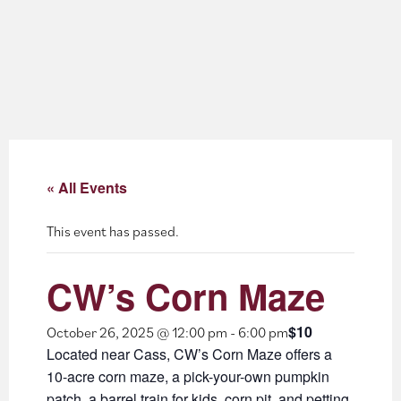
About
Blog
Events
Partner Resources
« All Events
Newsletter
This event has passed.
CW’s Corn Maze
$10
October 26, 2025 @ 12:00 pm
-
6:00 pm
Located near Cass, CW’s Corn Maze offers a
10-acre corn maze, a pick-your-own pumpkin
patch, a barrel train for kids, corn pit, and petting