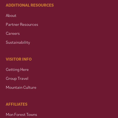
ADDITIONAL RESOURCES
About
Partner Resources
Careers
Sustainability
VISITOR INFO
Getting Here
Group Travel
Mountain Culture
AFFILIATES
Mon Forest Towns