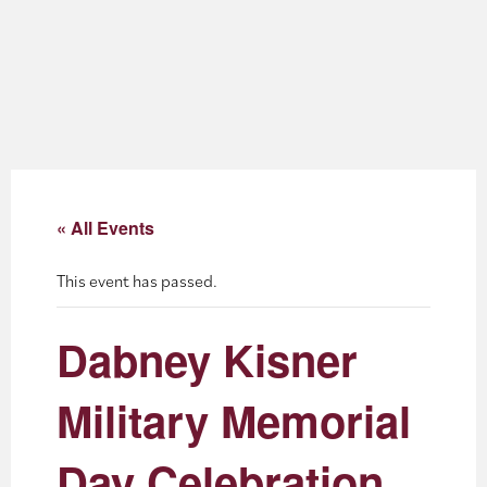
About
Blog
Events
Partner Resources
« All Events
Newsletter
This event has passed.
Dabney Kisner
Military Memorial
Day Celebration