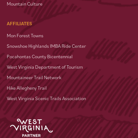
Mountain Culture
AFFILIATES
Mon Forest Towns
Snowshoe Highlands IMBA Ride Center
Pocahontas County Bicentennial
West Virginia Department of Tourism
Mountaineer Trail Network
Hike Allegheny Trail
West Virginia Scenic Trails Association