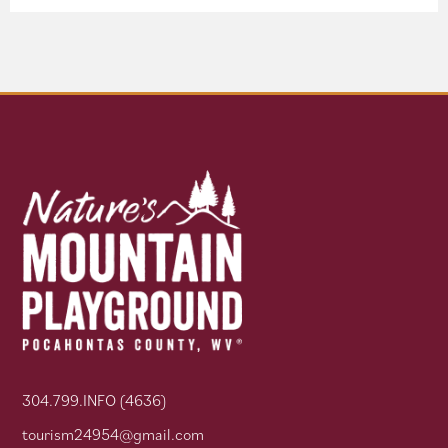
304.799.INFO (4636)
tourism24954@gmail.com