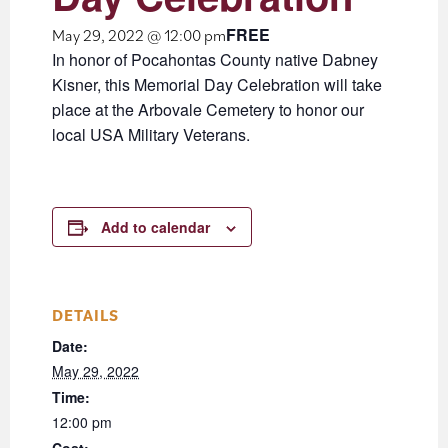
FREE
May 29, 2022 @ 12:00 pm
In honor of Pocahontas County native Dabney
Kisner, this Memorial Day Celebration will take
place at the Arbovale Cemetery to honor our
local USA Military Veterans.
Add to calendar
DETAILS
Date:
May 29, 2022
Time:
12:00 pm