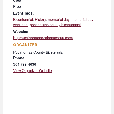
Cost:
Free
Event Tags:
Bicentennial
,
History
,
memorial day
,
memorial day
weekend
,
pocahontas county bicentennial
Website:
https://celebratepocahontas200.com/
ORGANIZER
Pocahontas County Bicetennial
Phone
304-799-4636
View Organizer Website