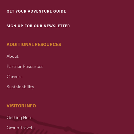
GET YOUR ADVENTURE GUIDE
SIGN UP FOR OUR NEWSLETTER
ADDITIONAL RESOURCES
About
Partner Resources
Careers
Sustainability
VISITOR INFO
Getting Here
Group Travel