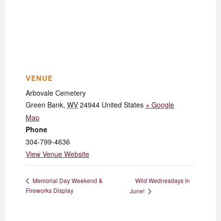
VENUE
Arbovale Cemetery
Green Bank
,
WV
24944
United States
+ Google
Map
Phone
304-799-4636
View Venue Website
Wild Wednesdays in
Memorial Day Weekend &
Fireworks Display
June!