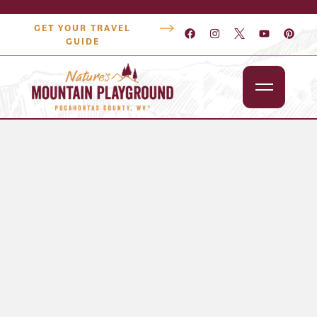
GET YOUR TRAVEL
GUIDE
Outdoors
Attractions
Lodging
Dining
Shopping
Snowshoe