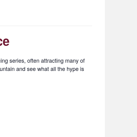
ce
ng series, often attracting many of
untain and see what all the hype is