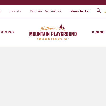
g
Events
Partner Resources
Newsletter
ODGING
DINING