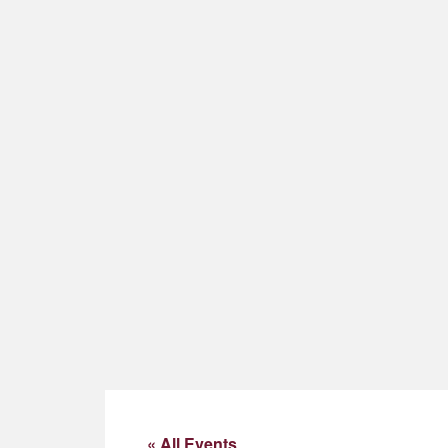
« All Events