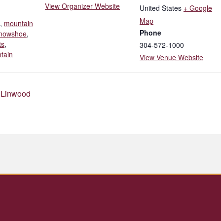
View Organizer Website
United States
+ Google
Map
,
mountain
Phone
nowshoe
,
ts
,
304-572-1000
tain
View Venue Website
 Linwood