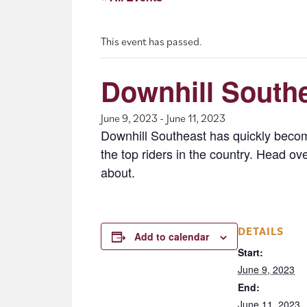
This event has passed.
Downhill Southe
June 9, 2023
-
June 11, 2023
Downhill Southeast has quickly become
the top riders in the country. Head o
about.
DETAILS
Add to calendar
Start:
June 9, 2023
End:
June 11, 2023