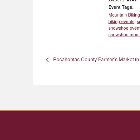
Event Tags:
Mountain Biking
biking events
,
s
snowshoe even
snowshoe moun
Pocahontas County Farmer’s Market in