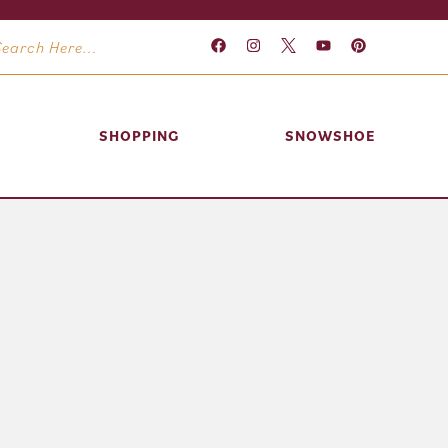
SHOPPING
SNOWSHOE