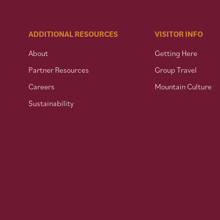
ADDITIONAL RESOURCES
VISITOR INFO
About
Getting Here
Partner Resources
Group Travel
Careers
Mountain Culture
Sustainability