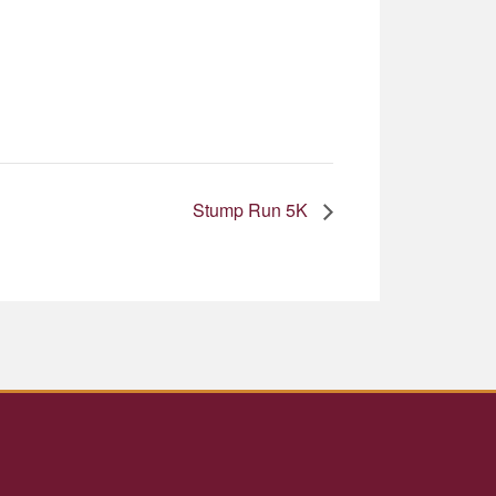
Stump Run 5K