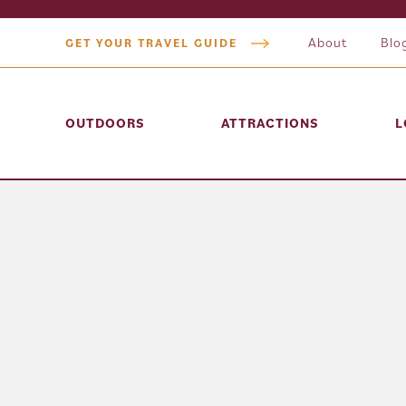
About
Blo
GET YOUR TRAVEL GUIDE
OUTDOORS
ATTRACTIONS
L