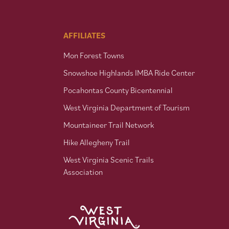
AFFILIATES
Mon Forest Towns
Snowshoe Highlands IMBA Ride Center
Pocahontas County Bicentennial
West Virginia Department of Tourism
Mountaineer Trail Network
Hike Allegheny Trail
West Virginia Scenic Trails
Association