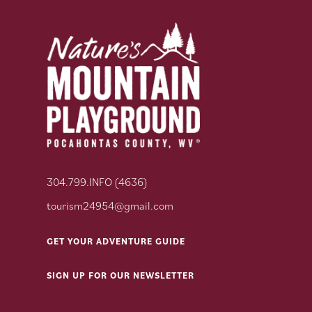
304.799.INFO (4636)
tourism24954@gmail.com
GET YOUR ADVENTURE GUIDE
SIGN UP FOR OUR NEWSLETTER