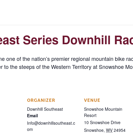
ast Series Downhill Ra
 one of the nation’s premier regional mountain bike raci
ver to the steeps of the Western Territory at Snowshoe Mo
ORGANIZER
VENUE
Downhill Southeast
Snowshoe Mountain
Resort
Email
10 Snowshoe Drive
Info@downhillsoutheast.c
om
Snowshoe
,
WV
24954