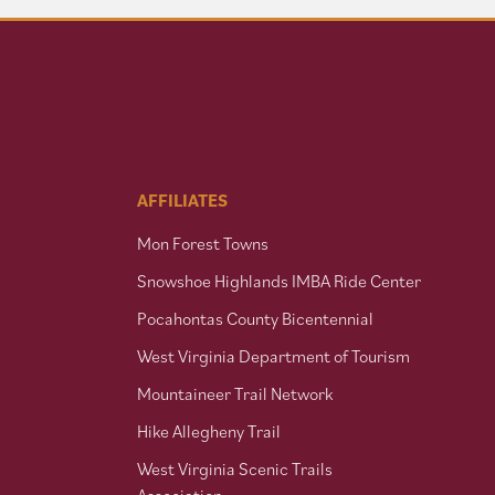
AFFILIATES
Mon Forest Towns
Snowshoe Highlands IMBA Ride Center
Pocahontas County Bicentennial
West Virginia Department of Tourism
Mountaineer Trail Network
Hike Allegheny Trail
West Virginia Scenic Trails
Association