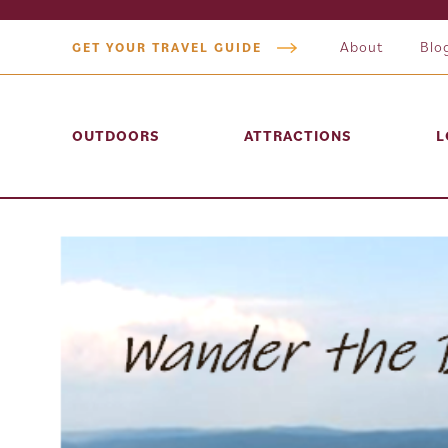
About
Blo
GET YOUR TRAVEL GUIDE
OUTDOORS
ATTRACTIONS
L