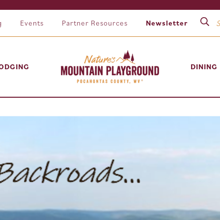
g
Events
Partner Resources
Newsletter
ODGING
DINING