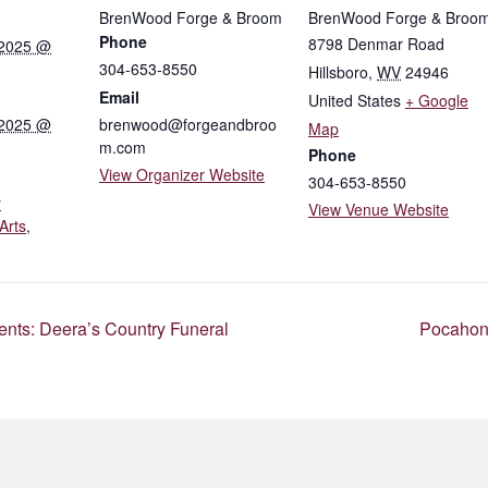
BrenWood Forge & Broom
BrenWood Forge & Broo
Phone
8798 Denmar Road
 2025 @
304-653-8550
Hillsboro
,
WV
24946
Email
United States
+ Google
 2025 @
brenwood@forgeandbroo
Map
m.com
Phone
View Organizer Website
304-653-8550
y
View Venue Website
Arts
,
ts: Deera’s Country Funeral
Pocahont