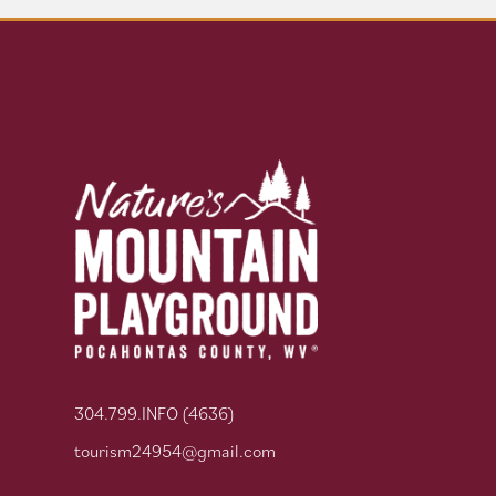
304.799.INFO (4636)
tourism24954@gmail.com