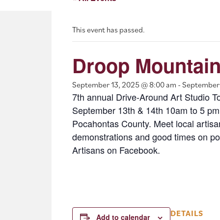
This event has passed.
Droop Mountain
September 13, 2025 @ 8:00 am
-
September 
7th annual Drive-Around Art Studio T
September 13th & 14th 10am to 5 pm.
Pocahontas County. Meet local artisan
demonstrations and good times on por
Artisans on Facebook.
DETAILS
Add to calendar