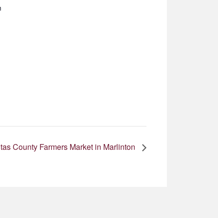
m
as County Farmers Market in Marlinton