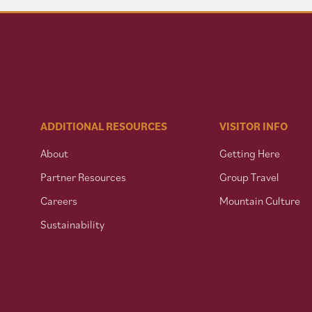
ADDITIONAL RESOURCES
VISITOR INFO
About
Getting Here
Partner Resources
Group Travel
Careers
Mountain Culture
Sustainability