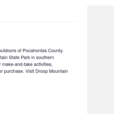
 outdoors of Pocahontas County.
in State Park in southern
 make-and-take activities,
or purchase. Visit Droop Mountain