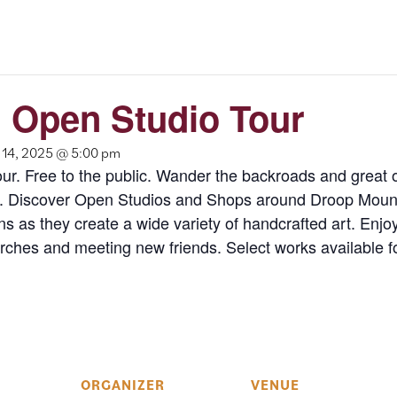
 Open Studio Tour
14, 2025 @ 5:00 pm
our. Free to the public. Wander the backroads and great
 Discover Open Studios and Shops around Droop Mounta
s as they create a wide variety of handcrafted art. Enjoy
ches and meeting new friends. Select works available f
ORGANIZER
VENUE