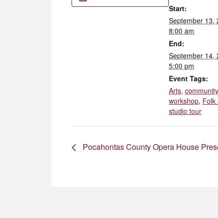
Start:
September 13,
8:00 am
End:
September 14,
5:00 pm
Event Tags:
Arts
,
communit
workshop
,
Folk 
studio tour
Pocahontas County Opera House Presen