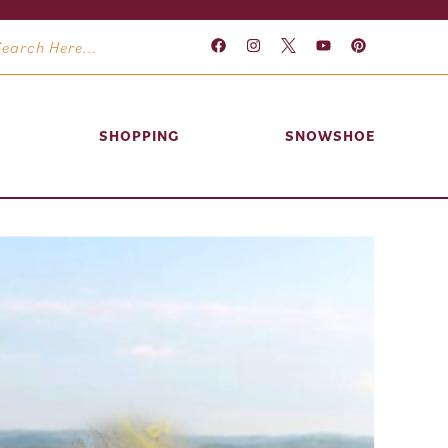
SHOPPING
SNOWSHOE