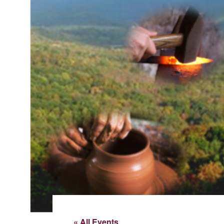
« All Events