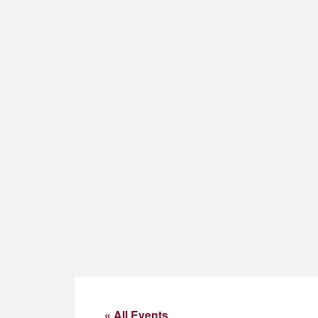
« All Events