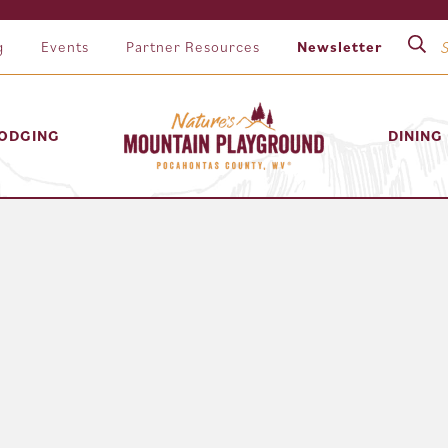
g
Events
Partner Resources
Newsletter
ODGING
DINING