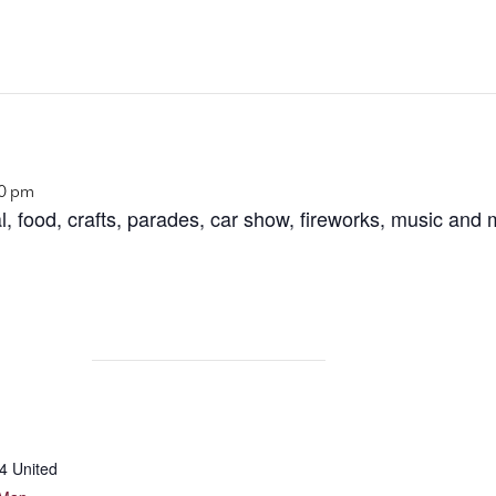
00 pm
al, food, crafts, parades, car show, fireworks, music an
4
United