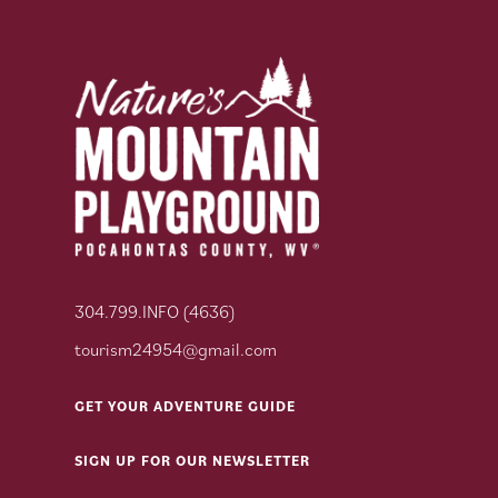
304.799.INFO (4636)
tourism24954@gmail.com
GET YOUR ADVENTURE GUIDE
SIGN UP FOR OUR NEWSLETTER