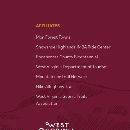
AFFILIATES
Mon Forest Towns
Snowshoe Highlands IMBA Ride Center
Pocahontas County Bicentennial
West Virginia Department of Tourism
Mountaineer Trail Network
Hike Allegheny Trail
West Virginia Scenic Trails
Association