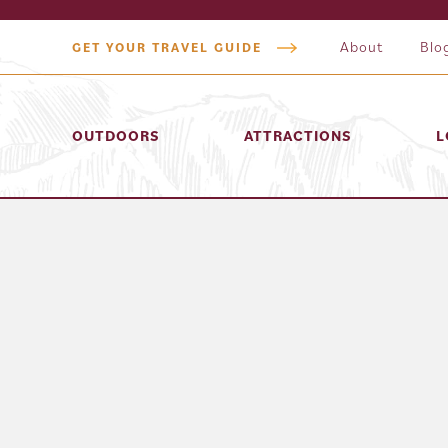
About
Blo
GET YOUR TRAVEL GUIDE
OUTDOORS
ATTRACTIONS
L