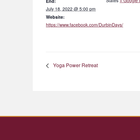
States
+ Google
End:
July 18, 2022 @ 5:00 pm
Website:
https://www.facebook.com/DurbinDays/
Yoga Power Retreat