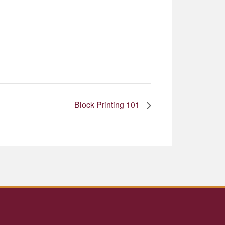
Block Printing 101