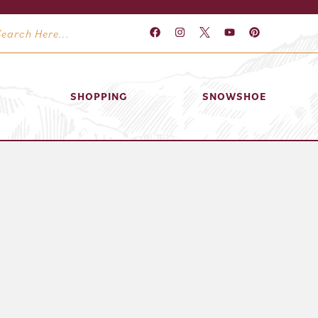
SHOPPING
SNOWSHOE