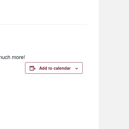
d much more!
Add to calendar