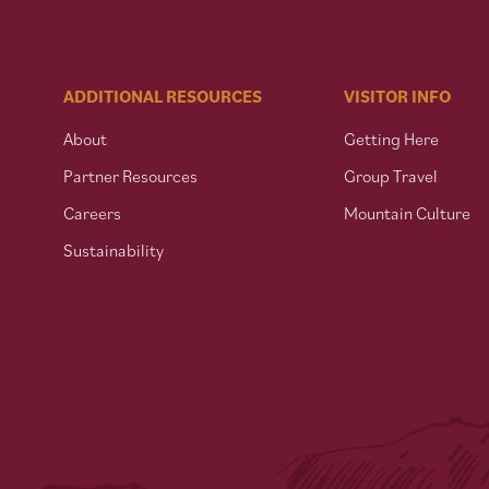
ADDITIONAL RESOURCES
VISITOR INFO
About
Getting Here
Partner Resources
Group Travel
Careers
Mountain Culture
Sustainability