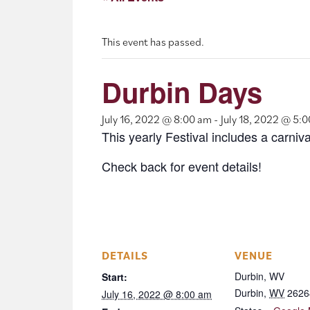
This event has passed.
Durbin Days
July 16, 2022 @ 8:00 am
-
July 18, 2022 @ 5:
This yearly Festival includes a carniv
Check back for event details!
DETAILS
VENUE
Durbin, WV
Start:
Durbin
,
WV
2626
July 16, 2022 @ 8:00 am