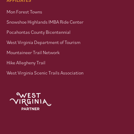
Mon Forest Towns
Snowshoe Highlands IMBA Ride Center
Pocahontas County Bicentennial
West Virginia Department of Tourism
Mountaineer Trail Network
Hike Allegheny Trail
West Virginia Scenic Trails Association