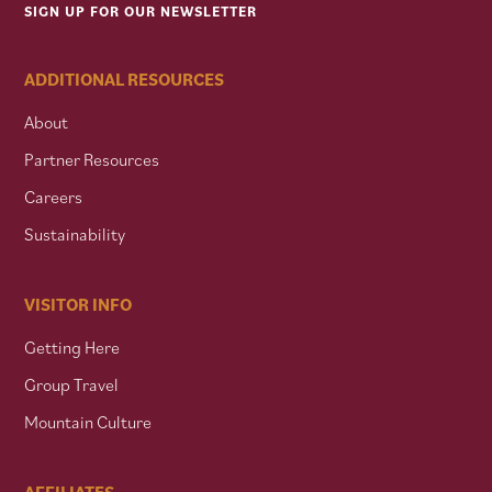
SIGN UP FOR OUR NEWSLETTER
ADDITIONAL RESOURCES
About
Partner Resources
Careers
Sustainability
VISITOR INFO
Getting Here
Group Travel
Mountain Culture
AFFILIATES