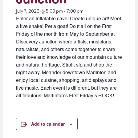
July 7, 2023 @ 5:00 pm
-
7:00 pm
Enter an inflatable cave! Create unique art! Meet
a live snake! Pet a goat! Do it all on the First
Friday of the month from May to September at
Discovery Junction where artists, musicians,
naturalists, and others come together to share
their love and knowledge of our mountain culture
and natural heritage. Stroll, sip and shop the
night away. Meander downtown Marlinton and
enjoy local cuisine, shopping, art displays and
live music. Each event is different, but they are
all fabulous! Marlinton’s First Friday’s ROCK!
Add to calendar