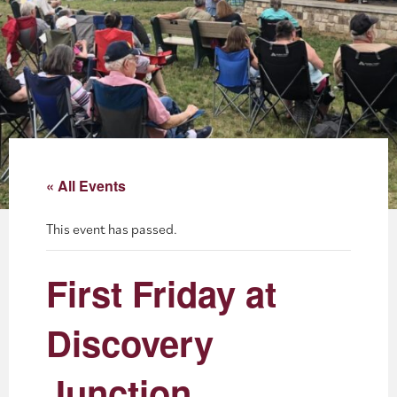
About
Blog
Events
Partner Resources
« All Events
Newsletter
This event has passed.
First Friday at
Discovery
Junction