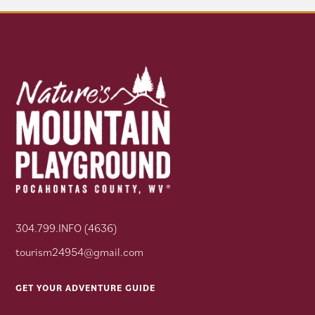
304.799.INFO (4636)
tourism24954@gmail.com
GET YOUR ADVENTURE GUIDE