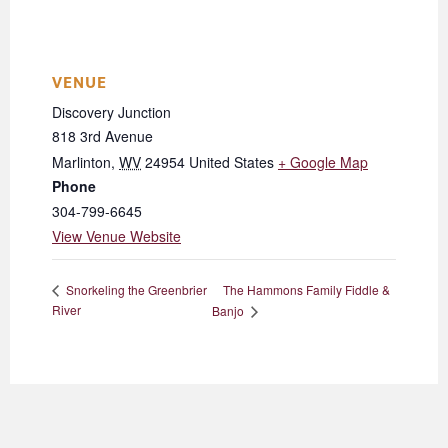
VENUE
Discovery Junction
818 3rd Avenue
Marlinton
,
WV
24954
United States
+ Google Map
Phone
304-799-6645
View Venue Website
The Hammons Family Fiddle &
Snorkeling the Greenbrier
River
Banjo