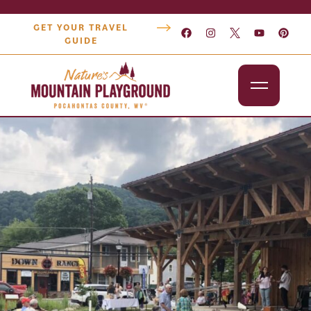
GET YOUR TRAVEL
GUIDE
Outdoors
Attractions
Lodging
Dining
Shopping
Snowshoe