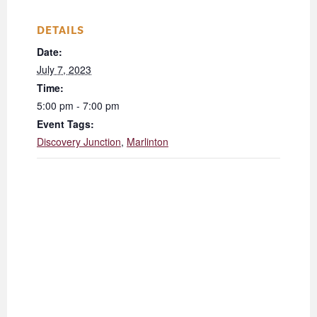
DETAILS
Date:
July 7, 2023
Time:
5:00 pm - 7:00 pm
Event Tags:
Discovery Junction
,
Marlinton