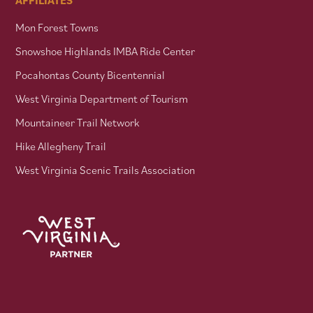
Mon Forest Towns
Snowshoe Highlands IMBA Ride Center
Pocahontas County Bicentennial
West Virginia Department of Tourism
Mountaineer Trail Network
Hike Allegheny Trail
West Virginia Scenic Trails Association