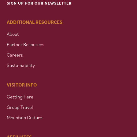
SIGN UP FOR OUR NEWSLETTER
ADDITIONAL RESOURCES
About
Partner Resources
Careers
Sustainability
VISITOR INFO
Getting Here
Group Travel
Mountain Culture
AFFILIATES