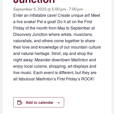
September 5, 2025 @ 5:00 pm
-
7:00 pm
Enter an inflatable cave! Create unique art! Meet
a live snake! Pet a goat! Do it all on the First
Friday of the month from May to September at
Discovery Junction where artists, musicians,
naturalists, and others come together to share
their love and knowledge of our mountain culture
and natural heritage. Stroll, sip and shop the
night away. Meander downtown Marlinton and
enjoy local cuisine, shopping, art displays and
live music. Each event is different, but they are
all fabulous! Marlinton’s First Friday’s ROCK!
Add to calendar