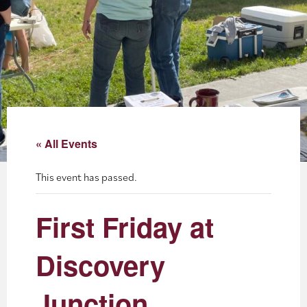
About
Blog
Events
Partner Resources
« All Events
Newsletter
This event has passed.
First Friday at
Discovery
Junction