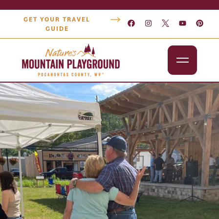
GET YOUR TRAVEL
GUIDE
Outdoors
Attractions
Lodging
Dining
Shopping
Snowshoe