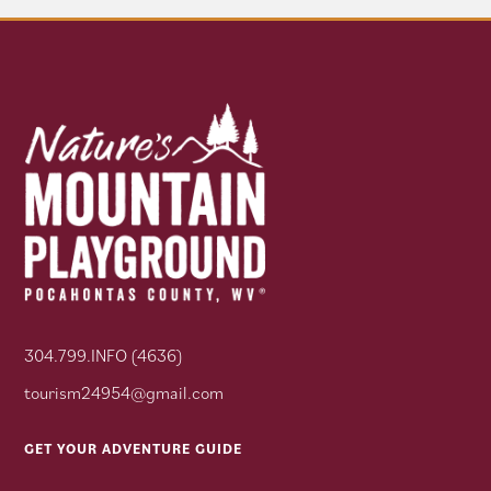
304.799.INFO (4636)
tourism24954@gmail.com
GET YOUR ADVENTURE GUIDE