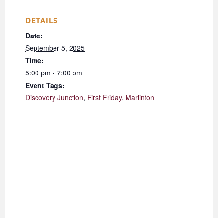
DETAILS
Date:
September 5, 2025
Time:
5:00 pm - 7:00 pm
Event Tags:
Discovery Junction
,
First Friday
,
Marlinton