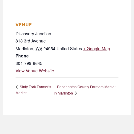
VENUE
Discovery Junction
818 3rd Avenue
Marlinton
,
WV
24954
United States
+ Google Map
Phone
304-799-6645
View Venue Website
Pocahontas County Farmers Market
Slaty Fork Farmer’s
Market
in Marlinton