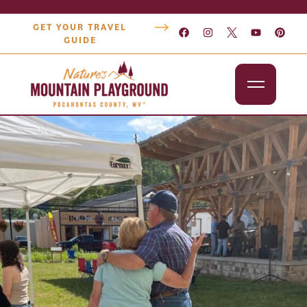
GET YOUR TRAVEL
GUIDE
Outdoors
Attractions
Lodging
Dining
Shopping
Snowshoe