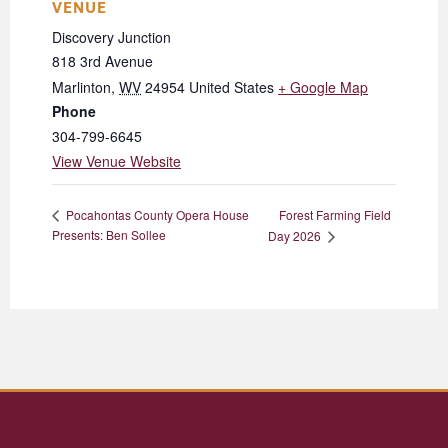
VENUE
Discovery Junction
818 3rd Avenue
Marlinton
,
WV
24954
United States
+ Google Map
Phone
304-799-6645
View Venue Website
Forest Farming Field
Pocahontas County Opera House
Presents: Ben Sollee
Day 2026