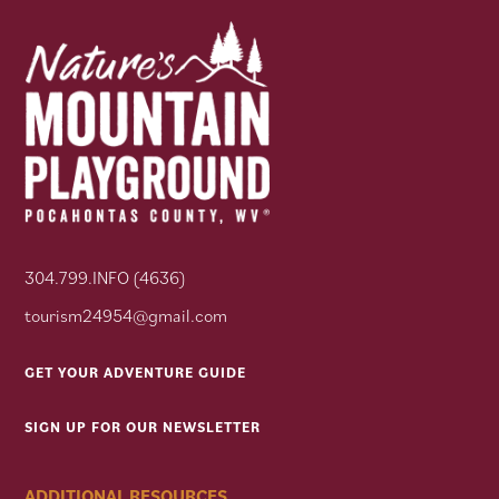
304.799.INFO (4636)
tourism24954@gmail.com
GET YOUR ADVENTURE GUIDE
SIGN UP FOR OUR NEWSLETTER
ADDITIONAL RESOURCES