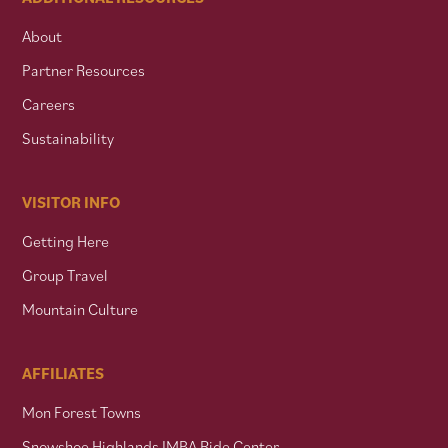
About
Partner Resources
Careers
Sustainability
VISITOR INFO
Getting Here
Group Travel
Mountain Culture
AFFILIATES
Mon Forest Towns
Snowshoe Highlands IMBA Ride Center