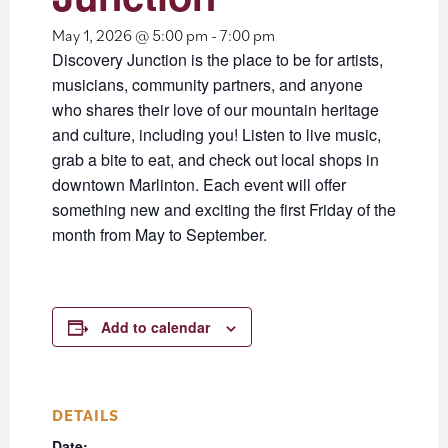
May 1, 2026 @ 5:00 pm
-
7:00 pm
Discovery Junction is the place to be for artists,
musicians, community partners, and anyone
who shares their love of our mountain heritage
and culture, including you! Listen to live music,
grab a bite to eat, and check out local shops in
downtown Marlinton. Each event will offer
something new and exciting the first Friday of the
month from May to September.
Add to calendar
DETAILS
Date: