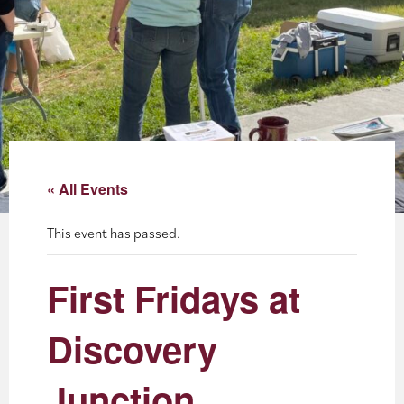
About
Blog
Events
Partner Resources
« All Events
Newsletter
This event has passed.
First Fridays at
Discovery
Junction