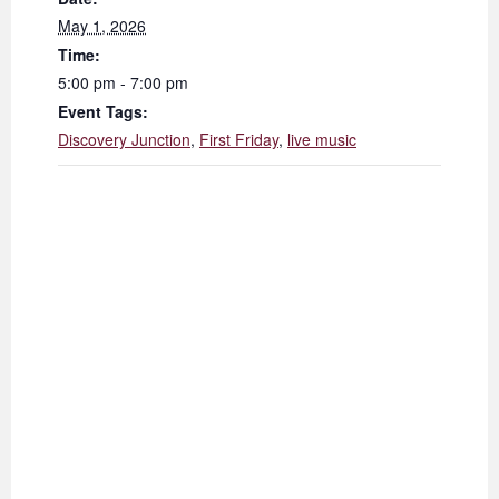
May 1, 2026
Time:
5:00 pm - 7:00 pm
Event Tags:
Discovery Junction
,
First Friday
,
live music