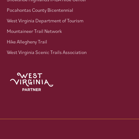
Pocahontas County Bicentennial
West Virginia Department of Tourism
Mountaineer Trail Network
Hike Allegheny Trail
West Virginia Scenic Trails Association