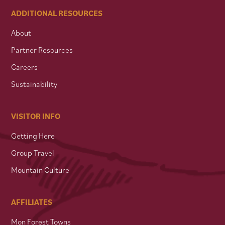
ADDITIONAL RESOURCES
About
Partner Resources
Careers
Sustainability
VISITOR INFO
Getting Here
Group Travel
Mountain Culture
AFFILIATES
Mon Forest Towns