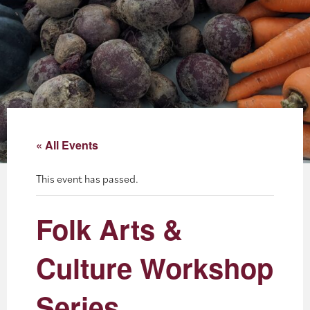
About
Blog
Events
Partner Resources
« All Events
Newsletter
This event has passed.
Folk Arts &
Culture Workshop
Series