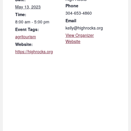
Phone
May 13, 2023
304-653-4860
Time:
Email
8:00 am - 5:00 pm
kelly@highrocks.org
Event Tags:
View Organizer
agritourism
Website
Website:
https://highrocks.org