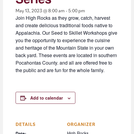
May 13, 2023 @ 8:00 am
-
5:00 pm
Join High Rocks as they grow, catch, harvest
and create delicious traditional foods native to
Appalachia. Our Seed to Skillet Workshops give
you the opportunity to experience the cuisine
and heritage of the Mountain State in your own
back yard. These events are located in southern
Pocahontas County. and all are offered free to
the public and are fun for the whole family.
Add to calendar
DETAILS
ORGANIZER
High Rocks
Date: