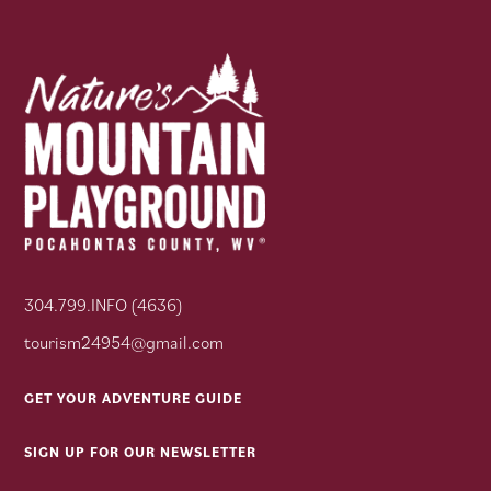
304.799.INFO (4636)
tourism24954@gmail.com
GET YOUR ADVENTURE GUIDE
SIGN UP FOR OUR NEWSLETTER