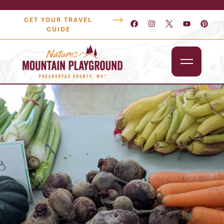
GET YOUR TRAVEL
GUIDE
Outdoors
Attractions
Lodging
Dining
Shopping
Snowshoe