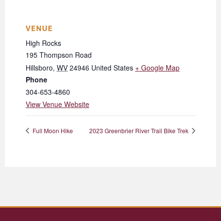
VENUE
High Rocks
195 Thompson Road
Hillsboro
,
WV
24946
United States
+ Google Map
Phone
304-653-4860
View Venue Website
Full Moon Hike
2023 Greenbrier River Trail Bike Trek