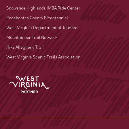
Snowshoe Highlands IMBA Ride Center
Pocahontas County Bicentennial
West Virginia Department of Tourism
Mountaineer Trail Network
Hike Allegheny Trail
West Virginia Scenic Trails Association