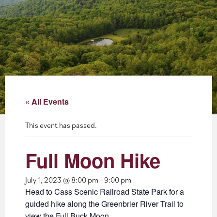
About
Blog
Events
Partner Resources
« All Events
Newsletter
This event has passed.
Full Moon Hike
July 1, 2023 @ 8:00 pm
-
9:00 pm
Head to Cass Scenic Railroad State Park for a
guided hike along the Greenbrier River Trail to
view the Full Buck Moon.