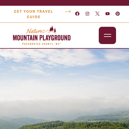
GET YOUR TRAVEL
GUIDE
Outdoors
Attractions
Lodging
Dining
Shopping
Snowshoe