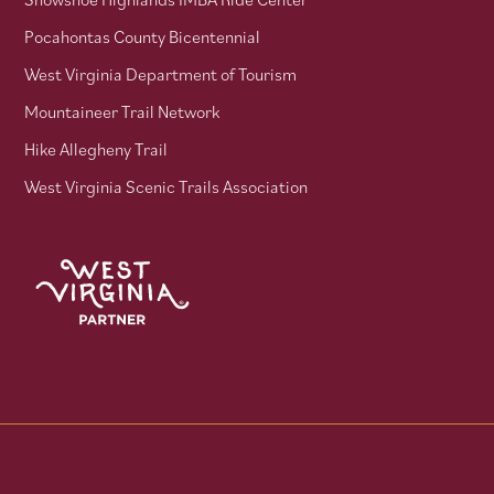
Pocahontas County Bicentennial
West Virginia Department of Tourism
Mountaineer Trail Network
Hike Allegheny Trail
West Virginia Scenic Trails Association