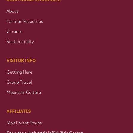
About
Partner Resources
Careers
Sustainability
VISITOR INFO
Getting Here
Group Travel
Mountain Culture
AFFILIATES
Mon Forest Towns
Snowshoe Highlands IMBA Ride Center