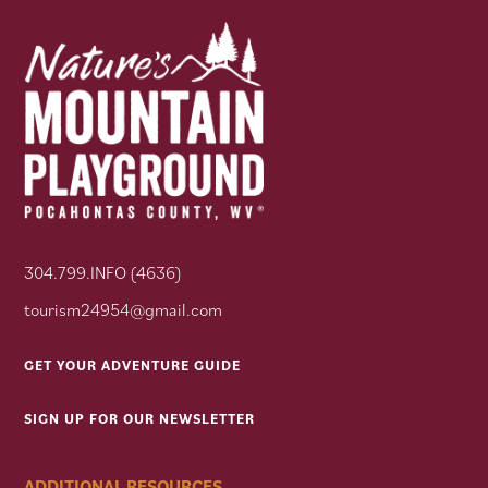
304.799.INFO (4636)
tourism24954@gmail.com
GET YOUR ADVENTURE GUIDE
SIGN UP FOR OUR NEWSLETTER
ADDITIONAL RESOURCES