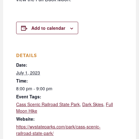
Add to calendar
DETAILS
Date:
July 1, 2023
Time:
8:00 pm - 9:00 pm
Event Tags:
Cass Scenic Railroad State Park
,
Dark Skies
,
Full
Moon Hike
Website:
https://wvstateparks.com/park/cass-scenic-
railroad-state-park/