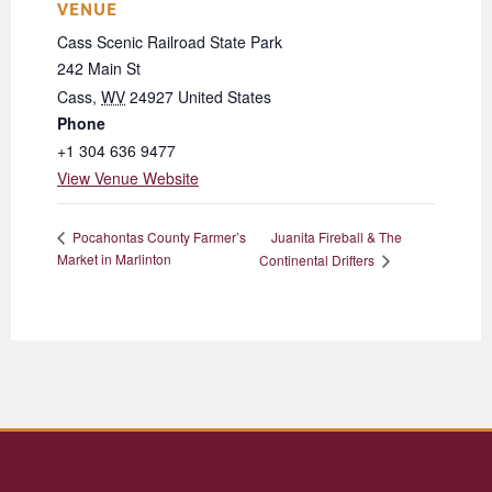
VENUE
Cass Scenic Railroad State Park
242 Main St
Cass
,
WV
24927
United States
Phone
+1 304 636 9477
View Venue Website
Juanita Fireball & The
Pocahontas County Farmer’s
Market in Marlinton
Continental Drifters