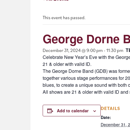
This event has passed.
George Dorne B
T
December 31, 2024 @ 9:00 pm
-
11:30 pm
Celebrate New Year’s Eve with the George
21 & older with valid ID.
The George Dorne Band (GDB) was formed i
together various stage performances for 20+
blues, to create a unique sound with both 
All shows are 21 & older with valid ID and s
DETAILS
Add to calendar
Date:
December 31, 