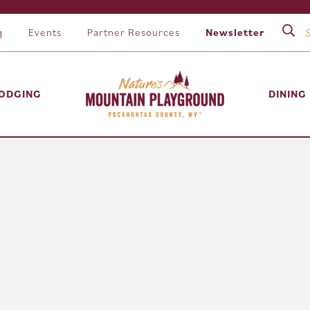
g
Events
Partner Resources
Newsletter
ODGING
DINING