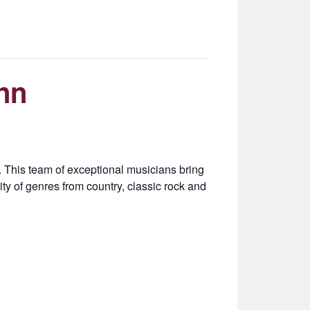
nn
This team of exceptional musicians bring
ty of genres from country, classic rock and