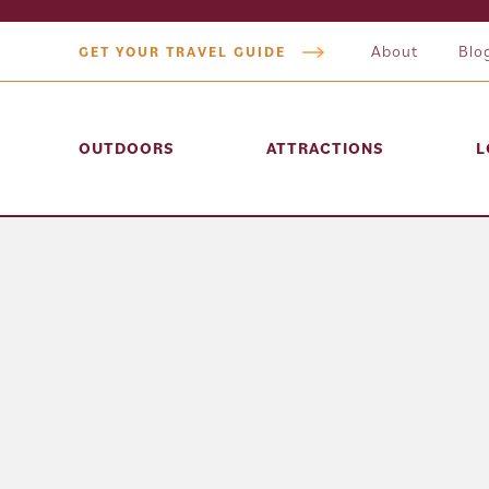
About
Blo
GET YOUR TRAVEL GUIDE
OUTDOORS
ATTRACTIONS
L