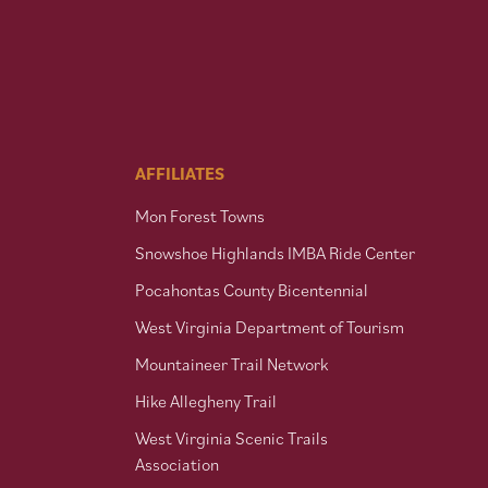
AFFILIATES
Mon Forest Towns
Snowshoe Highlands IMBA Ride Center
Pocahontas County Bicentennial
West Virginia Department of Tourism
Mountaineer Trail Network
Hike Allegheny Trail
West Virginia Scenic Trails
Association