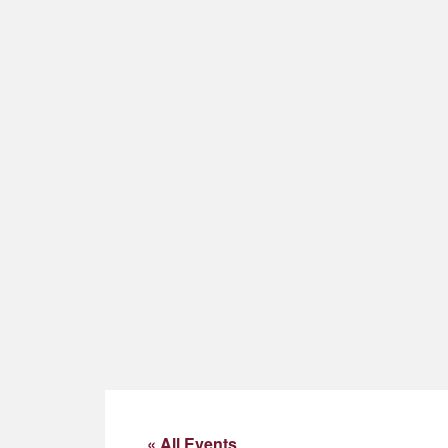
« All Events