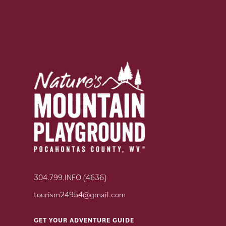
304.799.INFO (4636)
tourism24954@gmail.com
GET YOUR ADVENTURE GUIDE