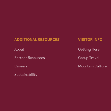
ADDITIONAL RESOURCES
VISITOR INFO
About
Getting Here
Partner Resources
Group Travel
Careers
Mountain Culture
Sustainability