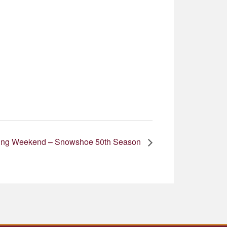
 King Weekend – Snowshoe 50th Season