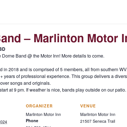
and – Marlinton Motor I
BD
 Dorne Band @ the Motor Inn! More details to come.
n 2018 and is comprised of 5 members, all from southern WV. 
 years of professional experience. This group delivers a diversi
cover songs and originals.
tart at 9 pm. If weather is nice, bands play outside on our patio.
ORGANIZER
VENUE
Marlinton Motor Inn
Marlinton Motor Inn
Phone
21507 Seneca Trail
2024