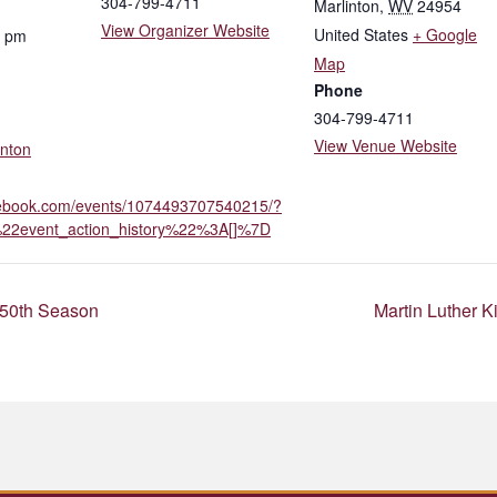
304-799-4711
Marlinton
,
WV
24954
View Organizer Website
United States
+ Google
0 pm
Map
Phone
304-799-4711
View Venue Website
inton
cebook.com/events/1074493707540215/?
22event_action_history%22%3A[]%7D
 50th Season
Martin Luther