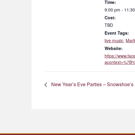
Time:
9:00 pm - 11:3
Cost:
TBD
Event Tags:
live music
,
Marl
Website:
https://www.fa
acontext=%7B%
New Year’s Eve Parties – Snowshoe’s