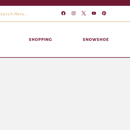
SHOPPING
SNOWSHOE