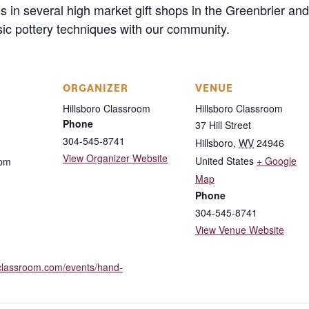
res in several high market gift shops in the Greenbrier
sic pottery techniques with our community.
ORGANIZER
VENUE
Hillsboro Classroom
Hillsboro Classroom
Phone
37 Hill Street
304-545-8741
Hillsboro
,
WV
24946
View Organizer Website
United States
+ Google
 pm
Map
Phone
304-545-8741
View Venue Website
roclassroom.com/events/hand-