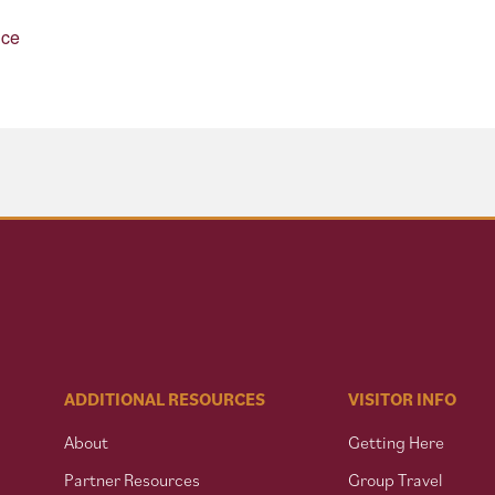
nce
ADDITIONAL RESOURCES
VISITOR INFO
About
Getting Here
Partner Resources
Group Travel