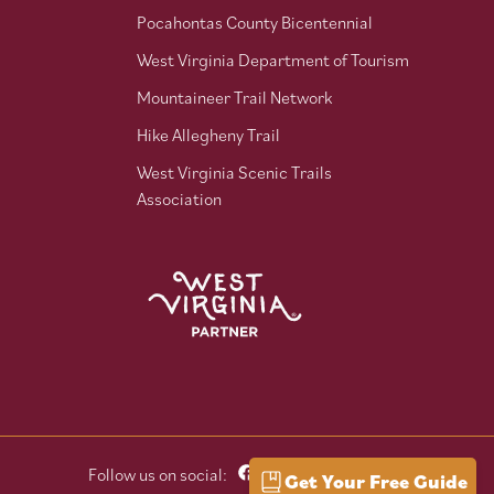
Pocahontas County Bicentennial
West Virginia Department of Tourism
Mountaineer Trail Network
Hike Allegheny Trail
West Virginia Scenic Trails
Association
Follow us on social:
Get Your Free Guide