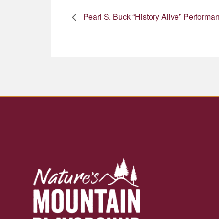
Pearl S. Buck “History Alive” Performa