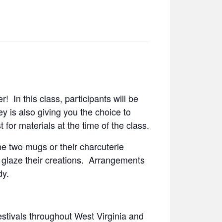
! In this class, participants will be
y is also giving you the choice to
 for materials at the time of the class.
the two mugs or their charcuterie
ll glaze their creations. Arrangements
dy.
estivals throughout West Virginia and