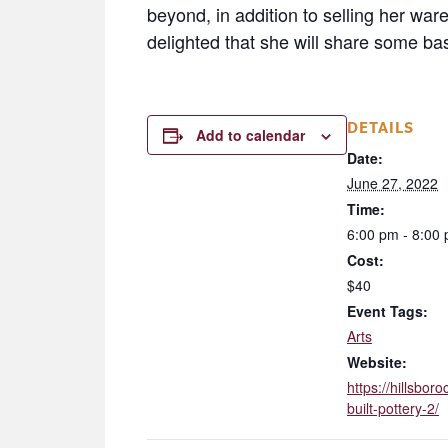
beyond, in addition to selling her wa
delighted that she will share some ba
DETAILS
Add to calendar
Date:
June 27, 2022
Time:
6:00 pm - 8:00
Cost:
$40
Event Tags:
Arts
Website:
https://hillsbo
built-pottery-2/