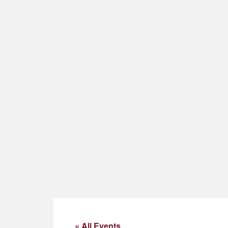
« All Events