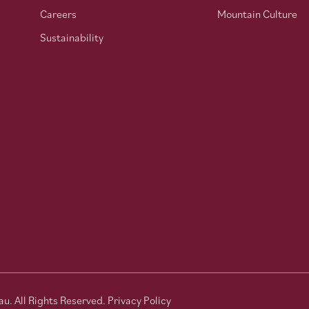
Careers
Mountain Culture
Sustainability
u. All Rights Reserved.
Privacy Policy