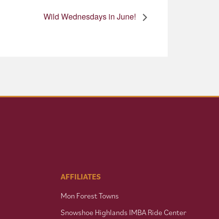
Wild Wednesdays in June!
AFFILIATES
Mon Forest Towns
Snowshoe Highlands IMBA Ride Center