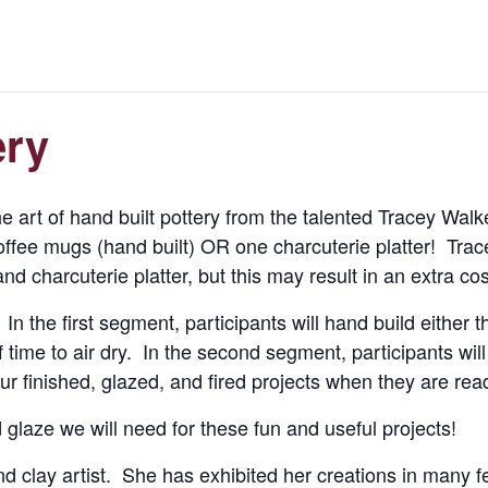
ery
e art of hand built pottery from the talented Tracey Walker
ffee mugs (hand built) OR one charcuterie platter! Trace
 charcuterie platter, but this may result in an extra cost
In the first segment, participants will hand build either 
 time to air dry. In the second segment, participants wi
ur finished, glazed, and fired projects when they are rea
d glaze we will need for these fun and useful projects!
d clay artist. She has exhibited her creations in many f