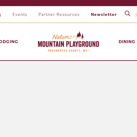
g
Events
Partner Resources
Newsletter
ODGING
DINING