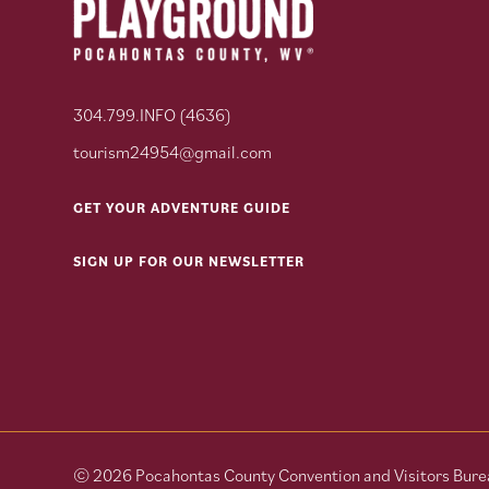
304.799.INFO (4636)
tourism24954@gmail.com
GET YOUR ADVENTURE GUIDE
SIGN UP FOR OUR NEWSLETTER
© 2026 Pocahontas County Convention and Visitors Burea