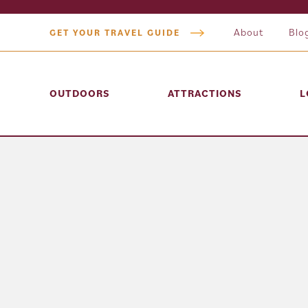
About
Blo
GET YOUR TRAVEL GUIDE
OUTDOORS
ATTRACTIONS
L