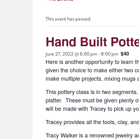
This event has passed.
Hand Built Pott
$40
June 27, 2022 @ 6:00 pm
-
8:00 pm
Here is another opportunity to learn th
given the choice to make either two co
make multiple projects, mixing mugs and
This pottery class is in two segments. 
platter. These must be given plenty of
will be made with Tracey to pick up yo
Tracey provides all the tools, clay, an
Tracy Walker is a renowned jewelry an