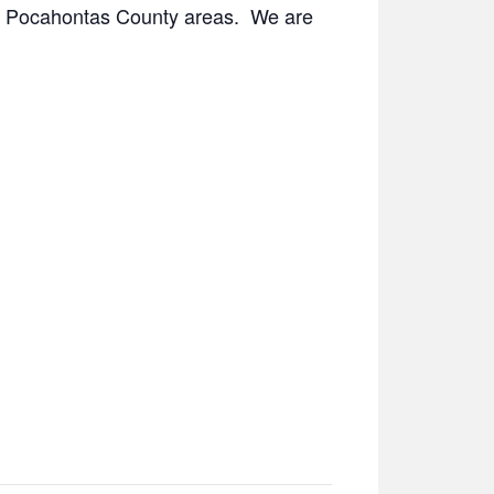
 and Pocahontas County areas. We are