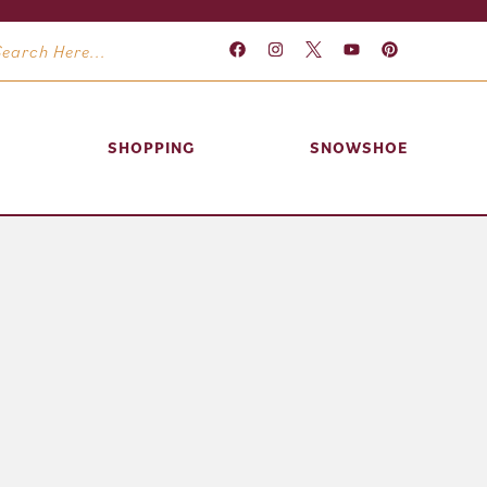
SHOPPING
SNOWSHOE