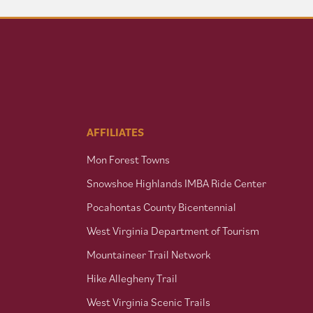
AFFILIATES
Mon Forest Towns
Snowshoe Highlands IMBA Ride Center
Pocahontas County Bicentennial
West Virginia Department of Tourism
Mountaineer Trail Network
Hike Allegheny Trail
West Virginia Scenic Trails