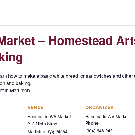
arket – Homestead Art
king
rn how to make a basic white bread for sandwiches and other u
tion and baking.
et in Marlinton.
VENUE
ORGANIZER
Handmade WV Market
Handmade WV Market
Phone
216 Ninth Street
(304) 646-2491
Marlinton
,
WV
24954