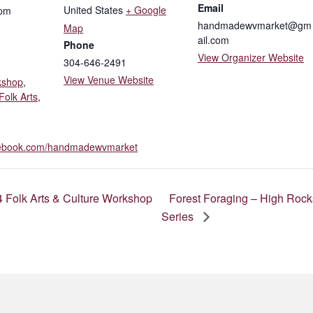
Email
United States
+ Google
 pm
handmadewvmarket@gm
Map
ail.com
Phone
View Organizer Website
304-646-2491
View Venue Website
kshop
,
Folk Arts
,
acebook.com/handmadewvmarket
 Folk Arts & Culture Workshop
Forest Foraging – High Rock
Series