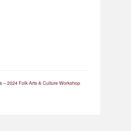
s – 2024 Folk Arts & Culture Workshop