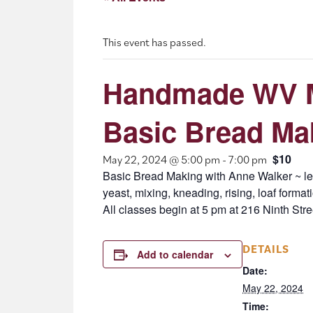
This event has passed.
Handmade WV M
Basic Bread Ma
$10
May 22, 2024 @ 5:00 pm
-
7:00 pm
Basic Bread Making with Anne Walker ~ lea
yeast, mixing, kneading, rising, loaf forma
All classes begin at 5 pm at 216 Ninth Stre
DETAILS
Add to calendar
Date:
May 22, 2024
Time: