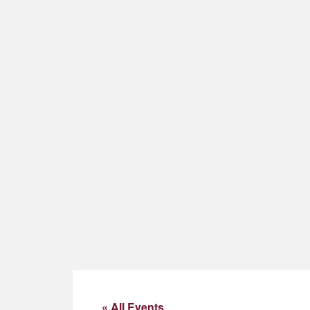
« All Events