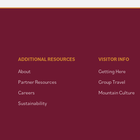
ADDITIONAL RESOURCES
VISITOR INFO
About
Getting Here
Partner Resources
Group Travel
Careers
Mountain Culture
Sustainability