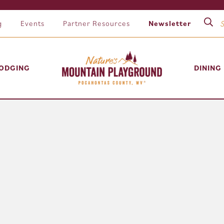
g
Events
Partner Resources
Newsletter
ODGING
DINING