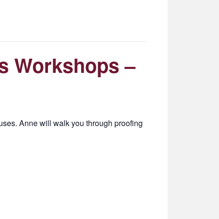
s Workshops –
ses. Anne will walk you through proofing