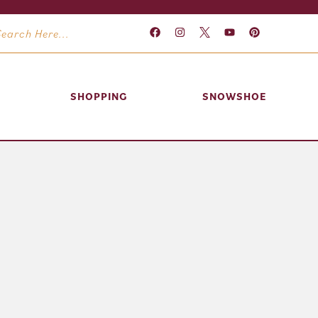
SHOPPING
SNOWSHOE