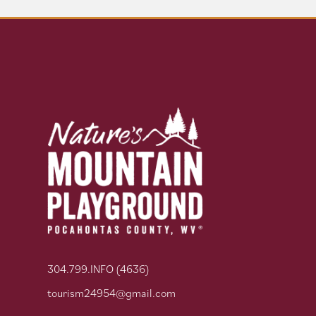
304.799.INFO (4636)
tourism24954@gmail.com