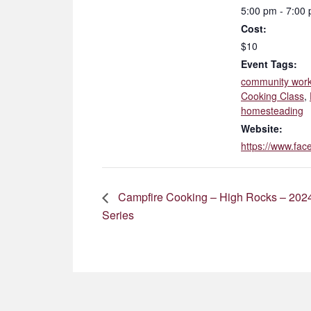
5:00 pm - 7:00
Cost:
$10
Event Tags:
community wor
Cooking Class
,
homesteading
Website:
https://www.f
Campfire Cooking – High Rocks – 2024
Series