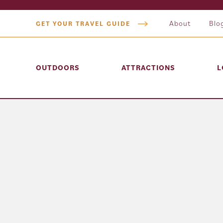
About
Blo
GET YOUR TRAVEL GUIDE
OUTDOORS
ATTRACTIONS
L