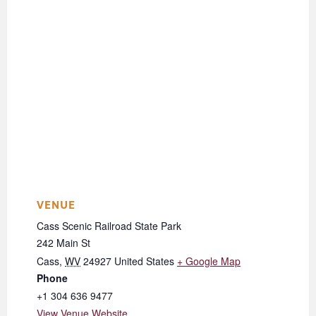
VENUE
Cass Scenic Railroad State Park
242 Main St
Cass
,
WV
24927
United States
+ Google Map
Phone
+1 304 636 9477
View Venue Website