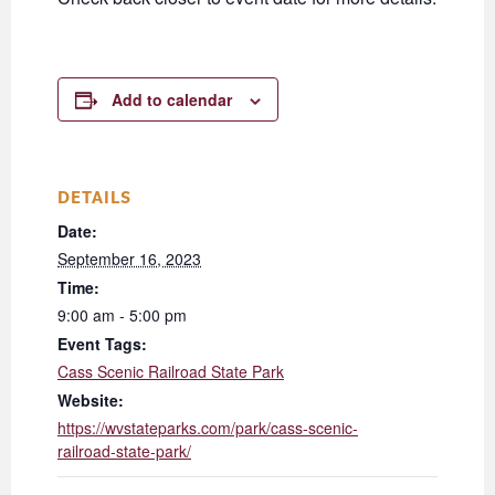
Add to calendar
DETAILS
Date:
September 16, 2023
Time:
9:00 am - 5:00 pm
Event Tags:
Cass Scenic Railroad State Park
Website:
https://wvstateparks.com/park/cass-scenic-
railroad-state-park/