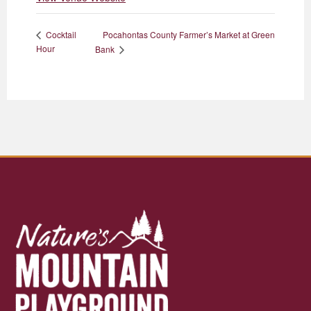
Pocahontas County Farmer’s Market at Green
Cocktail
Hour
Bank