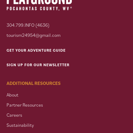
304.799.INFO (4636)
tourism24954@gmail.com
GET YOUR ADVENTURE GUIDE
SIGN UP FOR OUR NEWSLETTER
ADDITIONAL RESOURCES
About
Partner Resources
Careers
Sustainability