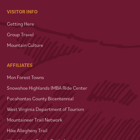
VISITOR INFO
Getting Here
Group Travel
Mountain Culture
AFFILIATES
Mon Forest Towns
Snowshoe Highlands IMBA Ride Center
Pocahontas County Bicentennial
West Virginia Department of Tourism
Mountaineer Trail Network
Hike Allegheny Trail