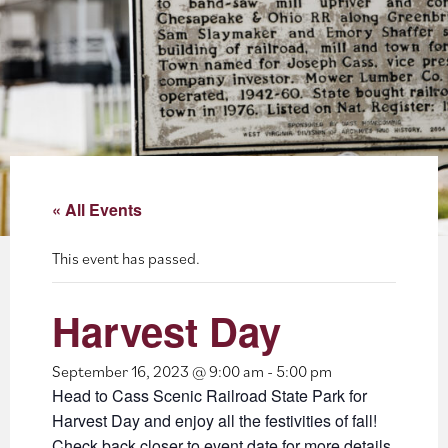
About
Blog
Events
Partner Resources
« All Events
Newsletter
This event has passed.
Harvest Day
September 16, 2023 @ 9:00 am
-
5:00 pm
Head to Cass Scenic Railroad State Park for
Harvest Day and enjoy all the festivities of fall!
Check back closer to event date for more details.