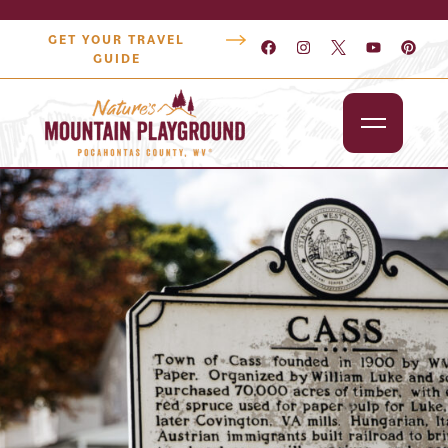
GET YOUR TRAVEL
GUIDE
Outdoors
Attractions
Lodging
Dining
Shopping
Snowshoe