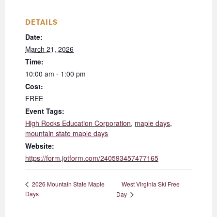
DETAILS
Date:
March 21, 2026
Time:
10:00 am - 1:00 pm
Cost:
FREE
Event Tags:
High Rocks Education Corporation
,
maple days
,
mountain state maple days
Website:
https://form.jotform.com/240593457477165
West Virginia Ski Free
2026 Mountain State Maple
Days
Day