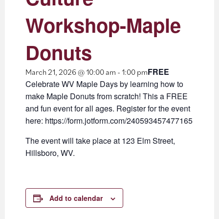
Workshop-Maple
Donuts
FREE
March 21, 2026 @ 10:00 am
-
1:00 pm
Celebrate WV Maple Days by learning how to
make Maple Donuts from scratch! This a FREE
and fun event for all ages. Register for the event
here: https://form.jotform.com/240593457477165
The event will take place at 123 Elm Street,
Hillsboro, WV.
Add to calendar