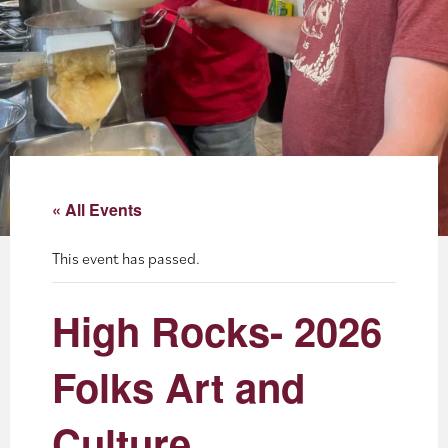
About
Blog
Events
Partner Resources
« All Events
Newsletter
This event has passed.
High Rocks- 2026
Folks Art and
Culture