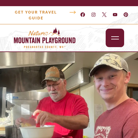
GET YOUR TRAVEL
GUIDE
Outdoors
Attractions
Lodging
Dining
Shopping
Snowshoe