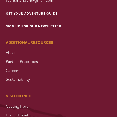
GET YOUR ADVENTURE GUIDE
SIGN UP FOR OUR NEWSLETTER
ADDITIONAL RESOURCES
About
Partner Resources
Careers
Sustainability
VISITOR INFO
Getting Here
Group Travel