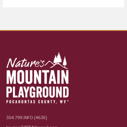
304.799.INFO (4636)
tourism24954@gmail.com