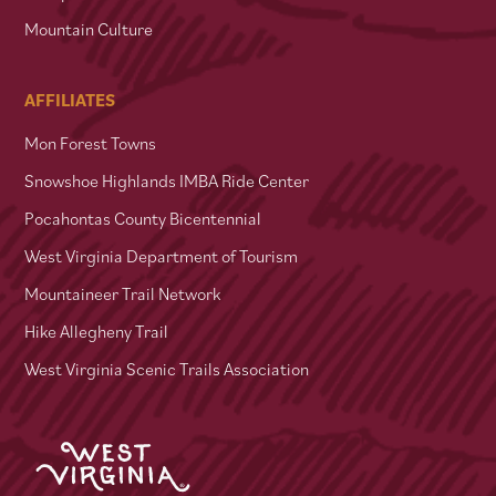
Mountain Culture
AFFILIATES
Mon Forest Towns
Snowshoe Highlands IMBA Ride Center
Pocahontas County Bicentennial
West Virginia Department of Tourism
Mountaineer Trail Network
Hike Allegheny Trail
West Virginia Scenic Trails Association