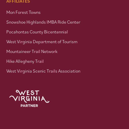
AFFILIATES
Mon Forest Towns
Snowshoe Highlands IMBA Ride Center
Pocahontas County Bicentennial
West Virginia Department of Tourism
Mountaineer Trail Network
Hike Allegheny Trail
West Virginia Scenic Trails Association