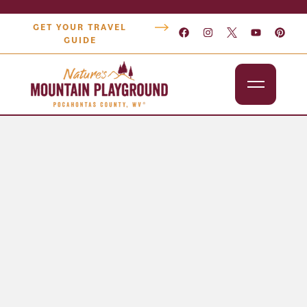
GET YOUR TRAVEL
GUIDE
Outdoors
Attractions
Lodging
Dining
Shopping
Snowshoe