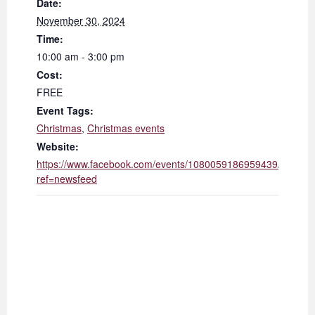
Date:
November 30, 2024
Time:
10:00 am - 3:00 pm
Cost:
FREE
Event Tags:
Christmas
,
Christmas events
Website:
https://www.facebook.com/events/1080059186959439/?
ref=newsfeed