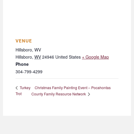
VENUE
Hillsboro, WV
Hillsboro
,
WV
24946
United States
+ Google Map
Phone
304-799-4299
Christmas Family Painting Event – Pocahontas
Turkey
Trot
County Family Resource Network