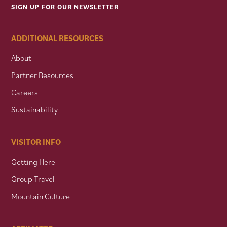
SIGN UP FOR OUR NEWSLETTER
ADDITIONAL RESOURCES
About
Partner Resources
Careers
Sustainability
VISITOR INFO
Getting Here
Group Travel
Mountain Culture