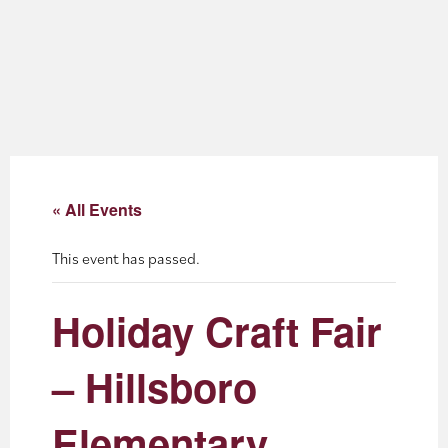
About
Blog
Events
Partner Resources
« All Events
Newsletter
This event has passed.
Holiday Craft Fair
– Hillsboro
Elementary