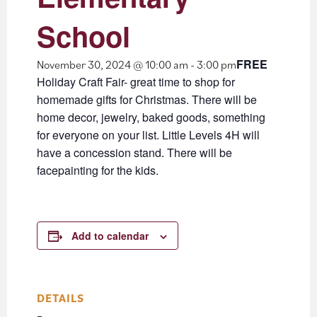
School
FREE
November 30, 2024 @ 10:00 am
-
3:00 pm
Holiday Craft Fair- great time to shop for
homemade gifts for Christmas. There will be
home decor, jewelry, baked goods, something
for everyone on your list. Little Levels 4H will
have a concession stand. There will be
facepainting for the kids.
Add to calendar
DETAILS