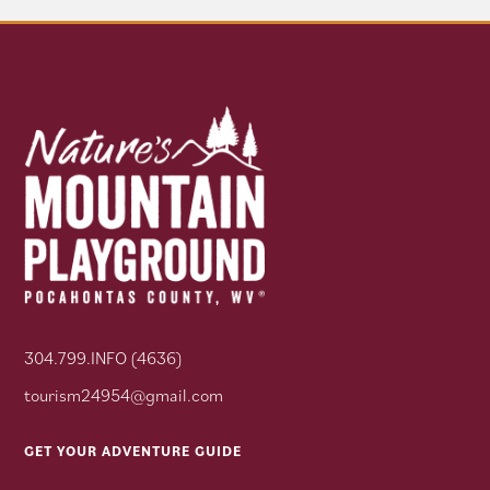
304.799.INFO (4636)
tourism24954@gmail.com
GET YOUR ADVENTURE GUIDE