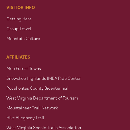
VISITOR INFO
Getting Here
Group Travel
Mountain Culture
AFFILIATES
Mon Forest Towns
Snowshoe Highlands IMBA Ride Center
Pocahontas County Bicentennial
West Virginia Department of Tourism
Mountaineer Trail Network
Hike Allegheny Trail
West Virginia Scenic Trails Association