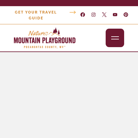
GET YOUR TRAVEL
GUIDE
Outdoors
Attractions
Lodging
Dining
Shopping
Snowshoe