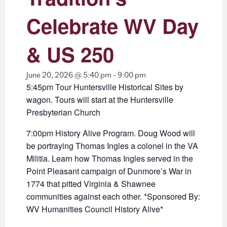
Celebrate WV Day
& US 250
June 20, 2026 @ 5:40 pm
-
9:00 pm
5:45pm Tour Huntersville Historical Sites by
wagon. Tours will start at the Huntersville
Presbyterian Church
7:00pm History Alive Program. Doug Wood will
be portraying Thomas Ingles a colonel in the VA
Militia. Learn how Thomas Ingles served in the
Point Pleasant campaign of Dunmore’s War in
1774 that pitted Virginia & Shawnee
communities against each other. *Sponsored By:
WV Humanities Council History Alive*