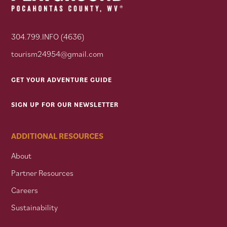
304.799.INFO (4636)
tourism24954@gmail.com
GET YOUR ADVENTURE GUIDE
SIGN UP FOR OUR NEWSLETTER
ADDITIONAL RESOURCES
About
Partner Resources
Careers
Sustainability