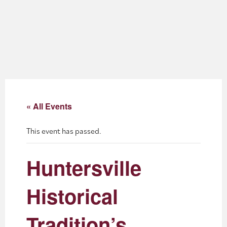
About
Blog
Events
Partner Resources
« All Events
Newsletter
This event has passed.
Huntersville
Historical
Tradition’s