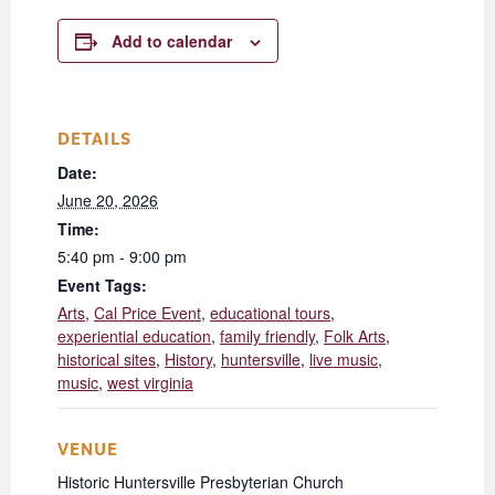
Add to calendar
DETAILS
Date:
June 20, 2026
Time:
5:40 pm - 9:00 pm
Event Tags:
Arts
,
Cal Price Event
,
educational tours
,
experiential education
,
family friendly
,
Folk Arts
,
historical sites
,
History
,
huntersville
,
live music
,
music
,
west virginia
VENUE
Historic Huntersville Presbyterian Church