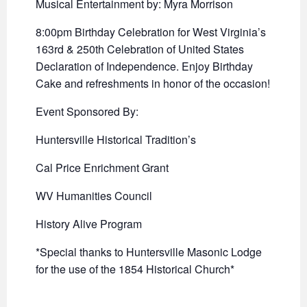
Musical Entertainment by: Myra Morrison
8:00pm Birthday Celebration for West Virginia’s
163rd & 250th Celebration of United States
Declaration of Independence. Enjoy Birthday
Cake and refreshments in honor of the occasion!
Event Sponsored By:
Huntersville Historical Tradition’s
Cal Price Enrichment Grant
WV Humanities Council
History Alive Program
*Special thanks to Huntersville Masonic Lodge
for the use of the 1854 Historical Church*