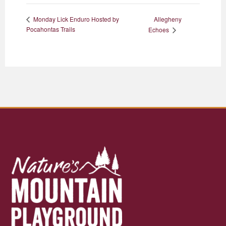
Allegheny
Monday Lick Enduro Hosted by
Pocahontas Trails
Echoes