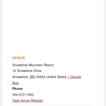
VENUE
Snowshoe Mountain Resort
10 Snowshoe Drive
Snowshoe
,
WV
24954
United States
+ Google
Map
Phone
304-572-1000
View Venue Website