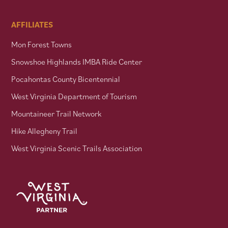
AFFILIATES
Mon Forest Towns
Snowshoe Highlands IMBA Ride Center
Pocahontas County Bicentennial
West Virginia Department of Tourism
Mountaineer Trail Network
Hike Allegheny Trail
West Virginia Scenic Trails Association