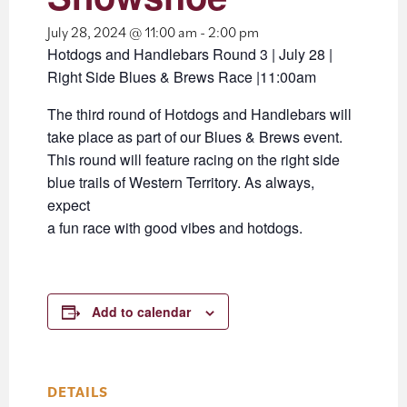
July 28, 2024 @ 11:00 am
-
2:00 pm
Hotdogs and Handlebars Round 3 | July 28 |
Right Side Blues & Brews Race |11:00am
The third round of Hotdogs and Handlebars will
take place as part of our Blues & Brews event.
This round will feature racing on the right side
blue trails of Western Territory. As always,
expect
a fun race with good vibes and hotdogs.
Add to calendar
DETAILS