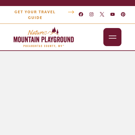
GET YOUR TRAVEL
GUIDE
Outdoors
Attractions
Lodging
Dining
Shopping
Snowshoe