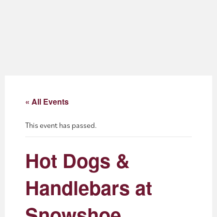
About
Blog
Events
Partner Resources
« All Events
Newsletter
This event has passed.
Hot Dogs &
Handlebars at
Snowshoe