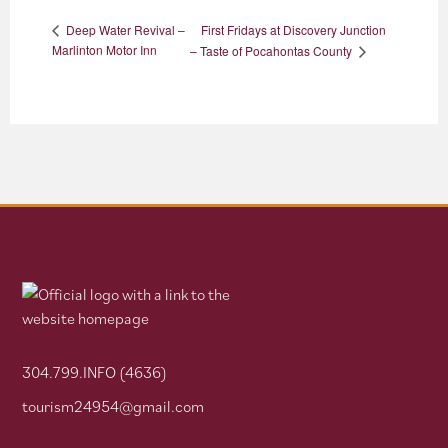
First Fridays at Discovery Junction
Deep Water Revival –
Marlinton Motor Inn
– Taste of Pocahontas County
304.799.INFO (4636)
tourism24954@gmail.com