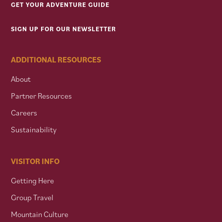
GET YOUR ADVENTURE GUIDE
SIGN UP FOR OUR NEWSLETTER
ADDITIONAL RESOURCES
About
Partner Resources
Careers
Sustainability
VISITOR INFO
Getting Here
Group Travel
Mountain Culture