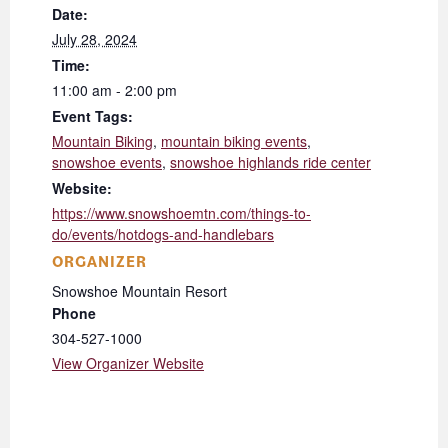
Date:
July 28, 2024
Time:
11:00 am - 2:00 pm
Event Tags:
Mountain Biking
,
mountain biking events
,
snowshoe events
,
snowshoe highlands ride center
Website:
https://www.snowshoemtn.com/things-to-
do/events/hotdogs-and-handlebars
ORGANIZER
Snowshoe Mountain Resort
Phone
304-527-1000
View Organizer Website