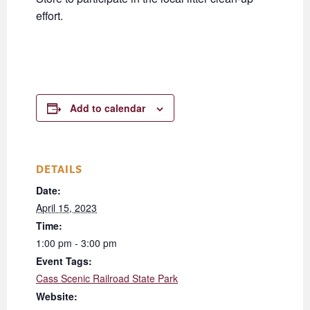
effort.
Add to calendar
DETAILS
Date:
April 15, 2023
Time:
1:00 pm - 3:00 pm
Event Tags:
Cass Scenic Railroad State Park
Website: