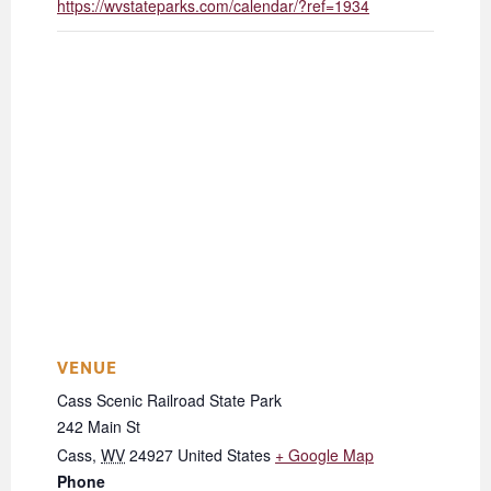
https://wvstateparks.com/calendar/?ref=1934
VENUE
Cass Scenic Railroad State Park
242 Main St
Cass
,
WV
24927
United States
+ Google Map
Phone