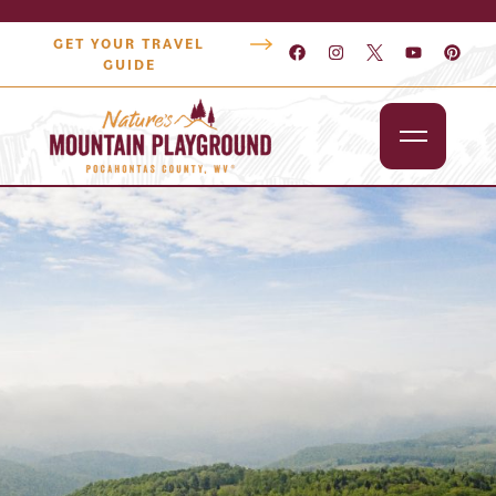
GET YOUR TRAVEL
GUIDE
Outdoors
Attractions
Lodging
Dining
Shopping
Snowshoe