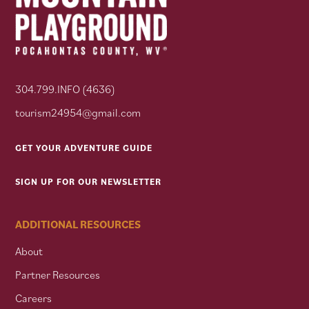
304.799.INFO (4636)
tourism24954@gmail.com
GET YOUR ADVENTURE GUIDE
SIGN UP FOR OUR NEWSLETTER
ADDITIONAL RESOURCES
About
Partner Resources
Careers