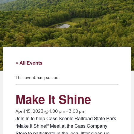
About
Blog
Events
Partner Resources
« All Events
Newsletter
This event has passed.
Make It Shine
April 15, 2023 @ 1:00 pm
-
3:00 pm
Join in to help Cass Scenic Railroad State Park
“Make It Shine!” Meet at the Cass Company
Store to participate in the local litter clean-up