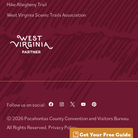
Hike Allegheny Trail
West Virginia Scenic Trails Association
Follow us on social:
© 2026 Pocahontas County Convention and Visitors Bureau.
All Rights Reserved.
Privacy Policy
Get Your Free Guide