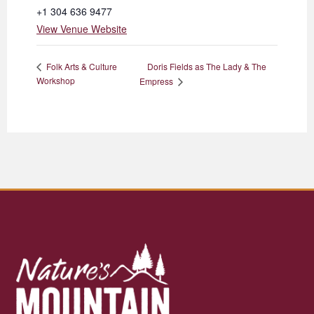
+1 304 636 9477
View Venue Website
Doris Fields as The Lady & The
Folk Arts & Culture
Workshop
Empress