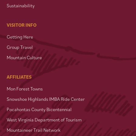
Sustainability
VISITOR INFO
Getting Here
Group Travel
Mountain Culture
AFFILIATES
Mon Forest Towns
Snowshoe Highlands IMBA Ride Center
Pocahontas County Bicentennial
West Virginia Department of Tourism
Mountaineer Trail Network