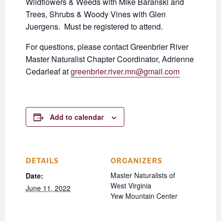
Wildflowers & Weeds with Mike Baranski and
Trees, Shrubs & Woody Vines with Glen
Juergens. Must be registered to attend.
For questions, please contact Greenbrier River
Master Naturalist Chapter Coordinator, Adrienne
Cedarleaf at
greenbrier.river.mn@gmail.com
Add to calendar
DETAILS
ORGANIZERS
Master Naturalists of
Date:
West Virginia
June 11, 2022
Yew Mountain Center