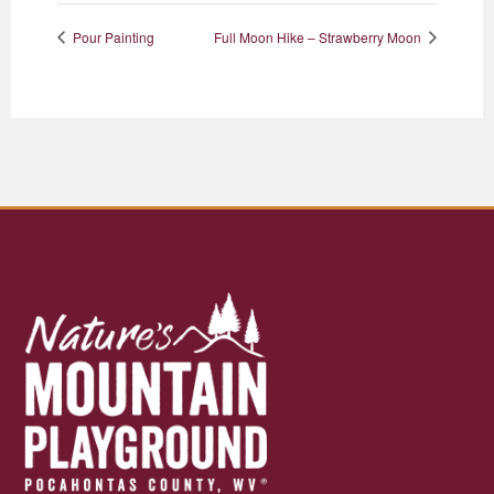
Pour Painting
Full Moon Hike – Strawberry Moon