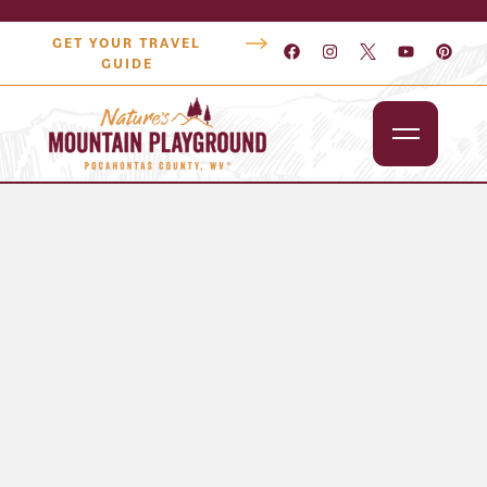
GET YOUR TRAVEL
GUIDE
Outdoors
Attractions
Lodging
Dining
Shopping
Snowshoe