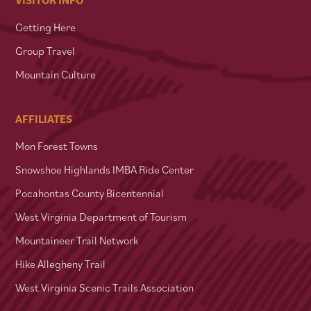
Getting Here
Group Travel
Mountain Culture
AFFILIATES
Mon Forest Towns
Snowshoe Highlands IMBA Ride Center
Pocahontas County Bicentennial
West Virginia Department of Tourism
Mountaineer Trail Network
Hike Allegheny Trail
West Virginia Scenic Trails Association