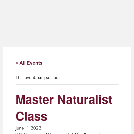
About
Blog
Events
Partner Resources
« All Events
Newsletter
This event has passed.
Master Naturalist
Class
June 11, 2022