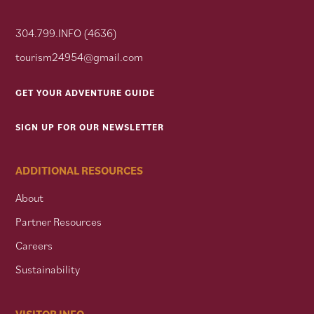
304.799.INFO (4636)
tourism24954@gmail.com
GET YOUR ADVENTURE GUIDE
SIGN UP FOR OUR NEWSLETTER
ADDITIONAL RESOURCES
About
Partner Resources
Careers
Sustainability
VISITOR INFO