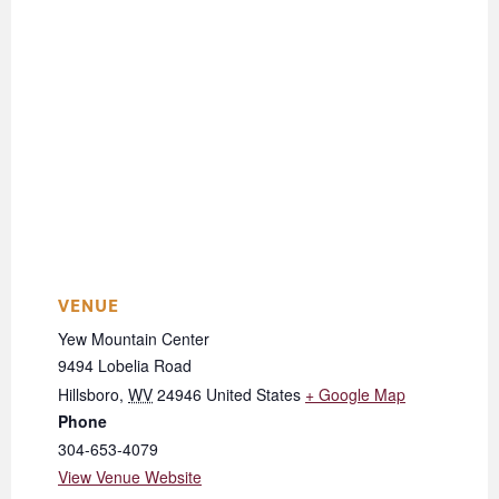
VENUE
Yew Mountain Center
9494 Lobelia Road
Hillsboro
,
WV
24946
United States
+ Google Map
Phone
304-653-4079
View Venue Website