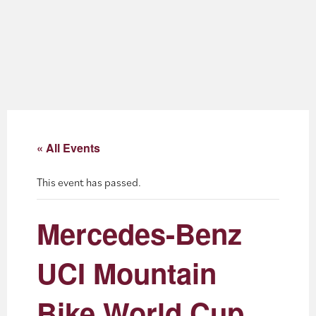
About
Blog
Events
Partner Resources
« All Events
Newsletter
This event has passed.
Mercedes-Benz
UCI Mountain
Bike World Cup