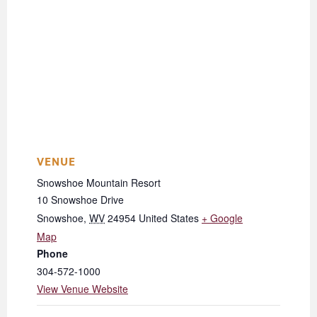
VENUE
Snowshoe Mountain Resort
10 Snowshoe Drive
Snowshoe
,
WV
24954
United States
+ Google
Map
Phone
304-572-1000
View Venue Website