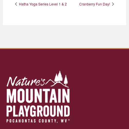
Hatha Yoga Series Level 1 & 2
Cranberry Fun Day!