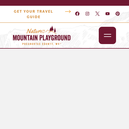
GET YOUR TRAVEL
GUIDE
Outdoors
Attractions
Lodging
Dining
Shopping
Snowshoe