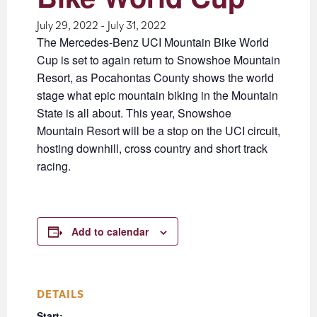
July 29, 2022
-
July 31, 2022
The Mercedes-Benz UCI Mountain Bike World
Cup is set to again return to Snowshoe Mountain
Resort, as Pocahontas County shows the world
stage what epic mountain biking in the Mountain
State is all about. This year, Snowshoe
Mountain Resort will be a stop on the UCI circuit,
hosting downhill, cross country and short track
racing.
Add to calendar
DETAILS
Start: