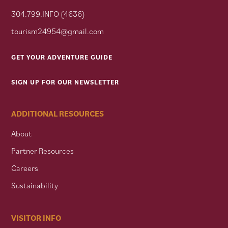
304.799.INFO (4636)
tourism24954@gmail.com
GET YOUR ADVENTURE GUIDE
SIGN UP FOR OUR NEWSLETTER
ADDITIONAL RESOURCES
About
Partner Resources
Careers
Sustainability
VISITOR INFO