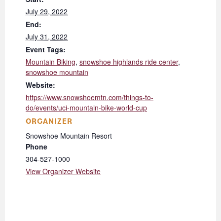
July 29, 2022
End:
July 31, 2022
Event Tags:
Mountain Biking
,
snowshoe highlands ride center
,
snowshoe mountain
Website:
https://www.snowshoemtn.com/things-to-
do/events/uci-mountain-bike-world-cup
ORGANIZER
Snowshoe Mountain Resort
Phone
304-527-1000
View Organizer Website