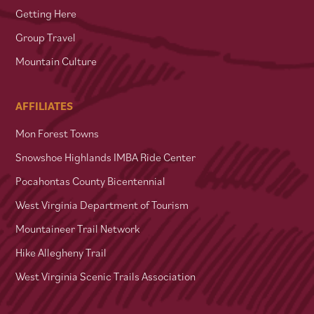
Getting Here
Group Travel
Mountain Culture
AFFILIATES
Mon Forest Towns
Snowshoe Highlands IMBA Ride Center
Pocahontas County Bicentennial
West Virginia Department of Tourism
Mountaineer Trail Network
Hike Allegheny Trail
West Virginia Scenic Trails Association