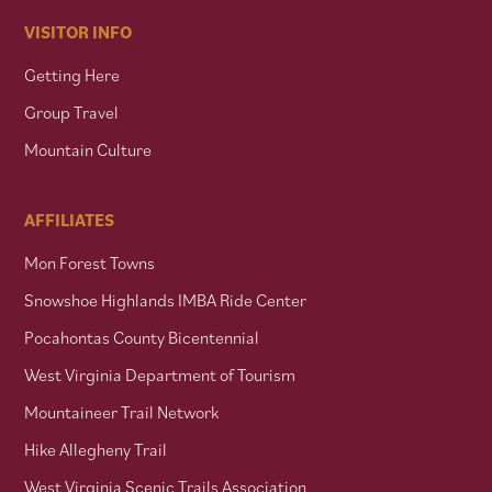
VISITOR INFO
Getting Here
Group Travel
Mountain Culture
AFFILIATES
Mon Forest Towns
Snowshoe Highlands IMBA Ride Center
Pocahontas County Bicentennial
West Virginia Department of Tourism
Mountaineer Trail Network
Hike Allegheny Trail
West Virginia Scenic Trails Association