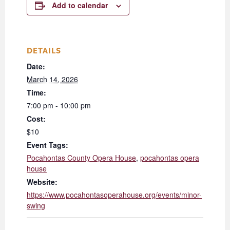
Add to calendar
DETAILS
Date:
March 14, 2026
Time:
7:00 pm - 10:00 pm
Cost:
$10
Event Tags:
Pocahontas County Opera House
,
pocahontas opera
house
Website:
https://www.pocahontasoperahouse.org/events/minor-
swing