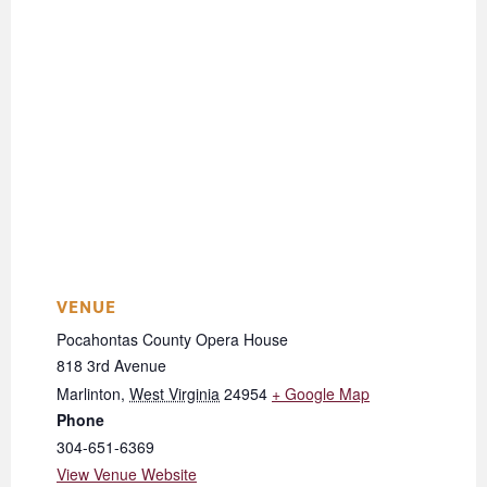
VENUE
Pocahontas County Opera House
818 3rd Avenue
Marlinton
,
West Virginia
24954
+ Google Map
Phone
304-651-6369
View Venue Website