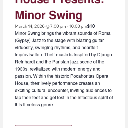
Minor Swing
$10
March 14, 2026 @ 7:00 pm
-
10:00 pm
Minor Swing brings the vibrant sounds of Roma
(Gypsy) Jazz to the stage with blazing guitar
virtuosity, swinging rhythms, and heartfelt
improvisation. Their music is inspired by Django
Reinhardt and the Parisian jazz scene of the
1930s, revitalized with modern energy and
passion. Within the historic Pocahontas Opera
House, their lively performance creates an
exciting cultural encounter, inviting audiences to
tap their feet and get lost in the infectious spirit of
this timeless genre.