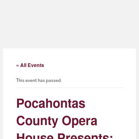
About
Blog
Events
Partner Resources
« All Events
Newsletter
This event has passed.
Pocahontas
County Opera
House Presents: