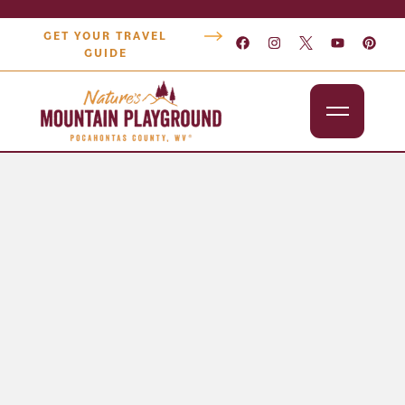
GET YOUR TRAVEL
GUIDE
Outdoors
Attractions
Lodging
Dining
Shopping
Snowshoe