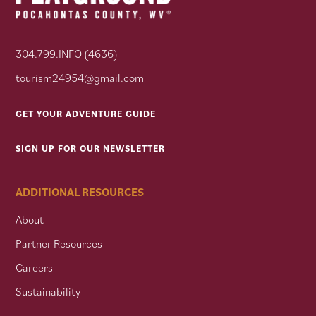
304.799.INFO (4636)
tourism24954@gmail.com
GET YOUR ADVENTURE GUIDE
SIGN UP FOR OUR NEWSLETTER
ADDITIONAL RESOURCES
About
Partner Resources
Careers
Sustainability