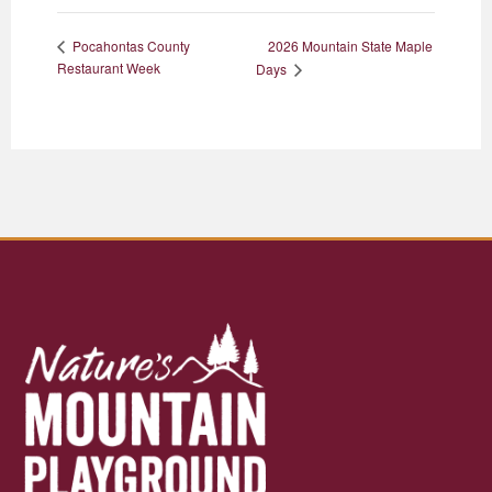
2026 Mountain State Maple
Pocahontas County
Restaurant Week
Days