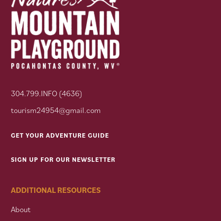
304.799.INFO (4636)
tourism24954@gmail.com
GET YOUR ADVENTURE GUIDE
SIGN UP FOR OUR NEWSLETTER
ADDITIONAL RESOURCES
About