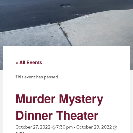
About
Blog
Events
Partner Resources
« All Events
Newsletter
This event has passed.
Murder Mystery
Dinner Theater
October 27, 2022 @ 7:30 pm
-
October 29, 2022 @