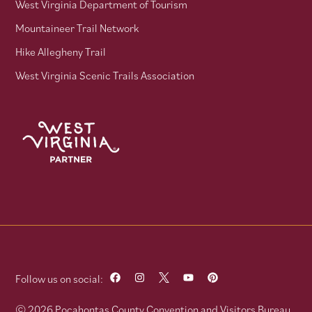
West Virginia Department of Tourism
Mountaineer Trail Network
Hike Allegheny Trail
West Virginia Scenic Trails Association
Follow us on social:
© 2026 Pocahontas County Convention and Visitors Bureau.