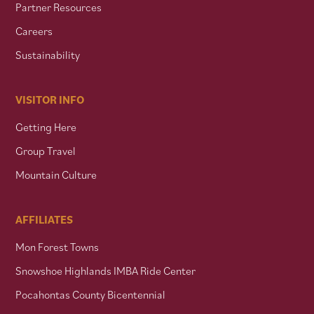
Partner Resources
Careers
Sustainability
VISITOR INFO
Getting Here
Group Travel
Mountain Culture
AFFILIATES
Mon Forest Towns
Snowshoe Highlands IMBA Ride Center
Pocahontas County Bicentennial