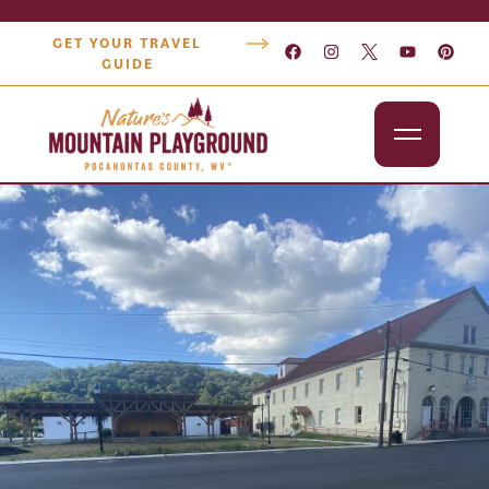
GET YOUR TRAVEL
GUIDE
Outdoors
Attractions
Lodging
Dining
Shopping
Snowshoe