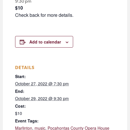
9:30 pm
$10
Check back for more details.
Add to calendar
DETAILS
Start:
October 27, 2022 @ 7:30 pm
End:
October 29, 2022 @ 9:30 pm
Cost:
$10
Event Tags:
Marlinton
,
music
,
Pocahontas County Opera House