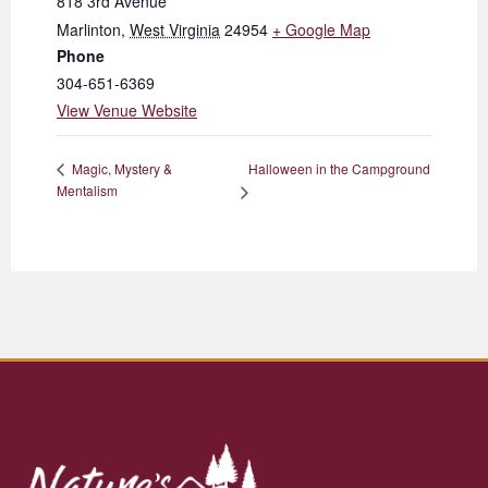
818 3rd Avenue
Marlinton
,
West Virginia
24954
+ Google Map
Phone
304-651-6369
View Venue Website
Halloween in the Campground
Magic, Mystery &
Mentalism