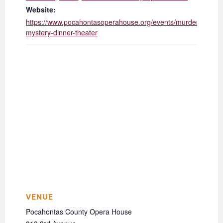
Website:
https://www.pocahontasoperahouse.org/events/murder-
mystery-dinner-theater
VENUE
Pocahontas County Opera House