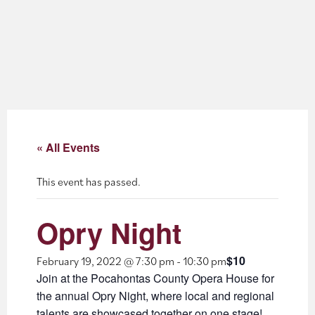
About
Blog
Events
Partner Resources
« All Events
Newsletter
This event has passed.
Opry Night
$10
February 19, 2022 @ 7:30 pm
-
10:30 pm
Join at the Pocahontas County Opera House for
the annual Opry Night, where local and regional
talents are showcased together on one stage!