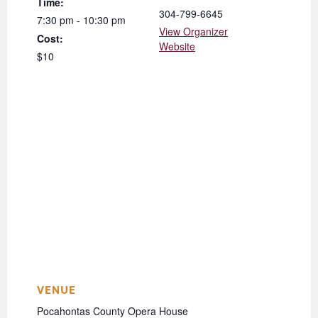
Time:
304-799-6645
7:30 pm - 10:30 pm
View Organizer
Cost:
Website
$10
VENUE
Pocahontas County Opera House