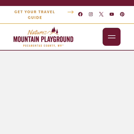
GET YOUR TRAVEL
GUIDE
Outdoors
Attractions
Lodging
Dining
Shopping
Snowshoe