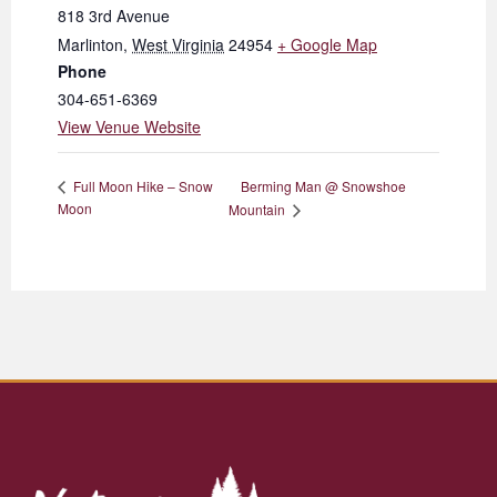
818 3rd Avenue
Marlinton
,
West Virginia
24954
+ Google Map
Phone
304-651-6369
View Venue Website
Berming Man @ Snowshoe
Full Moon Hike – Snow
Moon
Mountain