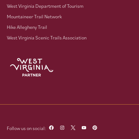
West Virginia Department of Tourism
Mountaineer Trail Network
Hike Allegheny Trail
West Virginia Scenic Trails Association
Follow us on social: