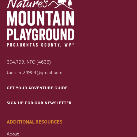
304.799.INFO (4636)
tourism24954@gmail.com
GET YOUR ADVENTURE GUIDE
SIGN UP FOR OUR NEWSLETTER
ADDITIONAL RESOURCES
About