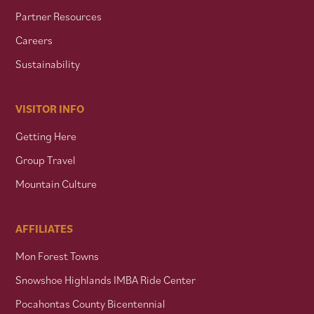
Partner Resources
Careers
Sustainability
VISITOR INFO
Getting Here
Group Travel
Mountain Culture
AFFILIATES
Mon Forest Towns
Snowshoe Highlands IMBA Ride Center
Pocahontas County Bicentennial