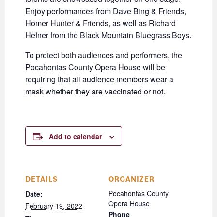
Enjoy performances from Dave Bing & Friends,
Homer Hunter & Friends, as well as Richard
Hefner from the Black Mountain Bluegrass Boys.
To protect both audiences and performers, the
Pocahontas County Opera House will be
requiring that all audience members wear a
mask whether they are vaccinated or not.
Add to calendar
DETAILS
ORGANIZER
Pocahontas County
Date:
Opera House
February 19, 2022
Phone