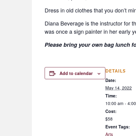
Dress in old clothes that you don’t min
Diana Beverage is the instructor for t
was once a sign painter in her early yea
Please bring your own bag lunch for
DETAILS
Add to calendar
Date:
May 14, 2022
Time:
10:00 am - 4:0
Cost:
$58
Event Tags:
Arts