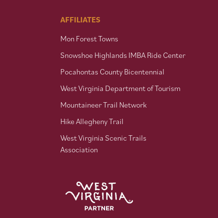
AFFILIATES
Mon Forest Towns
Snowshoe Highlands IMBA Ride Center
Pocahontas County Bicentennial
West Virginia Department of Tourism
Mountaineer Trail Network
Hike Allegheny Trail
West Virginia Scenic Trails
Association