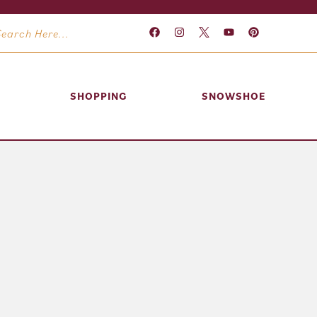
SHOPPING
SNOWSHOE