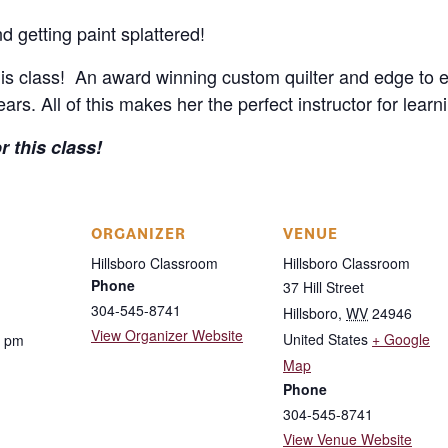
d getting paint splattered!
his class! An award winning custom quilter and edge to ed
rs. All of this makes her the perfect instructor for learni
 this class!
ORGANIZER
VENUE
Hillsboro Classroom
Hillsboro Classroom
Phone
37 Hill Street
304-545-8741
Hillsboro
,
WV
24946
View Organizer Website
United States
+ Google
0 pm
Map
Phone
304-545-8741
View Venue Website