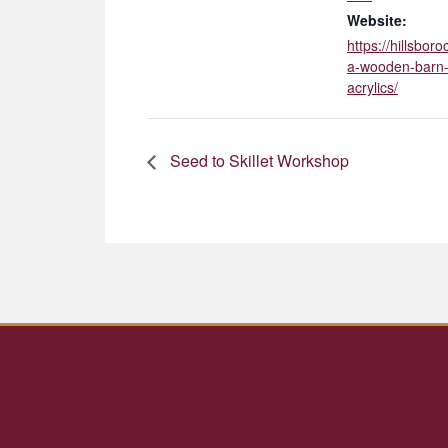
Website:
https://hillsbo
a-wooden-barn-
acrylics/
Seed to Skillet Workshop