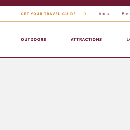
About
Blo
GET YOUR TRAVEL GUIDE
OUTDOORS
ATTRACTIONS
L