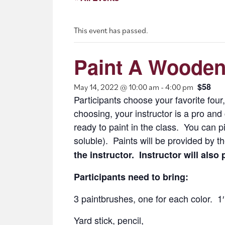
This event has passed.
Paint A Wooden
$58
May 14, 2022 @ 10:00 am
-
4:00 pm
Participants choose your favorite four,
choosing, your instructor is a pro an
ready to paint in the class. You can p
soluble). Paints will be provided by th
the instructor. Instructor will also
Participants need to bring:
3 paintbrushes, one for each color. 
Yard stick, pencil,