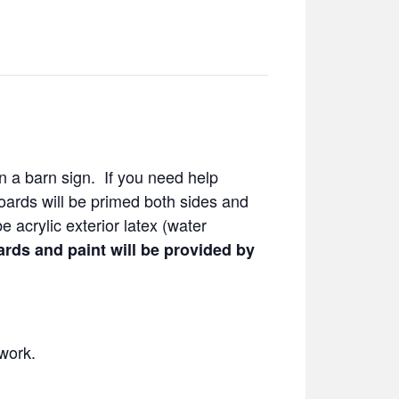
 on a barn sign. If you need help
Boards will be primed both sides and
e acrylic exterior latex (water
rds and paint will be provided by
work.