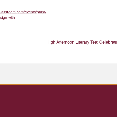
roclassroom.com/events/paint-
sign-with-
High Afternoon Literary Tea: Celebra