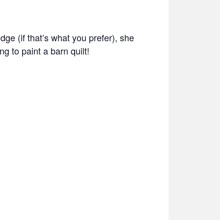
ge (if that’s what you prefer), she
ng to paint a barn quilt!