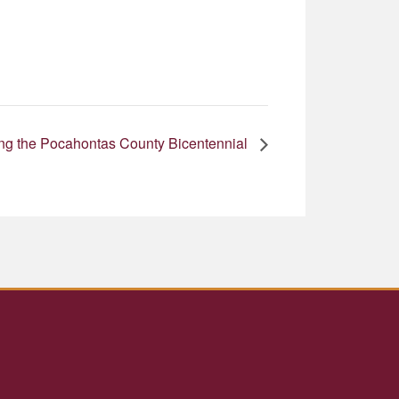
ting the Pocahontas County Bicentennial