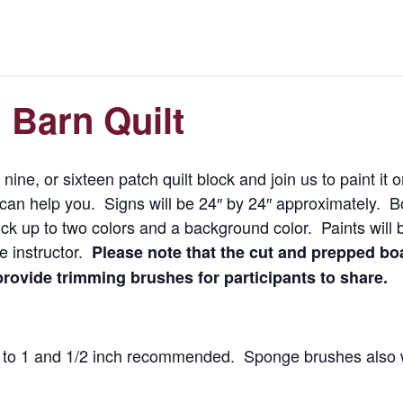
 Barn Quilt
 nine, or sixteen patch quilt block and join us to paint it
d can help you. Signs will be 24″ by 24″ approximately. 
ick up to two colors and a background color. Paints will b
e instructor.
Please note that the cut and prepped boa
 provide trimming brushes for participants to share.
1′ to 1 and 1/2 inch recommended. Sponge brushes also 