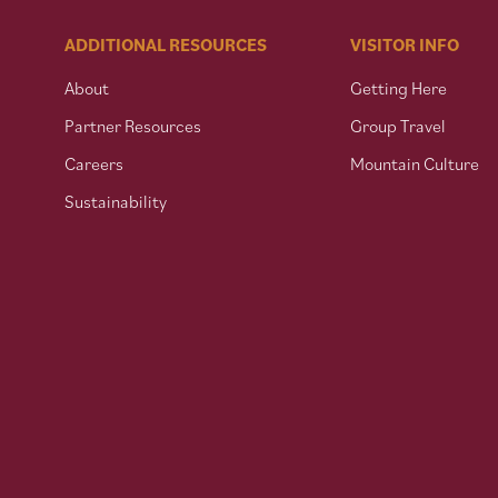
ADDITIONAL RESOURCES
VISITOR INFO
About
Getting Here
Partner Resources
Group Travel
Careers
Mountain Culture
Sustainability