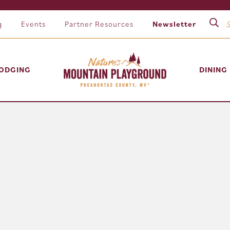
g
Events
Partner Resources
Newsletter
ODGING
DINING