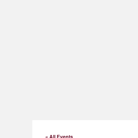
« All Events