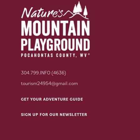
304.799.INFO (4636)
tourism24954@gmail.com
GET YOUR ADVENTURE GUIDE
SIGN UP FOR OUR NEWSLETTER