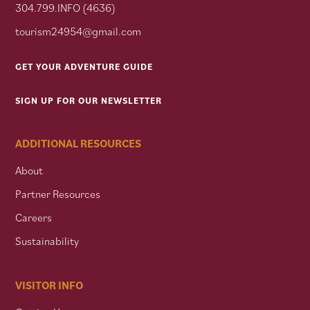
304.799.INFO (4636)
tourism24954@gmail.com
GET YOUR ADVENTURE GUIDE
SIGN UP FOR OUR NEWSLETTER
ADDITIONAL RESOURCES
About
Partner Resources
Careers
Sustainability
VISITOR INFO