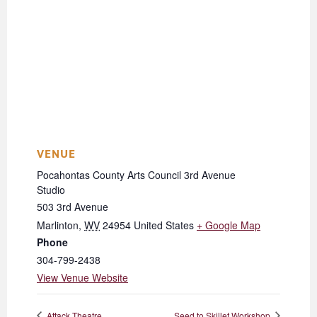
VENUE
Pocahontas County Arts Council 3rd Avenue
Studio
503 3rd Avenue
Marlinton
,
WV
24954
United States
+ Google Map
Phone
304-799-2438
View Venue Website
Attack Theatre
Seed to Skillet Workshop