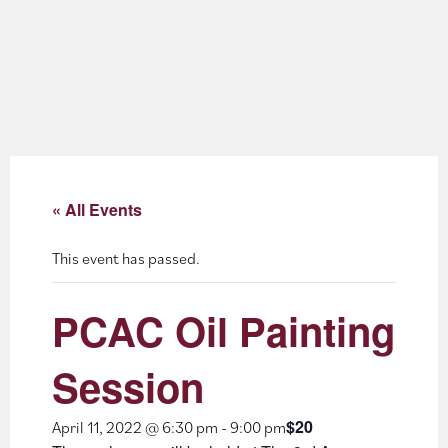
About
Blog
Events
Partner Resources
« All Events
Newsletter
This event has passed.
PCAC Oil Painting
Session
$20
April 11, 2022 @ 6:30 pm
-
9:00 pm