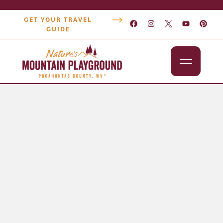
GET YOUR TRAVEL
GUIDE
Outdoors
Attractions
Lodging
Dining
Shopping
Snowshoe