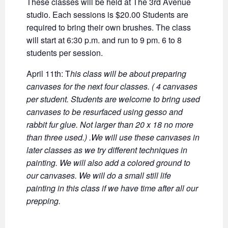
These classes will be held at The 3rd Avenue
studio. Each sessions is $20.00 Students are
required to bring their own brushes. The class
will start at 6:30 p.m. and run to 9 pm. 6 to 8
students per session.
April 11th:
T
his class will be about preparing
canvases for the next four classes. ( 4 canvases
per student. Students are welcome to bring used
canvases to be resurfaced using gesso and
rabbit fur glue. Not larger than 20 x 18 no more
than three used.) .We will use these canvases in
later classes as we try different techniques in
painting. We will also add a colored ground to
our canvases. We will do a small still life
painting in this class if we have time after all our
prepping.