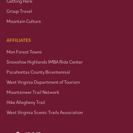
Getting Here
Group Travel
Mountain Culture
AFFILIATES
Mon Forest Towns
Snowshoe Highlands IMBA Ride Center
Pocahontas County Bicentennial
West Virginia Department of Tourism
Mountaineer Trail Network
Hike Allegheny Trail
West Virginia Scenic Trails Association