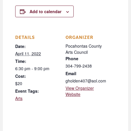
Add to calendar
DETAILS
ORGANIZER
Pocahontas County
Date:
Arts Council
April 11, 2022
Phone
Time:
304-799-2438
6:30 pm - 9:00 pm
Email
Cost:
gholden407@aol.com
$20
View Organizer
Event Tags:
Website
Arts