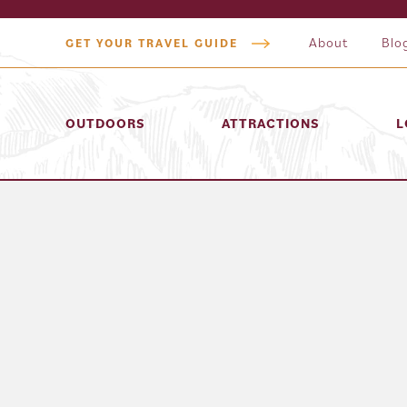
About
Blo
GET YOUR TRAVEL GUIDE
OUTDOORS
ATTRACTIONS
L