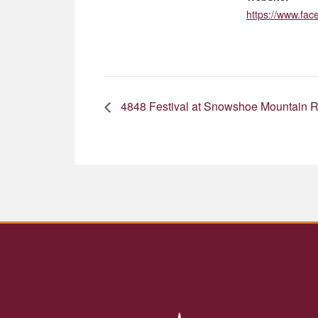
https://www.fa
4848 Festival at Snowshoe Mountain R