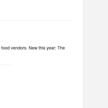
d food vendors. New this year: The