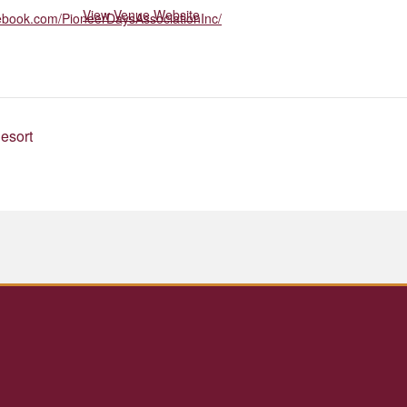
View Venue Website
cebook.com/PioneerDaysAssociationInc/
esort