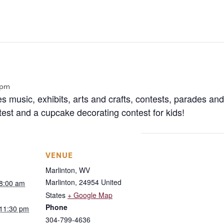
 pm
es music, exhibits, arts and crafts, contests, parades an
st and a cupcake decorating contest for kids!
VENUE
Marlinton, WV
Marlinton
,
24954
United
 8:00 am
States
+ Google Map
Phone
 11:30 pm
304-799-4636