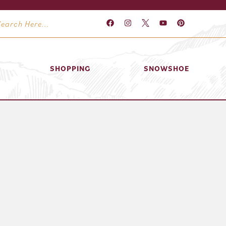
SHOPPING
SNOWSHOE