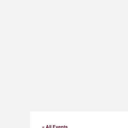
« All Events