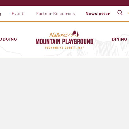
g
Events
Partner Resources
Newsletter
ODGING
DINING