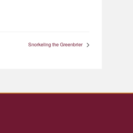
Snorkeling the Greenbrier