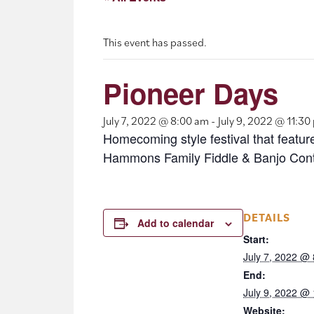
This event has passed.
Pioneer Days
July 7, 2022 @ 8:00 am
-
July 9, 2022 @ 11:30
Homecoming style festival that featur
Hammons Family Fiddle & Banjo Conte
DETAILS
Add to calendar
Start:
July 7, 2022 @
End:
July 9, 2022 @
Website: