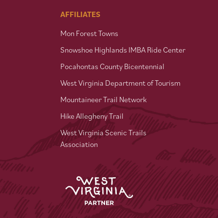
AFFILIATES
Mon Forest Towns
Snowshoe Highlands IMBA Ride Center
Pocahontas County Bicentennial
West Virginia Department of Tourism
Mountaineer Trail Network
Hike Allegheny Trail
West Virginia Scenic Trails
Association