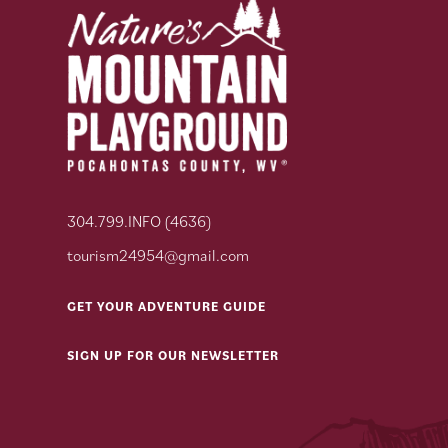
304.799.INFO (4636)
tourism24954@gmail.com
GET YOUR ADVENTURE GUIDE
SIGN UP FOR OUR NEWSLETTER