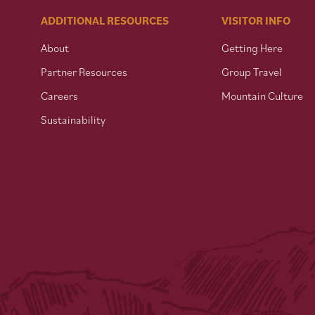
ADDITIONAL RESOURCES
VISITOR INFO
About
Getting Here
Partner Resources
Group Travel
Careers
Mountain Culture
Sustainability