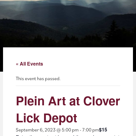
About
Blog
Events
Partner Resources
« All Events
Newsletter
This event has passed.
Plein Art at Clover
Lick Depot
$15
September 6, 2023 @ 5:00 pm
-
7:00 pm