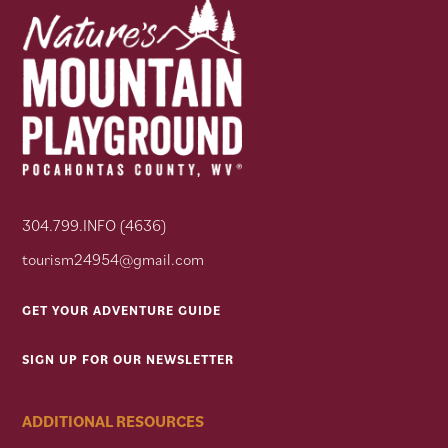
304.799.INFO (4636)
tourism24954@gmail.com
GET YOUR ADVENTURE GUIDE
SIGN UP FOR OUR NEWSLETTER
ADDITIONAL RESOURCES