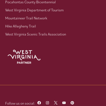
Pocahontas County Bicentennial
West Virginia Department of Tourism
Mountaineer Trail Network
Hike Allegheny Trail
West Virginia Scenic Trails Association
Follow us on social: