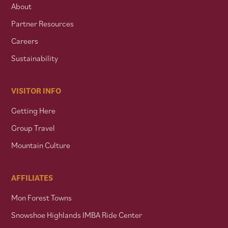
About
Partner Resources
Careers
Sustainability
VISITOR INFO
Getting Here
Group Travel
Mountain Culture
AFFILIATES
Mon Forest Towns
Snowshoe Highlands IMBA Ride Center