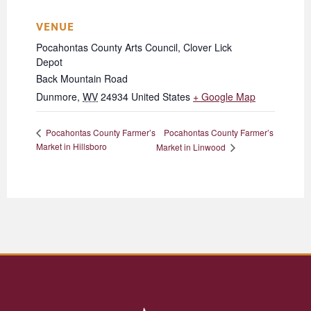
VENUE
Pocahontas County Arts Council, Clover Lick
Depot
Back Mountain Road
Dunmore
,
WV
24934
United States
+ Google Map
Pocahontas County Farmer’s
Pocahontas County Farmer’s
Market in Hillsboro
Market in Linwood