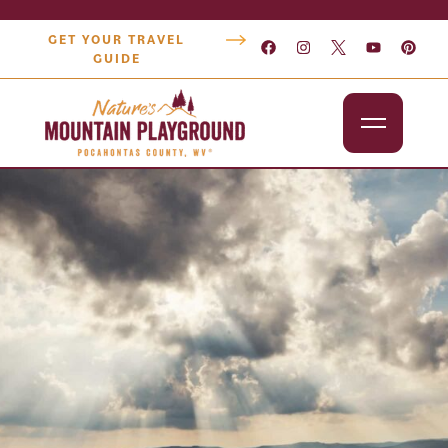
GET YOUR TRAVEL
GUIDE
Outdoors
Attractions
Lodging
Dining
Shopping
Snowshoe