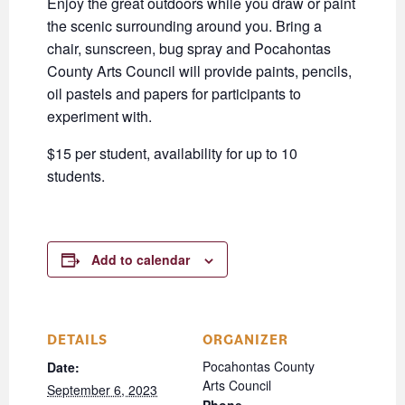
Enjoy the great outdoors while you draw or paint
the scenic surrounding around you. Bring a
chair, sunscreen, bug spray and Pocahontas
County Arts Council will provide paints, pencils,
oil pastels and papers for participants to
experiment with.
$15 per student, availability for up to 10
students.
Add to calendar
DETAILS
ORGANIZER
Pocahontas County
Date:
Arts Council
September 6, 2023