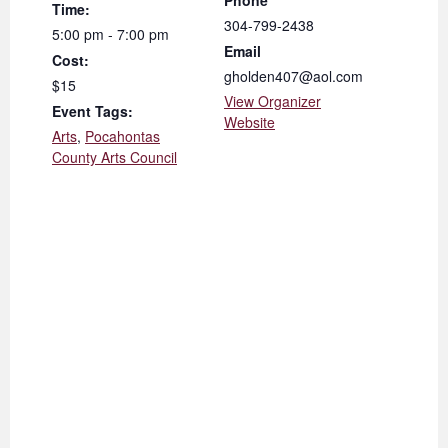
Phone
Time:
304-799-2438
5:00 pm - 7:00 pm
Email
Cost:
gholden407@aol.com
$15
View Organizer
Event Tags:
Website
Arts
,
Pocahontas
County Arts Council