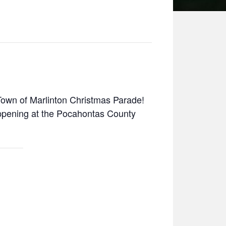
own of Marlinton Christmas Parade!
happening at the Pocahontas County