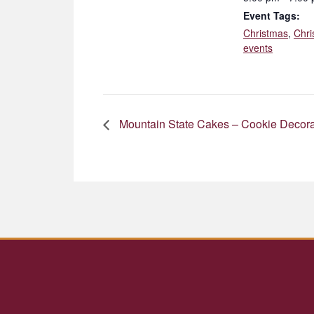
Event Tags:
Christmas
,
Chri
events
Mountain State Cakes – Cookie Decora