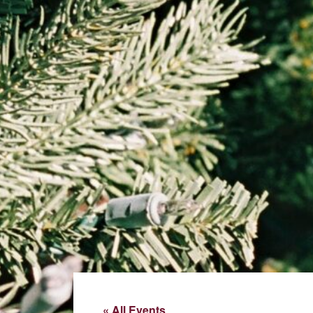
« All Events