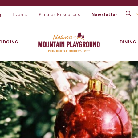
g
Events
Partner Resources
Newsletter
ODGING
DINING