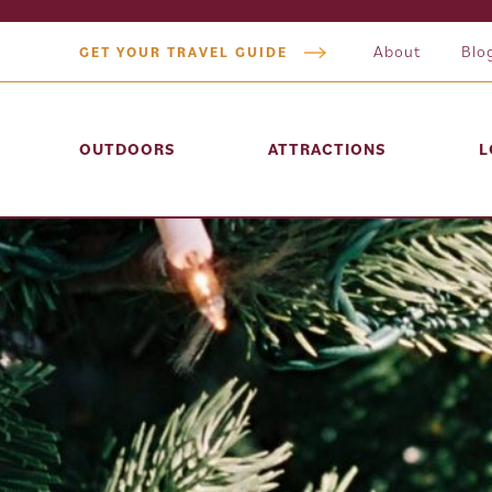
About
Blo
GET YOUR TRAVEL GUIDE
OUTDOORS
ATTRACTIONS
L