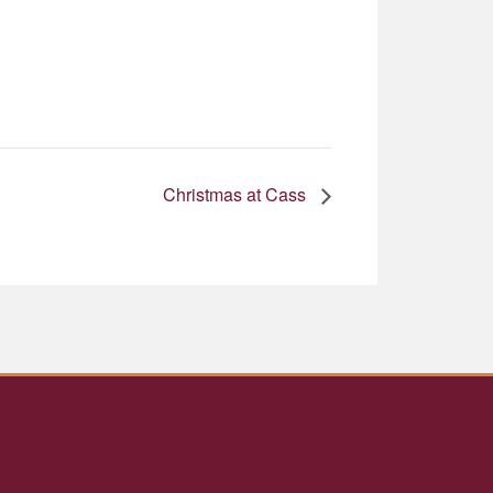
Christmas at Cass