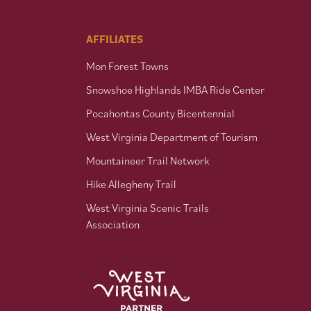
AFFILIATES
Mon Forest Towns
Snowshoe Highlands IMBA Ride Center
Pocahontas County Bicentennial
West Virginia Department of Tourism
Mountaineer Trail Network
Hike Allegheny Trail
West Virginia Scenic Trails
Association