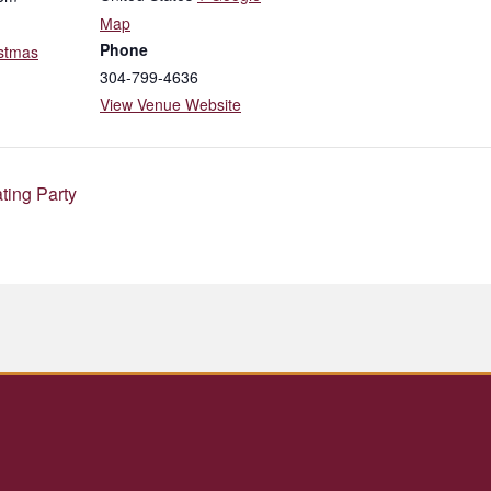
Map
Phone
stmas
304-799-4636
View Venue Website
ting Party