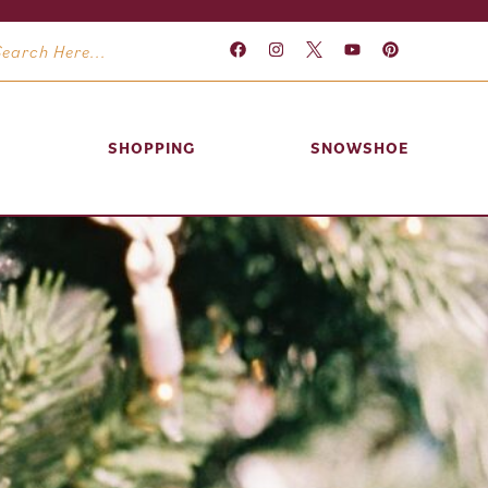
SHOPPING
SNOWSHOE