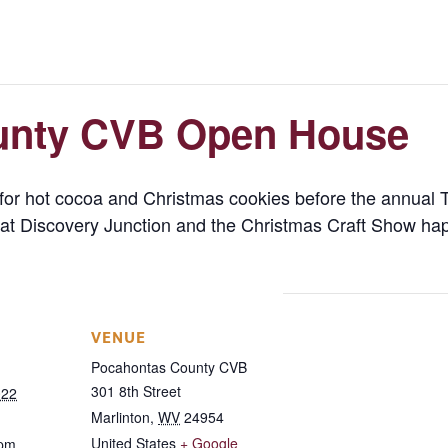
unty CVB Open House
or hot cocoa and Christmas cookies before the annual T
ket at Discovery Junction and the Christmas Craft Show 
VENUE
Pocahontas County CVB
301 8th Street
022
Marlinton
,
WV
24954
United States
+ Google
 pm