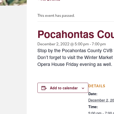
This event has passed.
Pocahontas Co
December 2, 2022 @ 5:00 pm
-
7:00 pm
Stop by the Pocahontas County CVB f
Don’t forget to visit the Winter Mar
Opera House Friday evening as well.
DETAILS
Add to calendar
Date:
December 2, 2
Time:
5:00 pm - 7:00