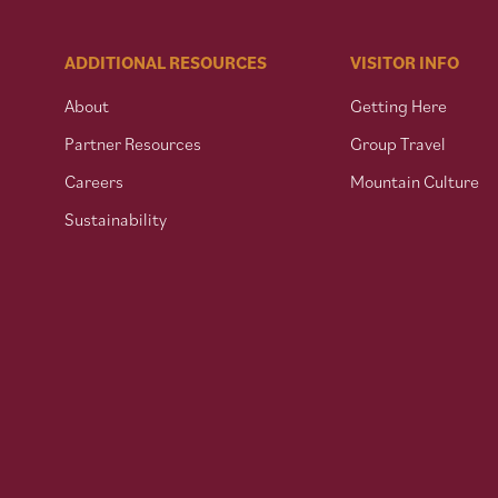
ADDITIONAL RESOURCES
VISITOR INFO
About
Getting Here
Partner Resources
Group Travel
Careers
Mountain Culture
Sustainability