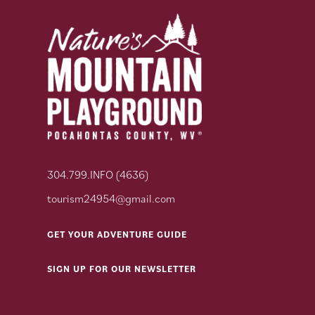
304.799.INFO (4636)
tourism24954@gmail.com
GET YOUR ADVENTURE GUIDE
SIGN UP FOR OUR NEWSLETTER