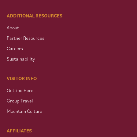
ADDITIONAL RESOURCES
About
Partner Resources
Careers
Sustainability
VISITOR INFO
Getting Here
Group Travel
Mountain Culture
AFFILIATES