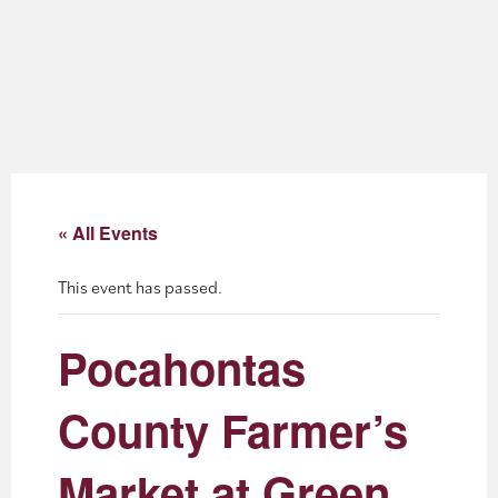
About
Blog
Events
Partner Resources
« All Events
Newsletter
This event has passed.
Pocahontas
County Farmer’s
Market at Green