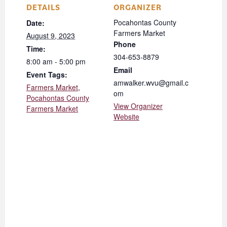
DETAILS
ORGANIZER
Pocahontas County
Date:
Farmers Market
August 9, 2023
Phone
Time:
304-653-8879
8:00 am - 5:00 pm
Email
Event Tags:
amwalker.wvu@gmail.c
Farmers Market
,
om
Pocahontas County
View Organizer
Farmers Market
Website