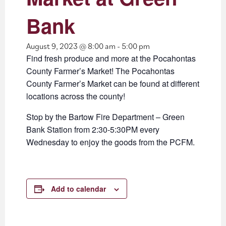
Bank
August 9, 2023 @ 8:00 am
-
5:00 pm
Find fresh produce and more at the Pocahontas
County Farmer’s Market! The Pocahontas
County Farmer’s Market can be found at different
locations across the county!
Stop by the Bartow Fire Department – Green
Bank Station from 2:30-5:30PM every
Wednesday to enjoy the goods from the PCFM.
Add to calendar