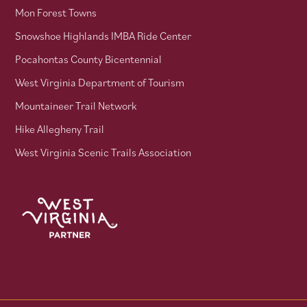
Mon Forest Towns
Snowshoe Highlands IMBA Ride Center
Pocahontas County Bicentennial
West Virginia Department of Tourism
Mountaineer Trail Network
Hike Allegheny Trail
West Virginia Scenic Trails Association