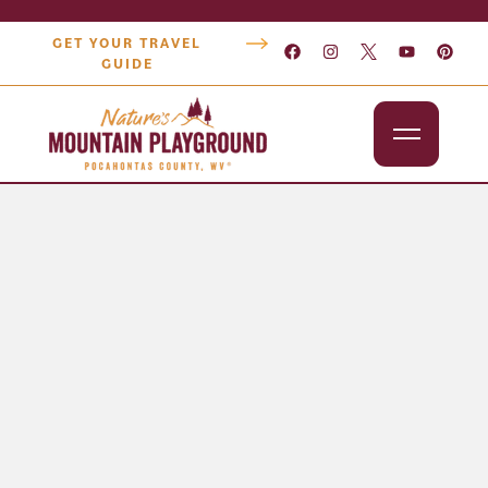
GET YOUR TRAVEL
GUIDE
Outdoors
Attractions
Lodging
Dining
Shopping
Snowshoe