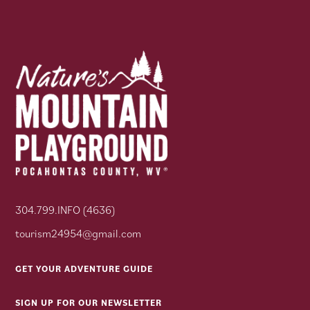
304.799.INFO (4636)
tourism24954@gmail.com
GET YOUR ADVENTURE GUIDE
SIGN UP FOR OUR NEWSLETTER