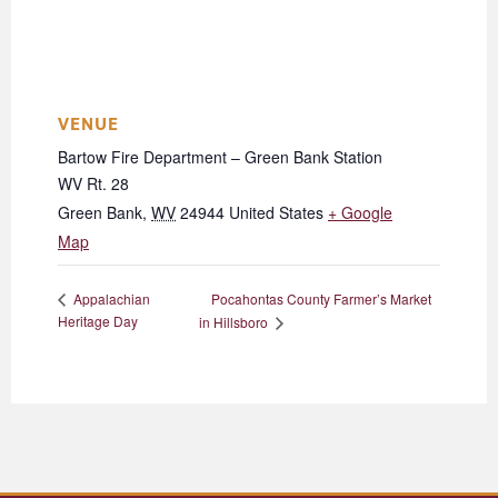
VENUE
Bartow Fire Department – Green Bank Station
WV Rt. 28
Green Bank
,
WV
24944
United States
+ Google
Map
Pocahontas County Farmer’s Market
Appalachian
Heritage Day
in Hillsboro