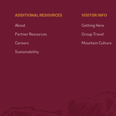
ADDITIONAL RESOURCES
VISITOR INFO
About
Getting Here
Partner Resources
Group Travel
Careers
Mountain Culture
Sustainability