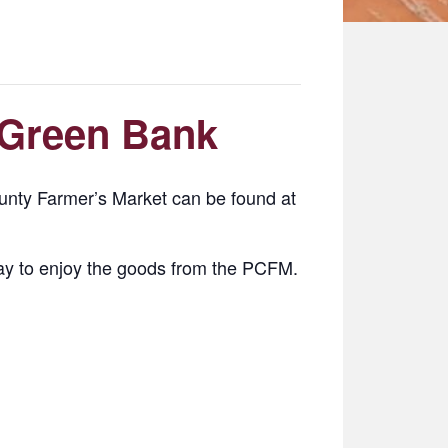
 Green Bank
nty Farmer’s Market can be found at
y to enjoy the goods from the PCFM.