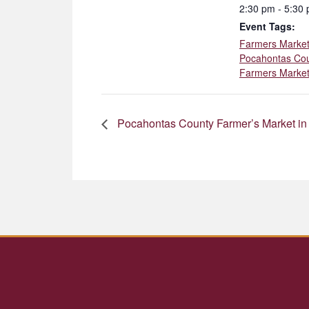
2:30 pm - 5:30
Event Tags:
Farmers Marke
Pocahontas Co
Farmers Marke
Pocahontas County Farmer’s Market in 