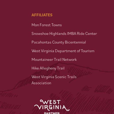
AFFILIATES
Mon Forest Towns
Snowshoe Highlands IMBA Ride Center
Pocahontas County Bicentennial
West Virginia Department of Tourism
Mountaineer Trail Network
Hike Allegheny Trail
West Virginia Scenic Trails
Association