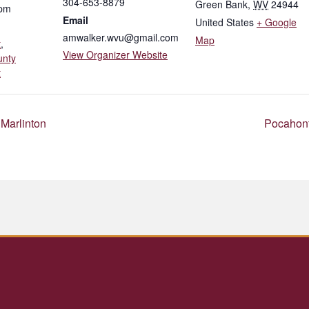
304-653-8879
Green Bank
,
WV
24944
 pm
Email
United States
+ Google
amwalker.wvu@gmail.com
Map
t
,
View Organizer Website
unty
t
Marlinton
Pocahont