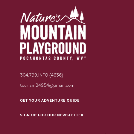
304.799.INFO (4636)
tourism24954@gmail.com
GET YOUR ADVENTURE GUIDE
SIGN UP FOR OUR NEWSLETTER