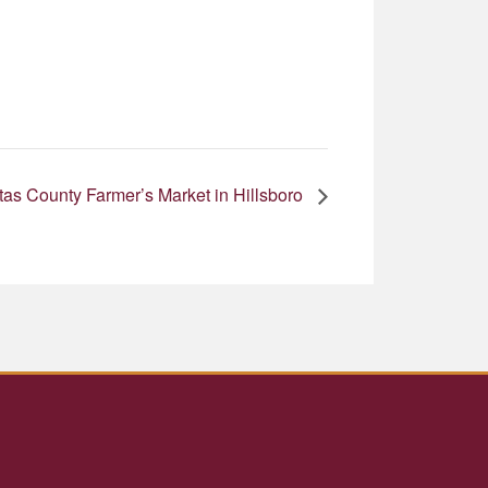
as County Farmer’s Market in Hillsboro