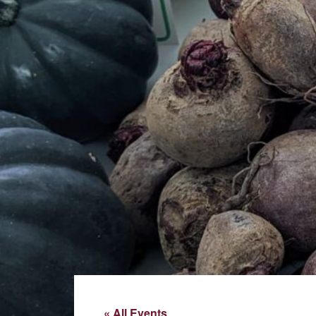
« All Events