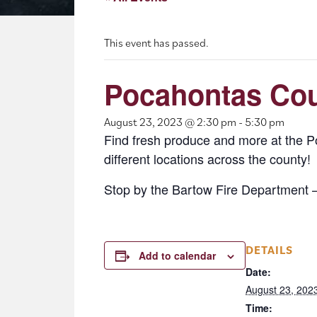
This event has passed.
Pocahontas Cou
August 23, 2023 @ 2:30 pm
-
5:30 pm
Find fresh produce and more at the 
different locations across the county!
Stop by the Bartow Fire Department 
DETAILS
Add to calendar
Date:
August 23, 202
Time: