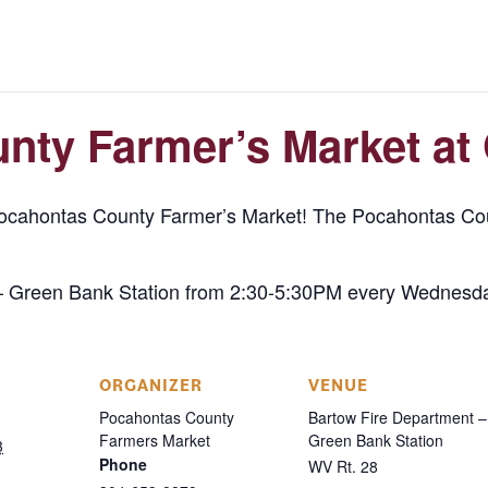
nty Farmer’s Market at
Pocahontas County Farmer’s Market! The Pocahontas Cou
– Green Bank Station from 2:30-5:30PM every Wednesda
ORGANIZER
VENUE
Pocahontas County
Bartow Fire Department –
Farmers Market
Green Bank Station
3
Phone
WV Rt. 28