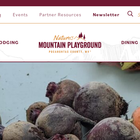
g
Events
Partner Resources
Newsletter
ODGING
DINING