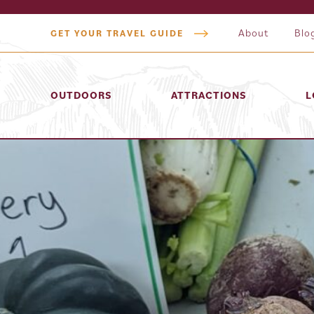
About
Blo
GET YOUR TRAVEL GUIDE
OUTDOORS
ATTRACTIONS
L