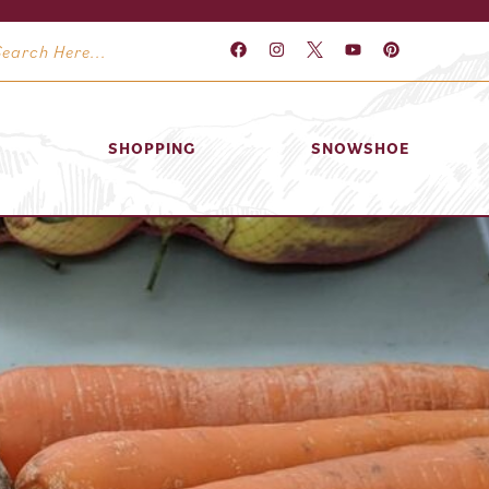
SHOPPING
SNOWSHOE