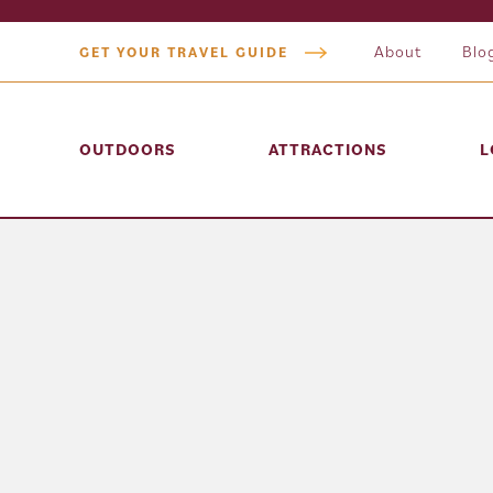
About
Blo
GET YOUR TRAVEL GUIDE
OUTDOORS
ATTRACTIONS
L