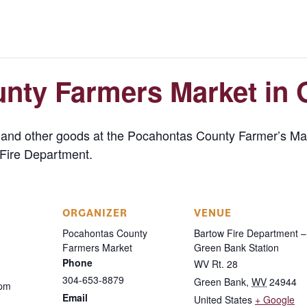
nty Farmers Market in 
s, and other goods at the Pocahontas County Farmer’s 
Fire Department.
ORGANIZER
VENUE
Pocahontas County
Bartow Fire Department –
Farmers Market
Green Bank Station
Phone
WV Rt. 28
304-653-8879
Green Bank
,
WV
24944
 pm
Email
United States
+ Google