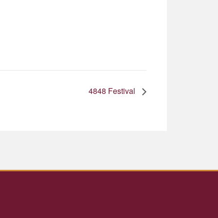
4848 Festival