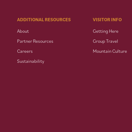
ADDITIONAL RESOURCES
VISITOR INFO
About
Getting Here
Partner Resources
Group Travel
Careers
Mountain Culture
Sustainability