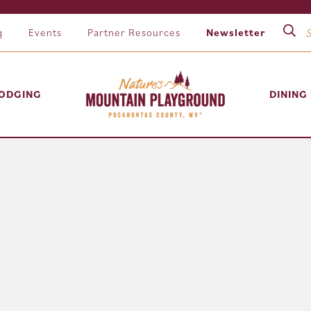
g
Events
Partner Resources
Newsletter
ODGING
DINING