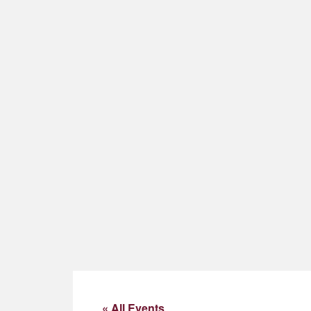
« All Events