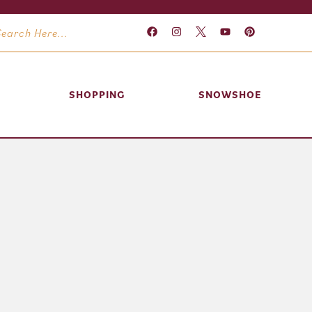
SHOPPING
SNOWSHOE