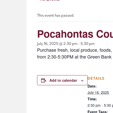
This event has passed.
Pocahontas Cou
July 16, 2025 @ 2:30 pm
-
5:30 pm
Purchase fresh, local produce, food
from 2:30-5:30PM at the Green Bank 
DETAILS
Add to calendar
Date:
July 16, 2025
Time:
2:30 pm - 5:30
Event Tags: