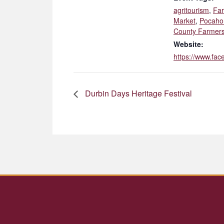
agritourism
,
Fa
Market
,
Pocaho
County Farmers
Website:
https://www.fa
Durbin Days Heritage Festival