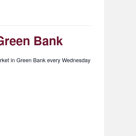
Green Bank
Market in Green Bank every Wednesday