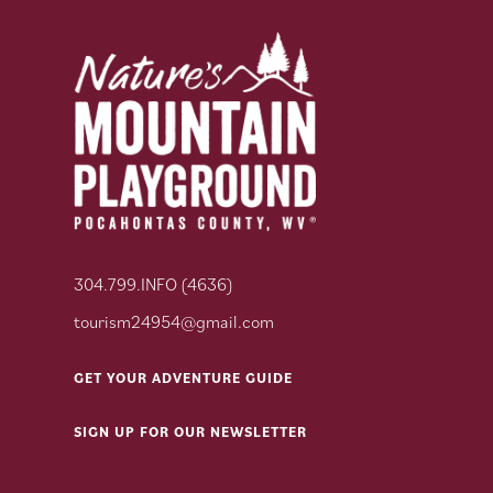
304.799.INFO (4636)
tourism24954@gmail.com
GET YOUR ADVENTURE GUIDE
SIGN UP FOR OUR NEWSLETTER