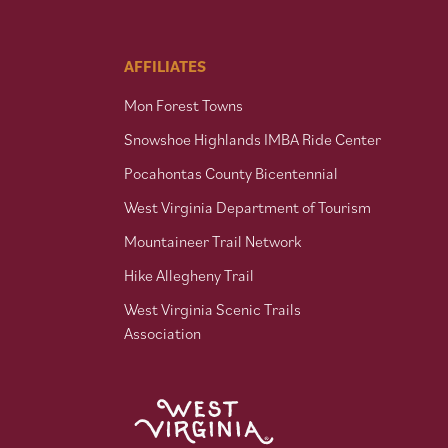
AFFILIATES
Mon Forest Towns
Snowshoe Highlands IMBA Ride Center
Pocahontas County Bicentennial
West Virginia Department of Tourism
Mountaineer Trail Network
Hike Allegheny Trail
West Virginia Scenic Trails
Association