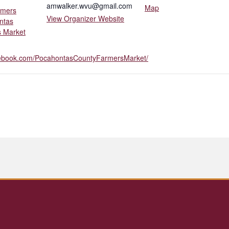
amwalker.wvu@gmail.com
Map
rmers
View Organizer Website
ntas
 Market
cebook.com/PocahontasCountyFarmersMarket/