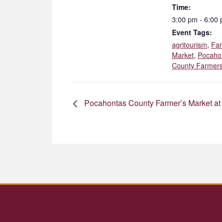
Time:
3:00 pm - 6:00
Event Tags:
agritourism
,
Fa
Market
,
Pocaho
County Farmers
Pocahontas County Farmer’s Market at