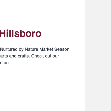
Hillsboro
3 Nurtured by Nature Market Season.
 arts and crafts. Check out our
nton.