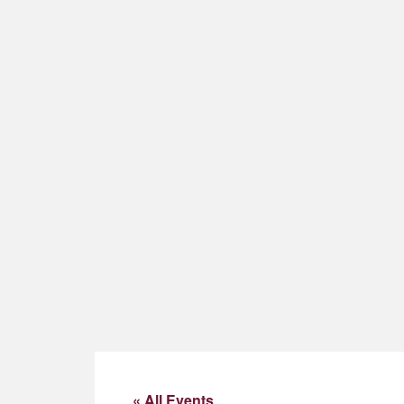
« All Events