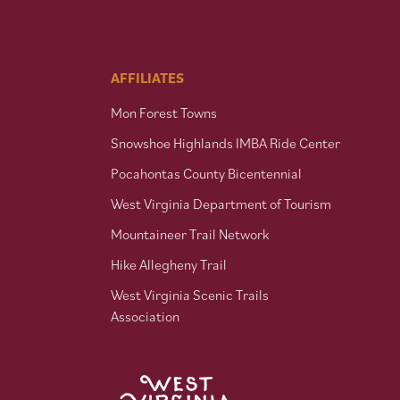
AFFILIATES
Mon Forest Towns
Snowshoe Highlands IMBA Ride Center
Pocahontas County Bicentennial
West Virginia Department of Tourism
Mountaineer Trail Network
Hike Allegheny Trail
West Virginia Scenic Trails
Association