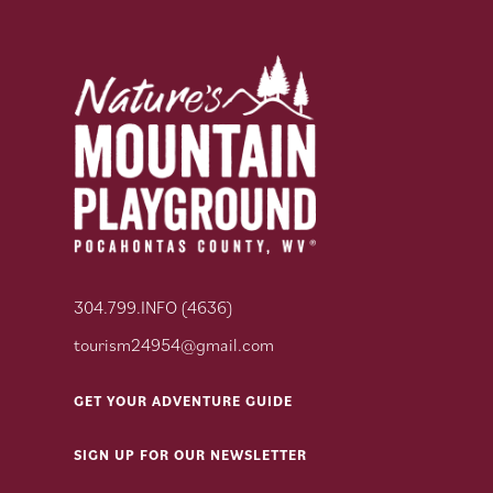
304.799.INFO (4636)
tourism24954@gmail.com
GET YOUR ADVENTURE GUIDE
SIGN UP FOR OUR NEWSLETTER