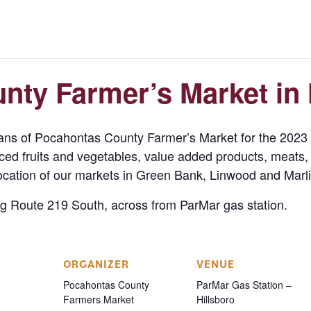
ty Farmer’s Market in 
sans of Pocahontas County Farmer’s Market for the 202
duced fruits and vegetables, value added products, meats,
ocation of our markets in Green Bank, Linwood and Marli
ng Route 219 South, across from ParMar gas station.
ORGANIZER
VENUE
Pocahontas County
ParMar Gas Station –
Farmers Market
Hillsboro