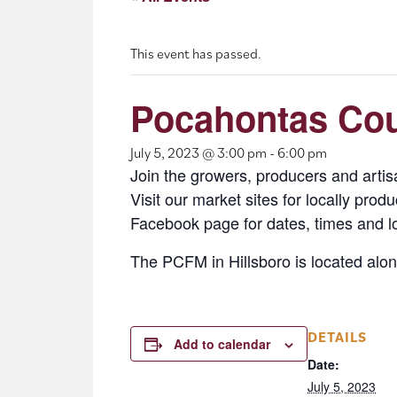
This event has passed.
Pocahontas Coun
July 5, 2023 @ 3:00 pm
-
6:00 pm
Join the growers, producers and arti
Visit our market sites for locally pro
Facebook page for dates, times and l
The PCFM in Hillsboro is located alo
DETAILS
Add to calendar
Date:
July 5, 2023