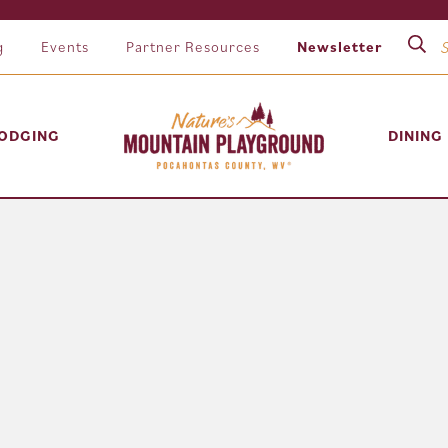
g
Events
Partner Resources
Newsletter
ODGING
DINING