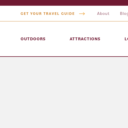
About
Blo
GET YOUR TRAVEL GUIDE
OUTDOORS
ATTRACTIONS
L