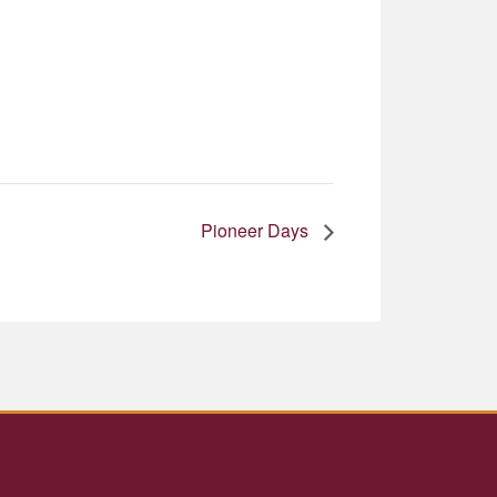
Pioneer Days