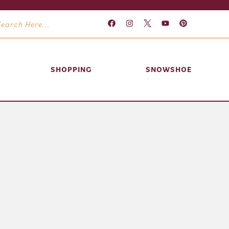
SHOPPING
SNOWSHOE