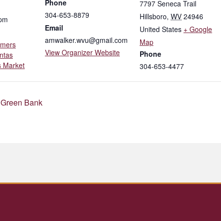
Phone
7797 Seneca Trail
304-653-8879
Hillsboro
,
WV
24946
 pm
Email
United States
+ Google
amwalker.wvu@gmail.com
Map
rmers
View Organizer Website
Phone
ntas
 Market
304-653-4477
 Green Bank