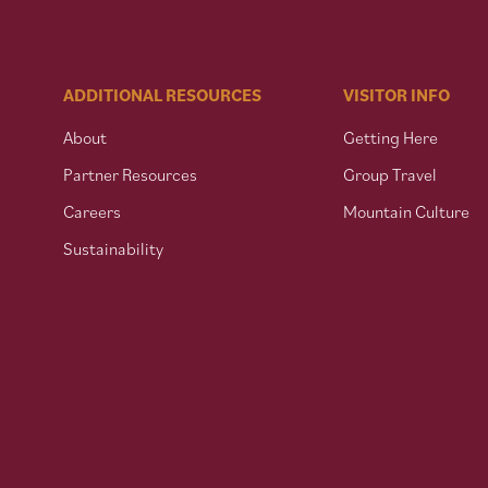
ADDITIONAL RESOURCES
VISITOR INFO
About
Getting Here
Partner Resources
Group Travel
Careers
Mountain Culture
Sustainability