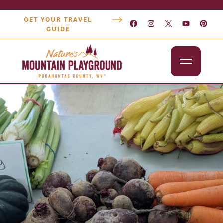
GET YOUR TRAVEL
GUIDE
Outdoors
Attractions
Lodging
Dining
Shopping
Snowshoe