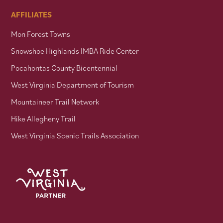
AFFILIATES
Mon Forest Towns
Snowshoe Highlands IMBA Ride Center
Pocahontas County Bicentennial
West Virginia Department of Tourism
Mountaineer Trail Network
Hike Allegheny Trail
West Virginia Scenic Trails Association