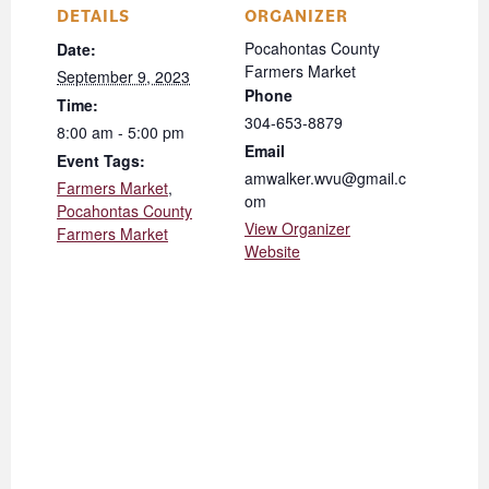
DETAILS
ORGANIZER
Pocahontas County
Date:
Farmers Market
September 9, 2023
Phone
Time:
304-653-8879
8:00 am - 5:00 pm
Email
Event Tags:
amwalker.wvu@gmail.c
Farmers Market
,
om
Pocahontas County
View Organizer
Farmers Market
Website