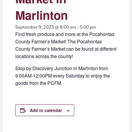
Marlinton
September 9, 2023 @ 8:00 am
-
5:00 pm
Find fresh produce and more at the Pocahontas
County Farmer’s Market! The Pocahontas
County Farmer’s Market can be found at different
locations across the county!
Stop by Discovery Junction in Marlinton from
9:00AM-12:00PM every Saturday to enjoy the
goods from the PCFM.
Add to calendar