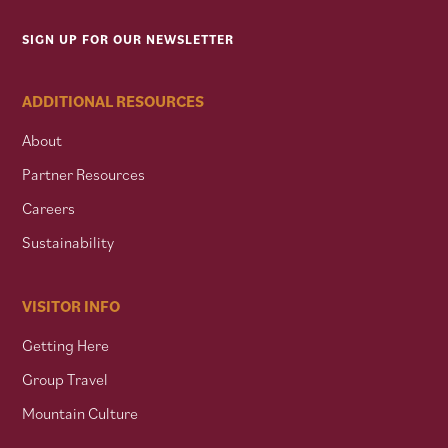
SIGN UP FOR OUR NEWSLETTER
ADDITIONAL RESOURCES
About
Partner Resources
Careers
Sustainability
VISITOR INFO
Getting Here
Group Travel
Mountain Culture