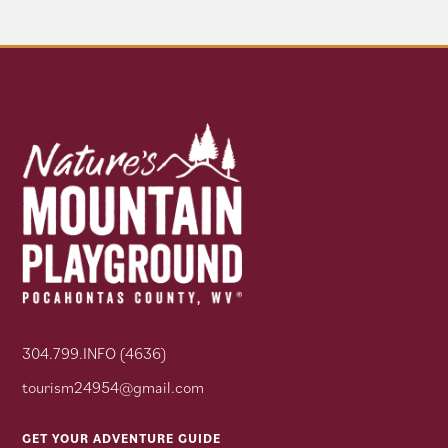
304.799.INFO (4636)
tourism24954@gmail.com
GET YOUR ADVENTURE GUIDE