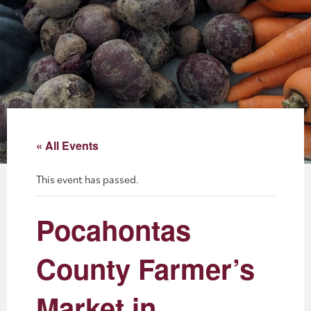
About
Blog
Events
Partner Resources
« All Events
Newsletter
This event has passed.
Pocahontas
County Farmer’s
Market in