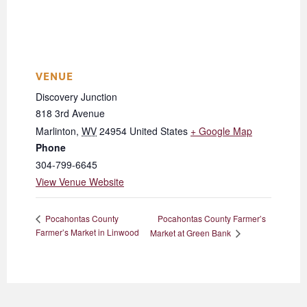
VENUE
Discovery Junction
818 3rd Avenue
Marlinton
,
WV
24954
United States
+ Google Map
Phone
304-799-6645
View Venue Website
Pocahontas County Farmer’s
Pocahontas County
Farmer’s Market in Linwood
Market at Green Bank