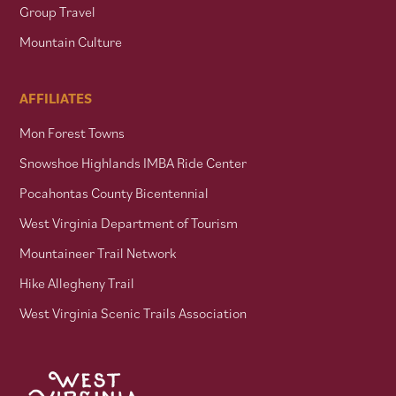
Group Travel
Mountain Culture
AFFILIATES
Mon Forest Towns
Snowshoe Highlands IMBA Ride Center
Pocahontas County Bicentennial
West Virginia Department of Tourism
Mountaineer Trail Network
Hike Allegheny Trail
West Virginia Scenic Trails Association