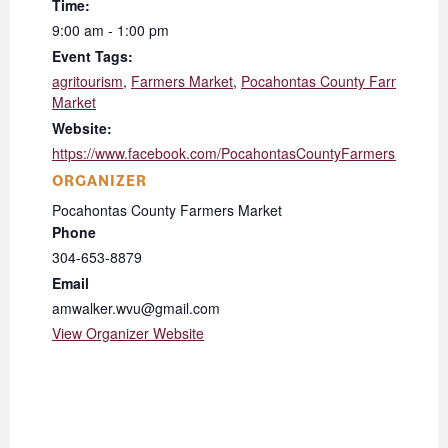
Time:
9:00 am - 1:00 pm
Event Tags:
agritourism
,
Farmers Market
,
Pocahontas County Farmers
Market
Website:
https://www.facebook.com/PocahontasCountyFarmersMarket/
ORGANIZER
Pocahontas County Farmers Market
Phone
304-653-8879
Email
amwalker.wvu@gmail.com
View Organizer Website