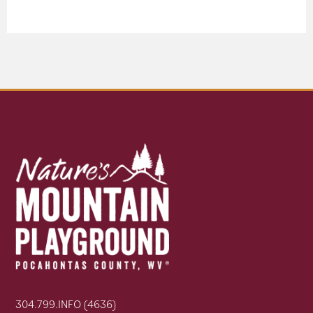
304.799.INFO (4636)