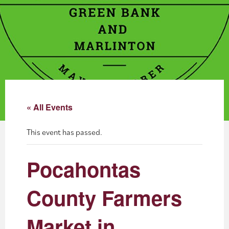
About
Blog
Events
Partner Resources
« All Events
Newsletter
This event has passed.
Pocahontas
County Farmers
Market in