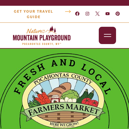
GET YOUR TRAVEL
GUIDE
Outdoors
Attractions
Lodging
Dining
Shopping
Snowshoe