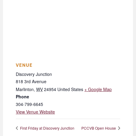
VENUE
Discovery Junction
818 3rd Avenue
Marlinton
,
WV
24954
United States
+ Google Map
Phone
304-799-6645
View Venue Website
First Friday at Discovery Junction
PCCVB Open House