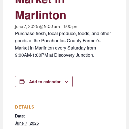
Marlinton
June 7, 2025 @ 9:00 am
-
1:00 pm
Purchase fresh, local produce, foods, and other
goods at the Pocahontas County Farmer’s
Market in Marlinton every Saturday from
9:00AM-1:00PM at Discovery Junction.
Add to calendar
DETAILS
Date:
June 7, 2025