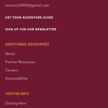
tourism24954@gmail.com
GET YOUR ADVENTURE GUIDE
SIGN UP FOR OUR NEWSLETTER
ADDITIONAL RESOURCES
About
Partner Resources
Careers
Sustainability
VISITOR INFO
Getting Here