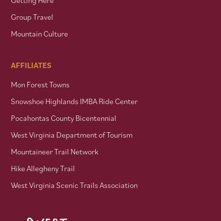
Group Travel
Mountain Culture
AFFILIATES
Mon Forest Towns
Snowshoe Highlands IMBA Ride Center
Pocahontas County Bicentennial
West Virginia Department of Tourism
Mountaineer Trail Network
Hike Allegheny Trail
West Virginia Scenic Trails Association