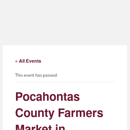
About
Blog
Events
Partner Resources
« All Events
Newsletter
This event has passed.
Pocahontas
County Farmers
Market in