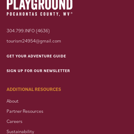
304.799.INFO (4636)
tourism24954@gmail.com
GET YOUR ADVENTURE GUIDE
SIGN UP FOR OUR NEWSLETTER
ADDITIONAL RESOURCES
About
Partner Resources
Careers
Sustainability