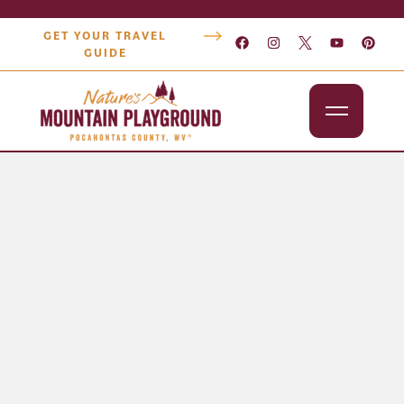
GET YOUR TRAVEL
GUIDE
Outdoors
Attractions
Lodging
Dining
Shopping
Snowshoe