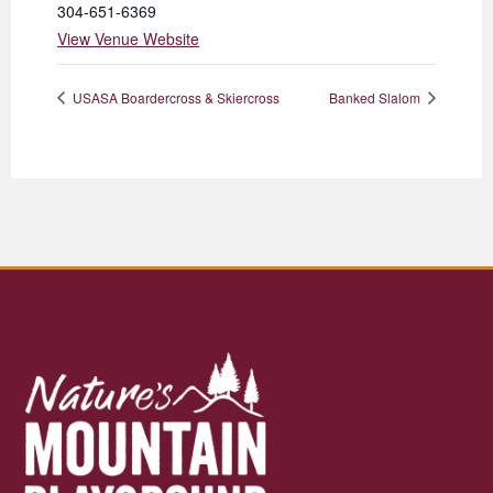
304-651-6369
View Venue Website
USASA Boardercross & Skiercross
Banked Slalom