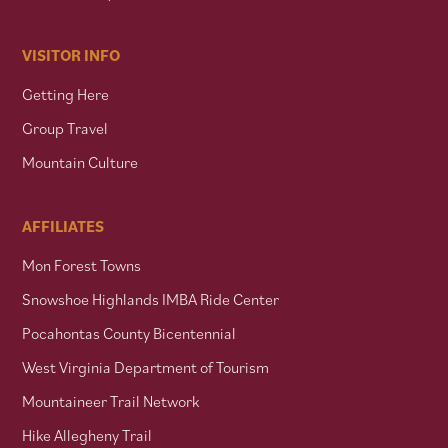
VISITOR INFO
Getting Here
Group Travel
Mountain Culture
AFFILIATES
Mon Forest Towns
Snowshoe Highlands IMBA Ride Center
Pocahontas County Bicentennial
West Virginia Department of Tourism
Mountaineer Trail Network
Hike Allegheny Trail