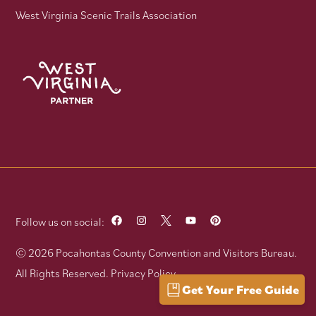
West Virginia Scenic Trails Association
Follow us on social:
© 2026 Pocahontas County Convention and Visitors Bureau.
All Rights Reserved.
Privacy Policy
Get Your Free Guide