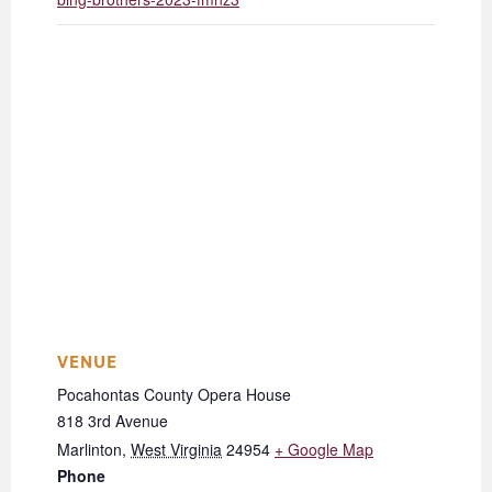
VENUE
Pocahontas County Opera House
818 3rd Avenue
Marlinton
,
West Virginia
24954
+ Google Map
Phone