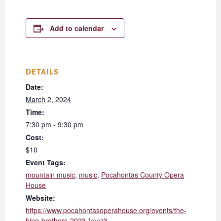
Add to calendar
DETAILS
Date:
March 2, 2024
Time:
7:30 pm - 9:30 pm
Cost:
$10
Event Tags:
mountain music
,
music
,
Pocahontas County Opera
House
Website:
https://www.pocahontasoperahouse.org/events/the-
bing-brothers-2023-fmnz3