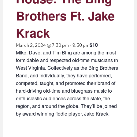
Brothers Ft. Jake
Krack
$10
March 2, 2024 @ 7:30 pm
-
9:30 pm
Mike, Dave, and Tim Bing are among the most
formidable and respected old-time musicians in
West Virginia. Collectively as the Bing Brothers
Band, and individually, they have performed,
competed, taught, and promoted their brand of
hard-driving old-time and bluegrass music to
enthusiastic audiences across the state, the
region, and around the globe. They’ll be joined
by award winning fiddle player, Jake Krack.