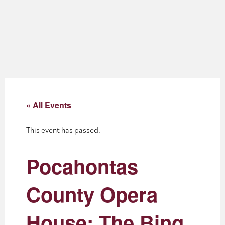
About
Blog
Events
Partner Resources
« All Events
Newsletter
This event has passed.
Pocahontas
County Opera
House: The Bing