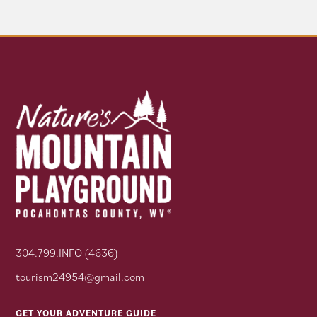
304.799.INFO (4636)
tourism24954@gmail.com
GET YOUR ADVENTURE GUIDE