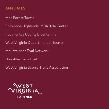
AFFILIATES
Mon Forest Towns
Snowshoe Highlands IMBA Ride Center
Pocahontas County Bicentennial
West Virginia Department of Tourism
Mountaineer Trail Network
Hike Allegheny Trail
West Virginia Scenic Trails Association