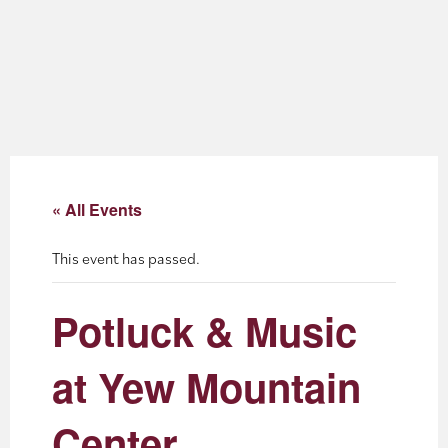
About
Blog
Events
Partner Resources
« All Events
Newsletter
This event has passed.
Potluck & Music
at Yew Mountain
Center