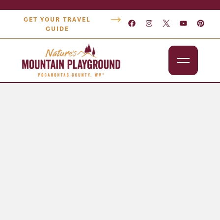
GET YOUR TRAVEL
GUIDE
Outdoors
Attractions
Lodging
Dining
Shopping
Snowshoe