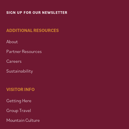
SIGN UP FOR OUR NEWSLETTER
ADDITIONAL RESOURCES
About
Partner Resources
Careers
Sustainability
VISITOR INFO
Getting Here
Group Travel
Mountain Culture