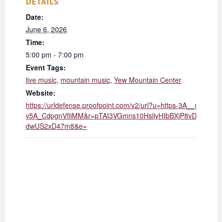
DETAILS
Date:
June 6, 2026
Time:
5:00 pm - 7:00 pm
Event Tags:
live music
,
mountain music
,
Yew Mountain Center
Website:
https://urldefense.proofpoint.com/v2/url?u=https-3A__giv
v5A_CdpgnVfiiMM&r=pTAI3VGmns10HsliyHIbBXjP8vDK_Z
dwUS2xD47m8&e=