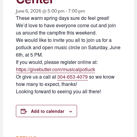
June 6, 2026 @ 5:00 pm
-
7:00 pm
These warm spring days sure do feel great!
We’d love to have everyone come out and join
us around the campfire this weekend.
We would like to invite you all to join us for a
potluck and open music circle on Saturday, June
6th, at 5 PM.
If you would, please register online at:
https://givebutter.com/musicalpotluck
Or give us a call at
304-653-4079
so we know
how many to expect, thanks!
Looking forward to seeing you all there!
Add to calendar