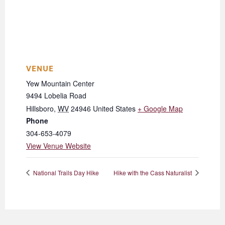
VENUE
Yew Mountain Center
9494 Lobelia Road
Hillsboro
,
WV
24946
United States
+ Google Map
Phone
304-653-4079
View Venue Website
National Trails Day Hike
Hike with the Cass Naturalist