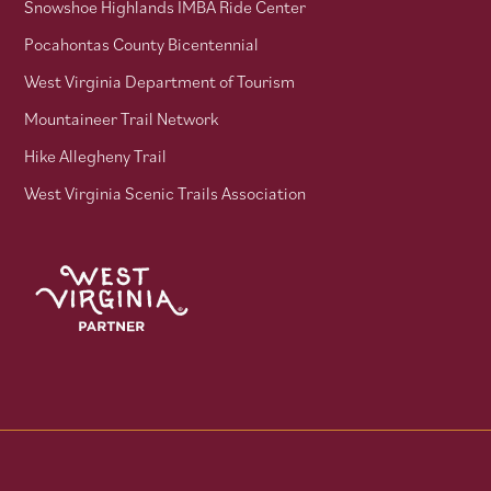
Snowshoe Highlands IMBA Ride Center
Pocahontas County Bicentennial
West Virginia Department of Tourism
Mountaineer Trail Network
Hike Allegheny Trail
West Virginia Scenic Trails Association