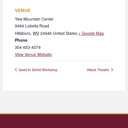
VENUE
Yew Mountain Center
9494 Lobelia Road
Hillsboro
,
WV
24946
United States
+ Google Map
Phone
304-653-4079
View Venue Website
Seed to Skillet Workshop
Attack Theatre