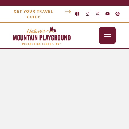
GET YOUR TRAVEL
GUIDE
Outdoors
Attractions
Lodging
Dining
Shopping
Snowshoe