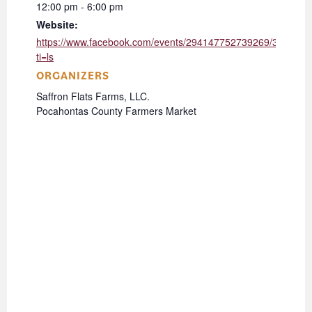
12:00 pm - 6:00 pm
Website:
https://www.facebook.com/events/294147752739269/331519
ti=ls
ORGANIZERS
Saffron Flats Farms, LLC.
Pocahontas County Farmers Market