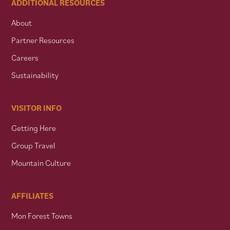
ADDITIONAL RESOURCES
About
Partner Resources
Careers
Sustainability
VISITOR INFO
Getting Here
Group Travel
Mountain Culture
AFFILIATES
Mon Forest Towns