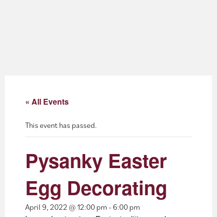
About
Blog
Events
Partner Resources
« All Events
Newsletter
This event has passed.
Pysanky Easter
Egg Decorating
April 9, 2022 @ 12:00 pm
-
6:00 pm