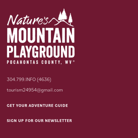
304.799.INFO (4636)
tourism24954@gmail.com
GET YOUR ADVENTURE GUIDE
SIGN UP FOR OUR NEWSLETTER