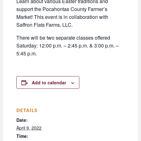
Learn about various Easter traditions and
support the Pocahontas County Farmer’s
Market! This event is in collaboration with
Saffron Flats Farms, LLC.
There will be two separate classes offered
Saturday: 12:00 p.m. – 2:45 p.m. & 3:00 p.m. –
5:45 p.m.
Add to calendar
DETAILS
Date:
April 9, 2022
Time: