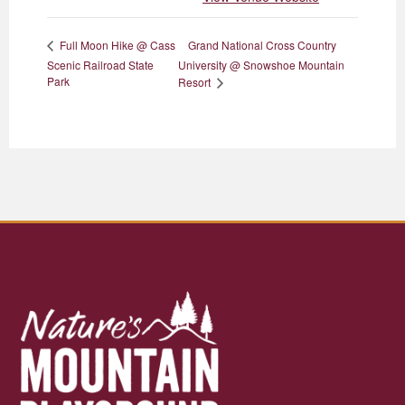
Grand National Cross Country
Full Moon Hike @ Cass
Scenic Railroad State
University @ Snowshoe Mountain
Park
Resort