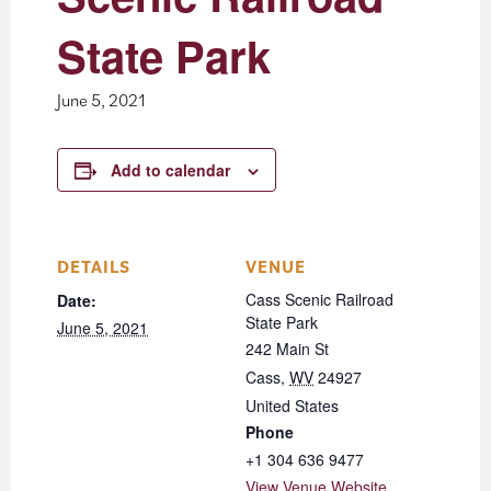
State Park
June 5, 2021
Add to calendar
DETAILS
VENUE
Cass Scenic Railroad
Date:
State Park
June 5, 2021
242 Main St
Cass
,
WV
24927
United States
Phone
+1 304 636 9477
View Venue Website