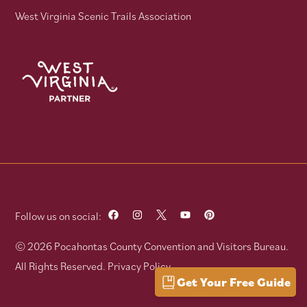
West Virginia Scenic Trails Association
Follow us on social:
© 2026 Pocahontas County Convention and Visitors Bureau.
All Rights Reserved.
Privacy Policy
Get Your Free Guide