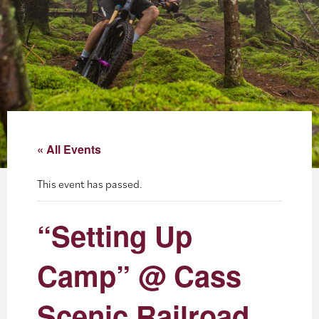
About
Blog
Events
Partner Resources
« All Events
Newsletter
This event has passed.
“Setting Up
Camp” @ Cass
Scenic Railroad