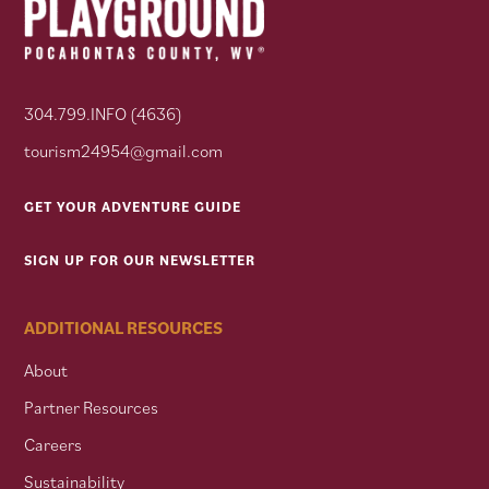
304.799.INFO (4636)
tourism24954@gmail.com
GET YOUR ADVENTURE GUIDE
SIGN UP FOR OUR NEWSLETTER
ADDITIONAL RESOURCES
About
Partner Resources
Careers
Sustainability