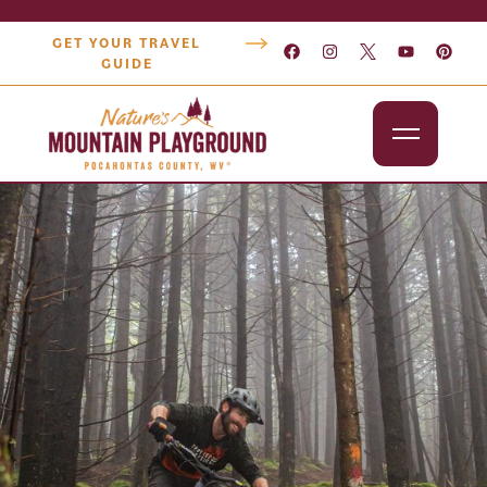
GET YOUR TRAVEL
GUIDE
Outdoors
Attractions
Lodging
Dining
Shopping
Snowshoe