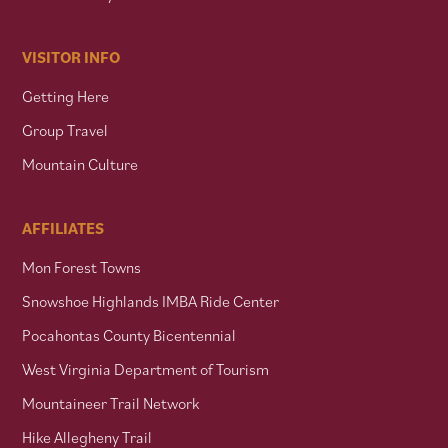
VISITOR INFO
Getting Here
Group Travel
Mountain Culture
AFFILIATES
Mon Forest Towns
Snowshoe Highlands IMBA Ride Center
Pocahontas County Bicentennial
West Virginia Department of Tourism
Mountaineer Trail Network
Hike Allegheny Trail