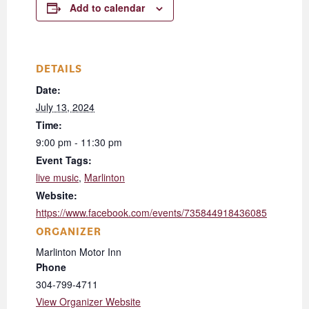
Add to calendar
DETAILS
Date:
July 13, 2024
Time:
9:00 pm - 11:30 pm
Event Tags:
live music
,
Marlinton
Website:
https://www.facebook.com/events/735844918436085
ORGANIZER
Marlinton Motor Inn
Phone
304-799-4711
View Organizer Website