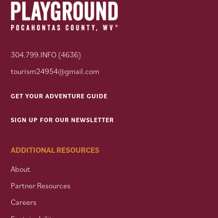
304.799.INFO (4636)
tourism24954@gmail.com
GET YOUR ADVENTURE GUIDE
SIGN UP FOR OUR NEWSLETTER
ADDITIONAL RESOURCES
About
Partner Resources
Careers