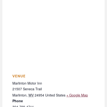
VENUE
Marlinton Motor Inn
21507 Seneca Trail
Marlinton
,
WV
24954
United States
+ Google Map
Phone
304-799-4711