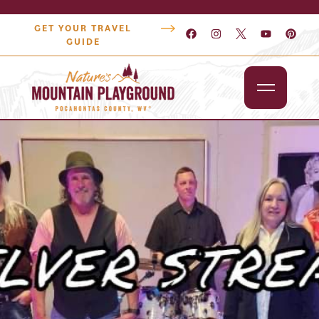
GET YOUR TRAVEL
GUIDE
Outdoors
Attractions
Lodging
Dining
Shopping
Snowshoe