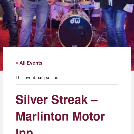
About
Blog
Events
Partner Resources
« All Events
Newsletter
This event has passed.
Silver Streak –
Marlinton Motor
Inn