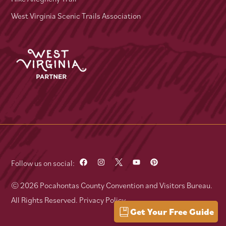
West Virginia Scenic Trails Association
Follow us on social:
© 2026 Pocahontas County Convention and Visitors Bureau.
All Rights Reserved.
Privacy Policy
Get Your Free Guide