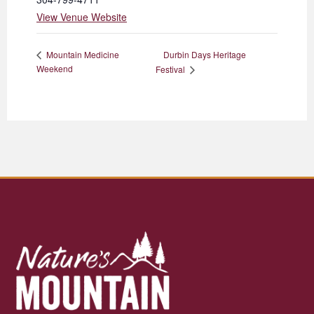
View Venue Website
Durbin Days Heritage
Mountain Medicine
Weekend
Festival