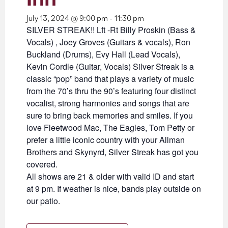
July 13, 2024 @ 9:00 pm
-
11:30 pm
SILVER STREAK!! Lft -Rt Billy Proskin (Bass &
Vocals) , Joey Groves (Guitars & vocals), Ron
Buckland (Drums), Evy Hall (Lead Vocals),
Kevin Cordle (Guitar, Vocals) Silver Streak is a
classic “pop” band that plays a variety of music
from the 70’s thru the 90’s featuring four distinct
vocalist, strong harmonies and songs that are
sure to bring back memories and smiles. If you
love Fleetwood Mac, The Eagles, Tom Petty or
prefer a little iconic country with your Allman
Brothers and Skynyrd, Silver Streak has got you
covered.
All shows are 21 & older with valid ID and start
at 9 pm. If weather is nice, bands play outside on
our patio.