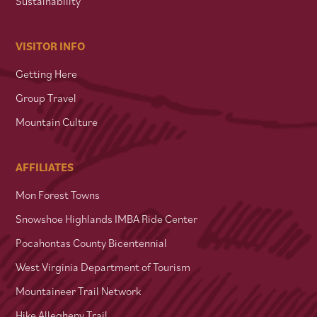
Sustainability
VISITOR INFO
Getting Here
Group Travel
Mountain Culture
AFFILIATES
Mon Forest Towns
Snowshoe Highlands IMBA Ride Center
Pocahontas County Bicentennial
West Virginia Department of Tourism
Mountaineer Trail Network
Hike Allegheny Trail