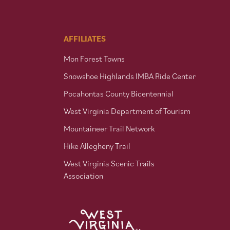
AFFILIATES
Mon Forest Towns
Snowshoe Highlands IMBA Ride Center
Pocahontas County Bicentennial
West Virginia Department of Tourism
Mountaineer Trail Network
Hike Allegheny Trail
West Virginia Scenic Trails
Association