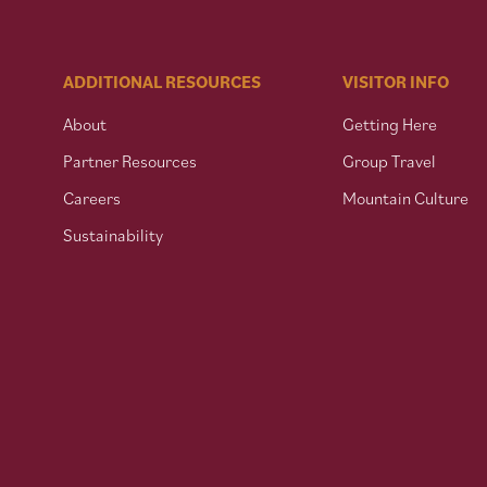
ADDITIONAL RESOURCES
VISITOR INFO
About
Getting Here
Partner Resources
Group Travel
Careers
Mountain Culture
Sustainability