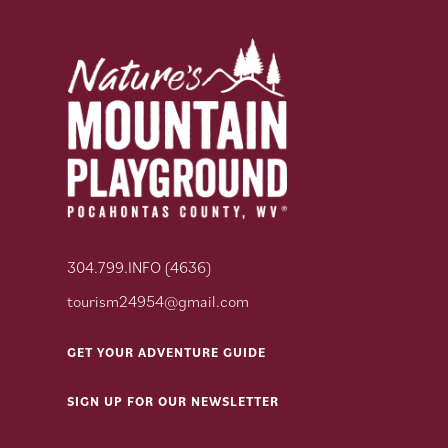
304.799.INFO (4636)
tourism24954@gmail.com
GET YOUR ADVENTURE GUIDE
SIGN UP FOR OUR NEWSLETTER