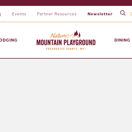
g
Events
Partner Resources
Newsletter
ODGING
DINING