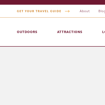
About
Blo
GET YOUR TRAVEL GUIDE
OUTDOORS
ATTRACTIONS
L