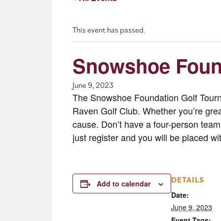
This event has passed.
Snowshoe Found
June 9, 2023
The Snowshoe Foundation Golf Tournam
Raven Golf Club. Whether you’re great 
cause. Don’t have a four-person team
just register and you will be placed w
DETAILS
Add to calendar
Date:
June 9, 2023
Event Tags: