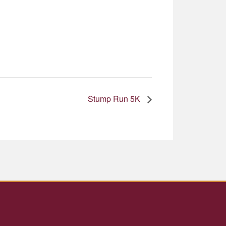
Stump Run 5K