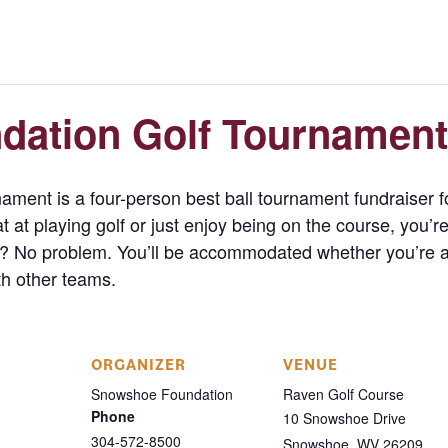
ation Golf Tournament
ent is a four-person best ball tournament fundraiser 
at playing golf or just enjoy being on the course, you’re
? No problem. You’ll be accommodated whether you’re a p
ith other teams.
ORGANIZER
VENUE
Snowshoe Foundation
Raven Golf Course
Phone
10 Snowshoe Drive
304-572-8500
Snowshoe
,
WV
26209