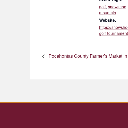
golf
,
snowshoe
mountain
Website:
https://snowsho
golf-tournament
Pocahontas County Farmer’s Market in