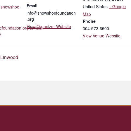
Email
United States
+ Google
,
snowshoe
info@snowshoefoundation
Map
.org
Phone
View Organizer Website
efoundation.org/annual-
304-572-6500
/
View Venue Website
 Linwood