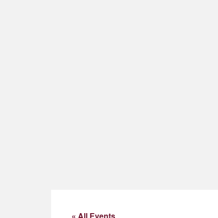
« All Events