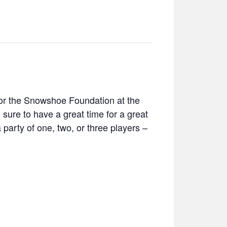
for the Snowshoe Foundation at the
 sure to have a great time for a great
arty of one, two, or three players –