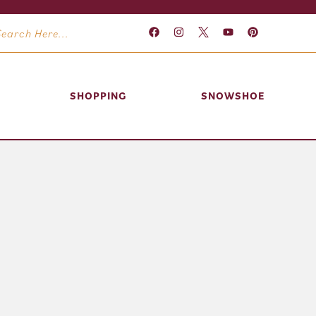
SHOPPING
SNOWSHOE