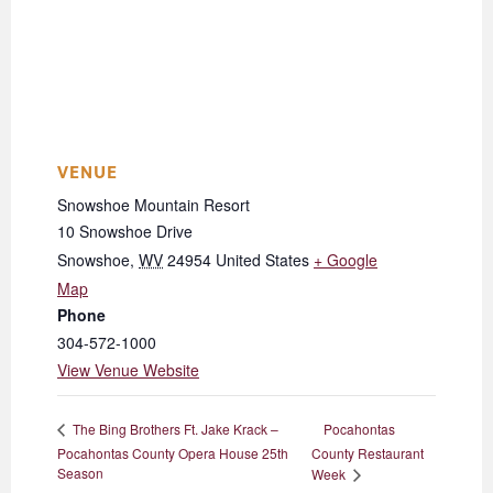
VENUE
Snowshoe Mountain Resort
10 Snowshoe Drive
Snowshoe
,
WV
24954
United States
+ Google
Map
Phone
304-572-1000
View Venue Website
Pocahontas
The Bing Brothers Ft. Jake Krack –
Pocahontas County Opera House 25th
County Restaurant
Season
Week