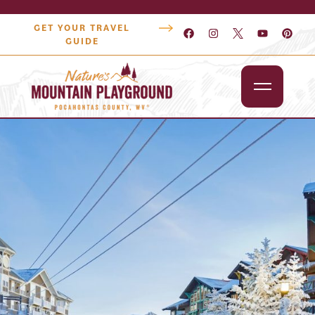
GET YOUR TRAVEL
GUIDE
Outdoors
Attractions
Lodging
Dining
Shopping
Snowshoe