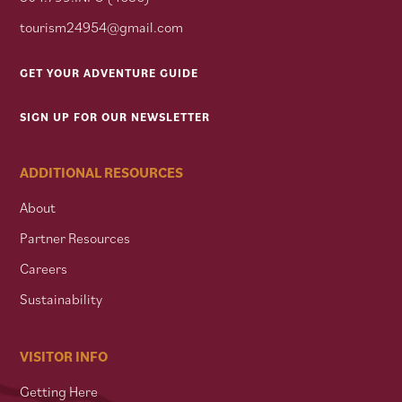
tourism24954@gmail.com
GET YOUR ADVENTURE GUIDE
SIGN UP FOR OUR NEWSLETTER
ADDITIONAL RESOURCES
About
Partner Resources
Careers
Sustainability
VISITOR INFO
Getting Here