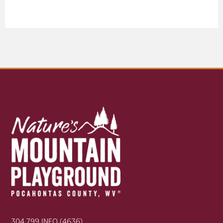
304.799.INFO (4636)