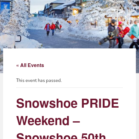
About
Blog
Events
Partner Resources
« All Events
Newsletter
This event has passed.
Snowshoe PRIDE
Weekend –
Snowshoe 50th