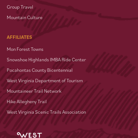
Group Travel
Mountain Culture
AFFILIATES
Mon Forest Towns
Snowshoe Highlands IMBA Ride Center
Pocahontas County Bicentennial
West Virginia Department of Tourism
Mountaineer Trail Network
Hike Allegheny Trail
West Virginia Scenic Trails Association