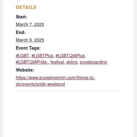
DETAILS
Start:
March 7, 2025
End:
March 9, 2025
Event Tags:
#LGBT
,
#LGBTPlus
,
#LGBTQIAPlus
,
#LGBTQIAPride.
,
festival
,
skiing
,
snowboarding
Website:
https://www.snowshoemtn.com/things-to-
do/events/pride-weekend