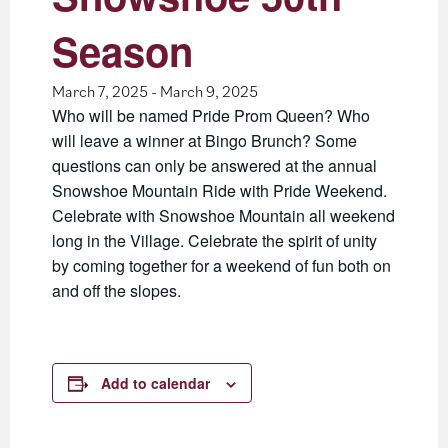
Season
March 7, 2025
-
March 9, 2025
Who will be named Pride Prom Queen? Who
will leave a winner at Bingo Brunch? Some
questions can only be answered at the annual
Snowshoe Mountain Ride with Pride Weekend.
Celebrate with Snowshoe Mountain all weekend
long in the Village. Celebrate the spirit of unity
by coming together for a weekend of fun both on
and off the slopes.
Add to calendar