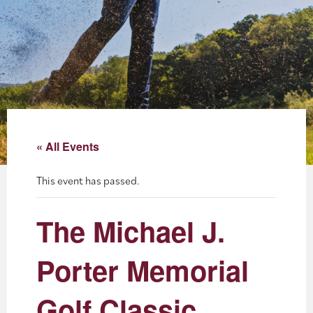
About
Blog
Events
Partner Resources
« All Events
Newsletter
This event has passed.
The Michael J.
Porter Memorial
Golf Classic