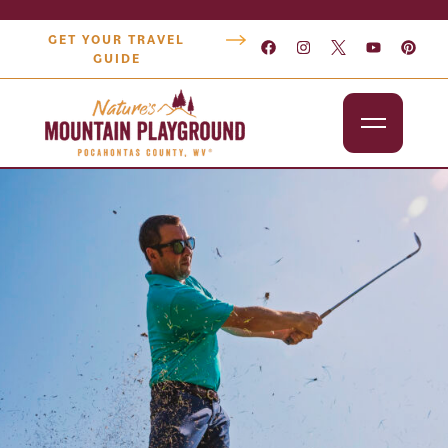
GET YOUR TRAVEL
GUIDE
Outdoors
Attractions
Lodging
Dining
Shopping
Snowshoe