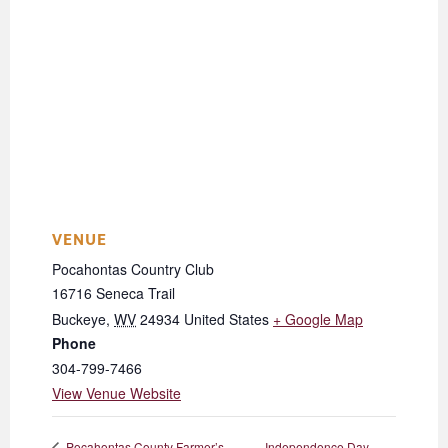
VENUE
Pocahontas Country Club
16716 Seneca Trail
Buckeye
,
WV
24934
United States
+ Google Map
Phone
304-799-7466
View Venue Website
Independence Day
Pocahontas County Farmer’s