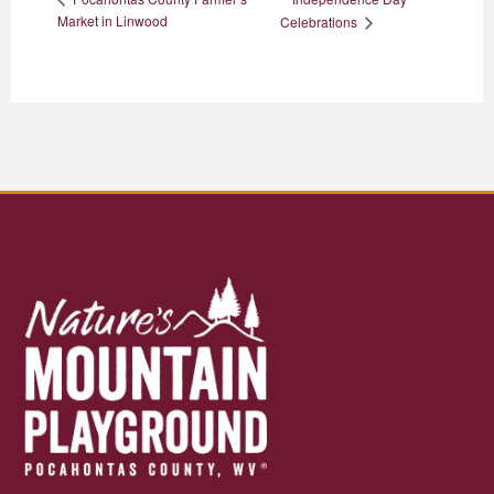
Market in Linwood
Celebrations