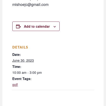
mishoejc@gmail.com
Add to calendar
DETAILS
Date:
June 30, 2023
Time:
10:00 am - 3:00 pm
Event Tags:
golf