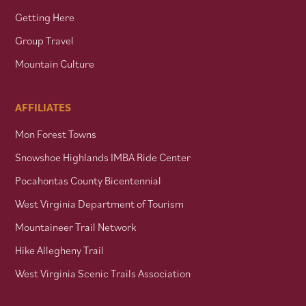
Getting Here
Group Travel
Mountain Culture
AFFILIATES
Mon Forest Towns
Snowshoe Highlands IMBA Ride Center
Pocahontas County Bicentennial
West Virginia Department of Tourism
Mountaineer Trail Network
Hike Allegheny Trail
West Virginia Scenic Trails Association