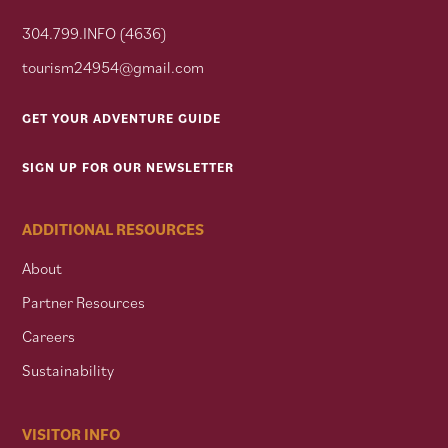
304.799.INFO (4636)
tourism24954@gmail.com
GET YOUR ADVENTURE GUIDE
SIGN UP FOR OUR NEWSLETTER
ADDITIONAL RESOURCES
About
Partner Resources
Careers
Sustainability
VISITOR INFO