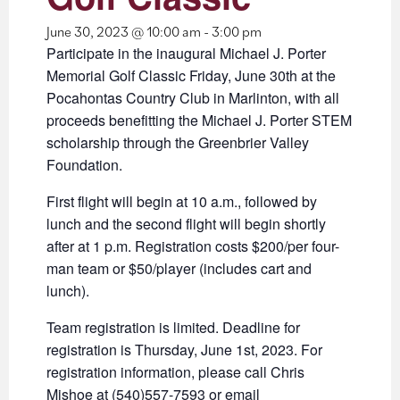
June 30, 2023 @ 10:00 am
-
3:00 pm
Participate in the inaugural Michael J. Porter
Memorial Golf Classic Friday, June 30th at the
Pocahontas Country Club in Marlinton, with all
proceeds benefitting the Michael J. Porter STEM
scholarship through the Greenbrier Valley
Foundation.
First flight will begin at 10 a.m., followed by
lunch and the second flight will begin shortly
after at 1 p.m. Registration costs $200/per four-
man team or $50/player (includes cart and
lunch).
Team registration is limited. Deadline for
registration is Thursday, June 1st, 2023. For
registration information, please call Chris
Mishoe at (540)557-7593 or email