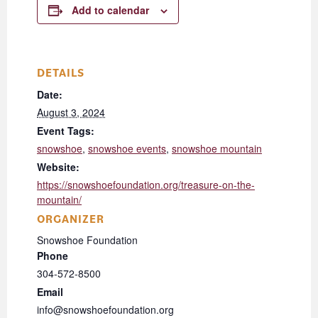
Add to calendar
DETAILS
Date:
August 3, 2024
Event Tags:
snowshoe
,
snowshoe events
,
snowshoe mountain
Website:
https://snowshoefoundation.org/treasure-on-the-
mountain/
ORGANIZER
Snowshoe Foundation
Phone
304-572-8500
Email
info@snowshoefoundation.org