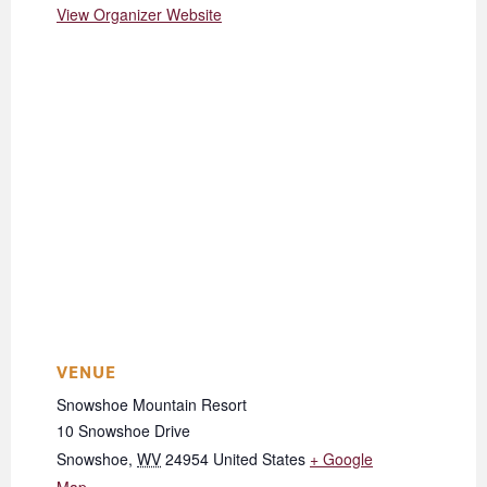
View Organizer Website
VENUE
Snowshoe Mountain Resort
10 Snowshoe Drive
Snowshoe
,
WV
24954
United States
+ Google