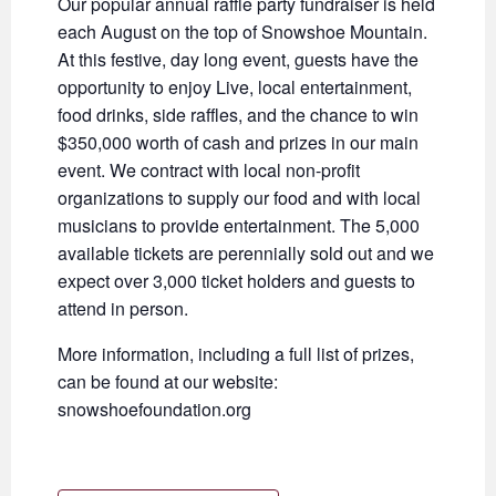
Our popular annual raffle party fundraiser is held
each August on the top of Snowshoe Mountain.
At this festive, day long event, guests have the
opportunity to enjoy Live, local entertainment,
food drinks, side raffles, and the chance to win
$350,000 worth of cash and prizes in our main
event. We contract with local non-profit
organizations to supply our food and with local
musicians to provide entertainment. The 5,000
available tickets are perennially sold out and we
expect over 3,000 ticket holders and guests to
attend in person.
More information, including a full list of prizes,
can be found at our website:
snowshoefoundation.org