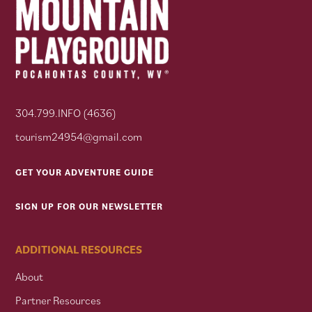
304.799.INFO (4636)
tourism24954@gmail.com
GET YOUR ADVENTURE GUIDE
SIGN UP FOR OUR NEWSLETTER
ADDITIONAL RESOURCES
About
Partner Resources