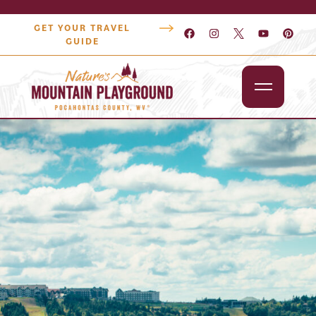
GET YOUR TRAVEL
GUIDE
Outdoors
Attractions
Lodging
Dining
Shopping
Snowshoe