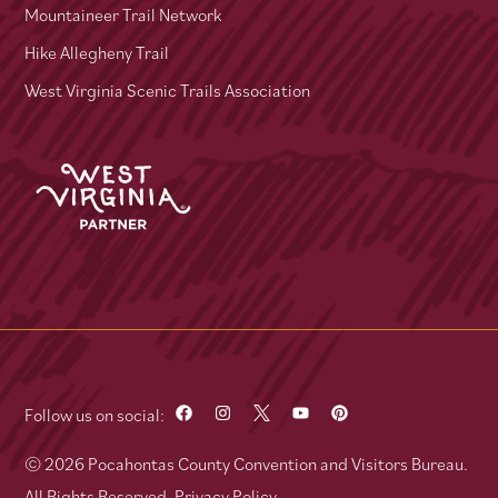
Mountaineer Trail Network
Hike Allegheny Trail
West Virginia Scenic Trails Association
Follow us on social:
© 2026 Pocahontas County Convention and Visitors Bureau.
All Rights Reserved.
Privacy Policy