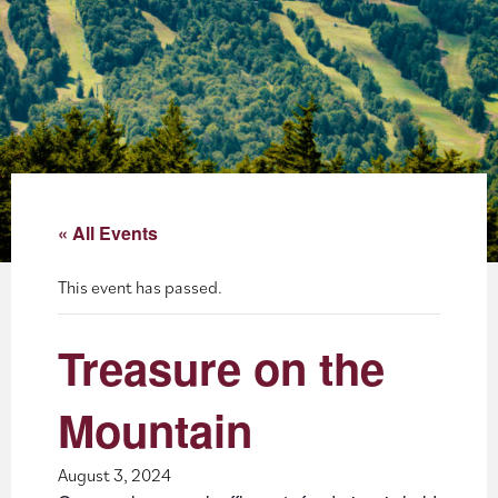
About
Blog
Events
Partner Resources
« All Events
Newsletter
This event has passed.
Treasure on the
Mountain
August 3, 2024