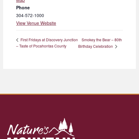
Map
Phone
304-572-1000
View Venue Website
Smokey the Bear – 80th
First Fridays at Discovery Junction
– Taste of Pocahontas County
Birthday Celebration