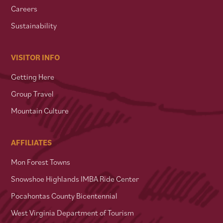
Careers
Sustainability
VISITOR INFO
Getting Here
Group Travel
Mountain Culture
AFFILIATES
Mon Forest Towns
Snowshoe Highlands IMBA Ride Center
Pocahontas County Bicentennial
West Virginia Department of Tourism