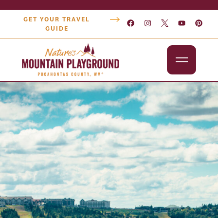
GET YOUR TRAVEL
GUIDE
Outdoors
Attractions
Lodging
Dining
Shopping
Snowshoe