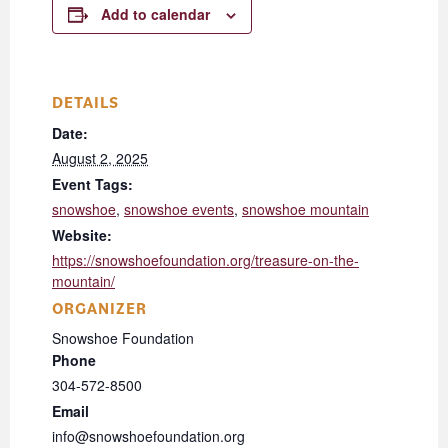
Add to calendar
DETAILS
Date:
August 2, 2025
Event Tags:
snowshoe
,
snowshoe events
,
snowshoe mountain
Website:
https://snowshoefoundation.org/treasure-on-the-
mountain/
ORGANIZER
Snowshoe Foundation
Phone
304-572-8500
Email
info@snowshoefoundation.org