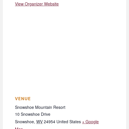
View Organizer Website
VENUE
Snowshoe Mountain Resort
10 Snowshoe Drive
Snowshoe
,
WV
24954
United States
+ Google