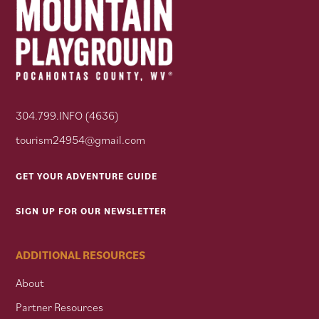
304.799.INFO (4636)
tourism24954@gmail.com
GET YOUR ADVENTURE GUIDE
SIGN UP FOR OUR NEWSLETTER
ADDITIONAL RESOURCES
About
Partner Resources