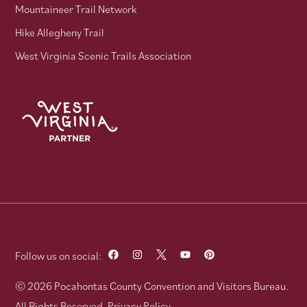
Mountaineer Trail Network
Hike Allegheny Trail
West Virginia Scenic Trails Association
Follow us on social:
© 2026 Pocahontas County Convention and Visitors Bureau.
All Rights Reserved.
Privacy Policy