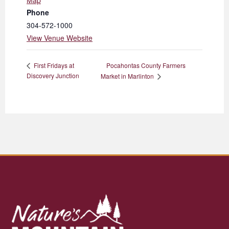
Map
Phone
304-572-1000
View Venue Website
Pocahontas County Farmers
First Fridays at
Discovery Junction
Market in Marlinton