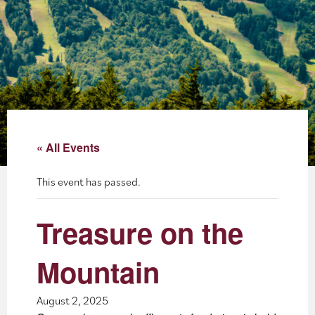
About
Blog
Events
Partner Resources
« All Events
Newsletter
This event has passed.
Treasure on the
Mountain
August 2, 2025