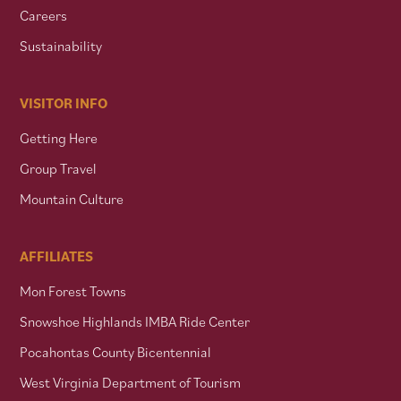
Careers
Sustainability
VISITOR INFO
Getting Here
Group Travel
Mountain Culture
AFFILIATES
Mon Forest Towns
Snowshoe Highlands IMBA Ride Center
Pocahontas County Bicentennial
West Virginia Department of Tourism