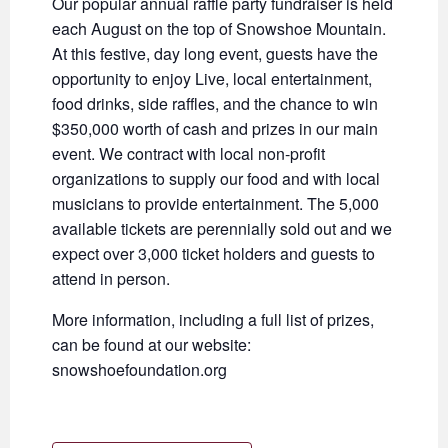
Our popular annual raffle party fundraiser is held
each August on the top of Snowshoe Mountain.
At this festive, day long event, guests have the
opportunity to enjoy Live, local entertainment,
food drinks, side raffles, and the chance to win
$350,000 worth of cash and prizes in our main
event. We contract with local non-profit
organizations to supply our food and with local
musicians to provide entertainment. The 5,000
available tickets are perennially sold out and we
expect over 3,000 ticket holders and guests to
attend in person.
More information, including a full list of prizes,
can be found at our website:
snowshoefoundation.org