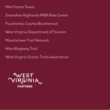
Mon Forest Towns
Snowshoe Highlands IMBA Ride Center
Pocahontas County Bicentennial
West Virginia Department of Tourism
Mountaineer Trail Network
Hike Allegheny Trail
West Virginia Scenic Trails Association