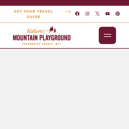
GET YOUR TRAVEL
GUIDE
Outdoors
Attractions
Lodging
Dining
Shopping
Snowshoe