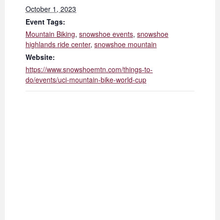
October 1, 2023
Event Tags:
Mountain Biking
,
snowshoe events
,
snowshoe
highlands ride center
,
snowshoe mountain
Website:
https://www.snowshoemtn.com/things-to-
do/events/uci-mountain-bike-world-cup