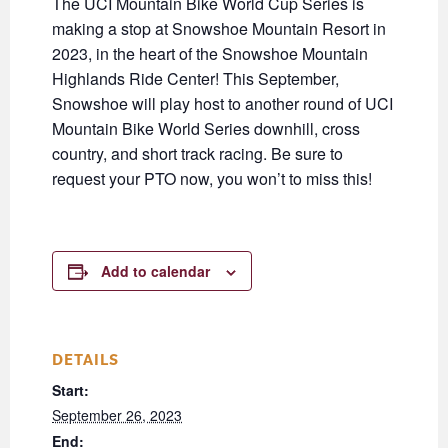
The UCI Mountain Bike World Cup Series is
making a stop at Snowshoe Mountain Resort in
2023, in the heart of the Snowshoe Mountain
Highlands Ride Center! This September,
Snowshoe will play host to another round of UCI
Mountain Bike World Series downhill, cross
country, and short track racing. Be sure to
request your PTO now, you won’t to miss this!
Add to calendar
DETAILS
Start:
September 26, 2023
End: