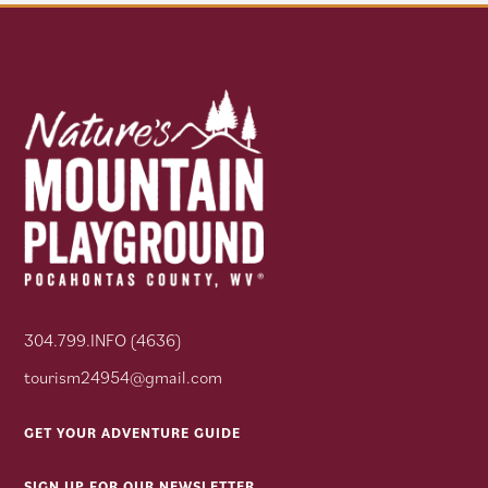
304.799.INFO (4636)
tourism24954@gmail.com
GET YOUR ADVENTURE GUIDE
SIGN UP FOR OUR NEWSLETTER