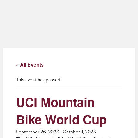
About
Blog
Events
Partner Resources
« All Events
Newsletter
This event has passed.
UCI Mountain
Bike World Cup
September 26, 2023
-
October 1, 2023