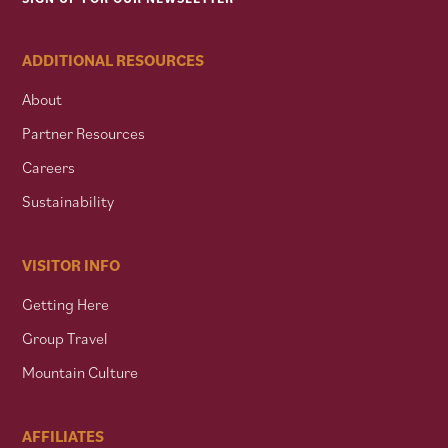
ADDITIONAL RESOURCES
About
Partner Resources
Careers
Sustainability
VISITOR INFO
Getting Here
Group Travel
Mountain Culture
AFFILIATES