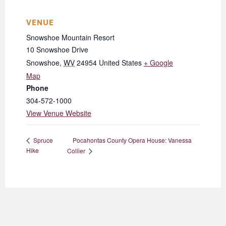
VENUE
Snowshoe Mountain Resort
10 Snowshoe Drive
Snowshoe
,
WV
24954
United States
+ Google
Map
Phone
304-572-1000
View Venue Website
Pocahontas County Opera House: Vanessa
Spruce
Hike
Collier