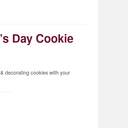
e’s Day Cookie
 & decorating cookies with your