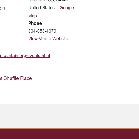
United States
+ Google
 pm
Map
Phone
304-653-4079
View Venue Website
mountain.org/events.html
t Shuffle Race