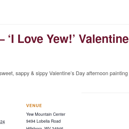
 ‘I Love Yew!’ Valentin
sweet, sappy & sippy Valentine’s Day afternoon painting
VENUE
Yew Mountain Center
9494 Lobelia Road
024
Hillsboro
,
WV
24946