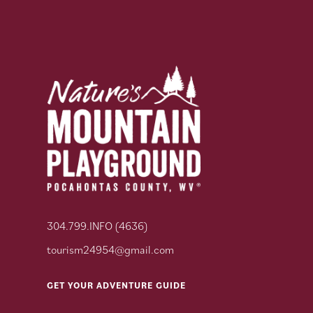
304.799.INFO (4636)
tourism24954@gmail.com
GET YOUR ADVENTURE GUIDE