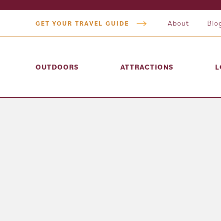
About
Blo
GET YOUR TRAVEL GUIDE
OUTDOORS
ATTRACTIONS
L