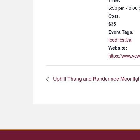
Time:
5:30 pm - 8:00
Cost:
$35
Event Tags:
food festival
Website:
https://www.yew
Uphill Thang and Randonnee Moonligh