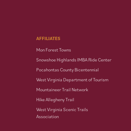
AFFILIATES
Mon Forest Towns
Snowshoe Highlands IMBA Ride Center
Pocahontas County Bicentennial
West Virginia Department of Tourism
Mountaineer Trail Network
Hike Allegheny Trail
West Virginia Scenic Trails
Association