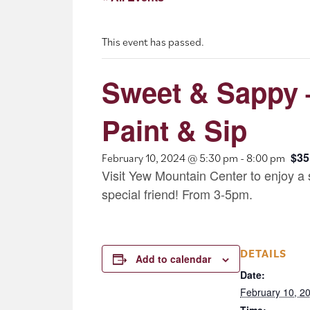
This event has passed.
Sweet & Sappy –
Paint & Sip
$35
February 10, 2024 @ 5:30 pm
-
8:00 pm
Visit Yew Mountain Center to enjoy a 
special friend! From 3-5pm.
DETAILS
Add to calendar
Date:
February 10, 2