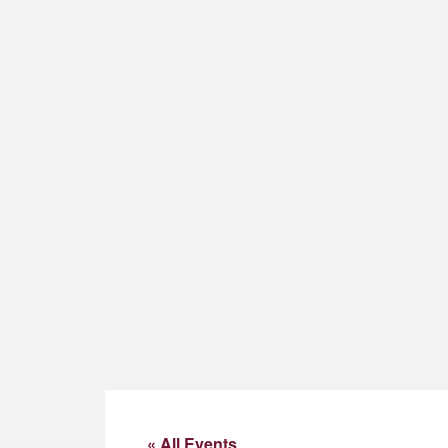
« All Events