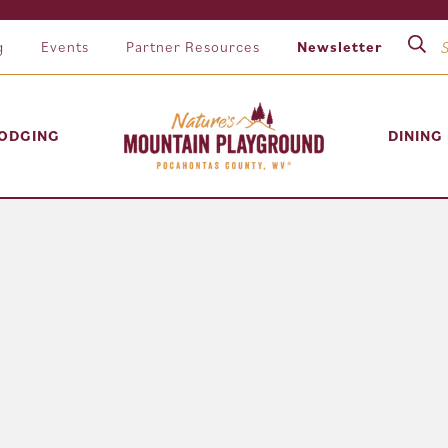
g
Events
Partner Resources
Newsletter
ODGING
DINING