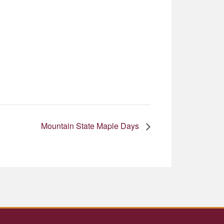
Mountain State Maple Days