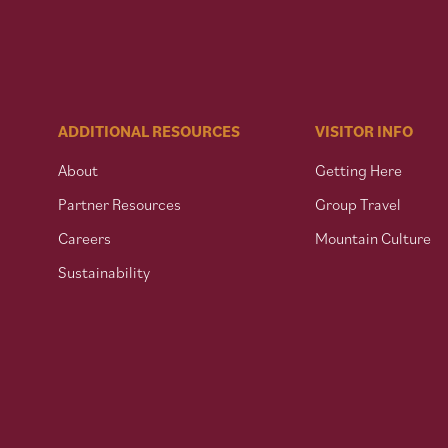
ADDITIONAL RESOURCES
VISITOR INFO
About
Getting Here
Partner Resources
Group Travel
Careers
Mountain Culture
Sustainability