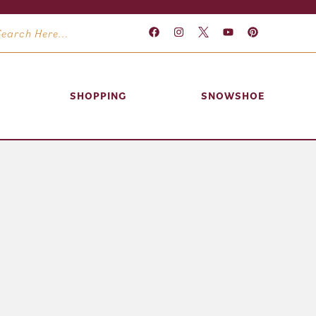
SHOPPING
SNOWSHOE