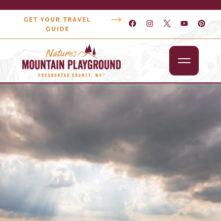
GET YOUR TRAVEL
GUIDE
Outdoors
Attractions
Lodging
Dining
Shopping
Snowshoe