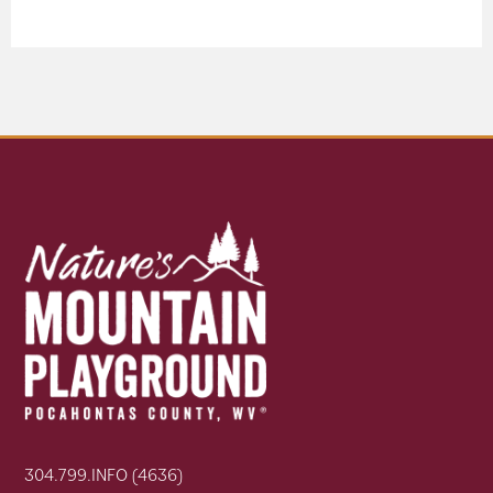
304.799.INFO (4636)