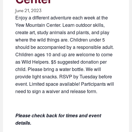
June 21, 2023
Enjoy a different adventure each week at the
Yew Mountain Center. Learn outdoor skills,
create art, study animals and plants, and play
where the wild things are. Children under 5
should be accompanied by a responsible adult.
Children ages 10 and up are welcome to come
as Wild Helpers. $5 suggested donation per
child. Please bring a water bottle. We will
provide light snacks. RSVP by Tuesday before
event. Limited space available! Participants will
need to sign a waiver and release form.
Please check back for times and event
details.