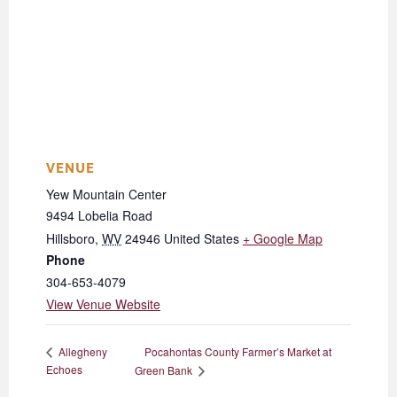
VENUE
Yew Mountain Center
9494 Lobelia Road
Hillsboro
,
WV
24946
United States
+ Google Map
Phone
304-653-4079
View Venue Website
Pocahontas County Farmer’s Market at
Allegheny
Echoes
Green Bank