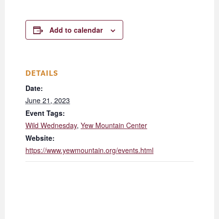
Add to calendar
DETAILS
Date:
June 21, 2023
Event Tags:
Wild Wednesday
,
Yew Mountain Center
Website:
https://www.yewmountain.org/events.html