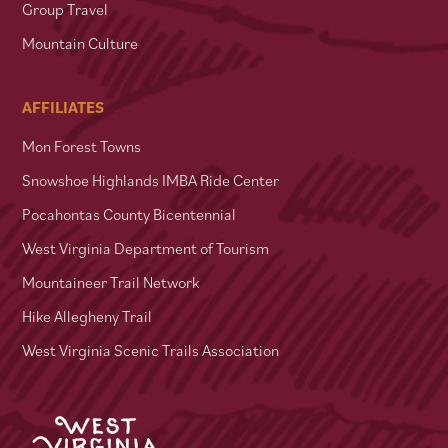
Group Travel
Mountain Culture
AFFILIATES
Mon Forest Towns
Snowshoe Highlands IMBA Ride Center
Pocahontas County Bicentennial
West Virginia Department of Tourism
Mountaineer Trail Network
Hike Allegheny Trail
West Virginia Scenic Trails Association