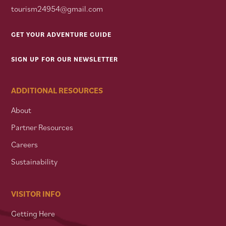
tourism24954@gmail.com
GET YOUR ADVENTURE GUIDE
SIGN UP FOR OUR NEWSLETTER
ADDITIONAL RESOURCES
About
Partner Resources
Careers
Sustainability
VISITOR INFO
Getting Here