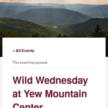
About
Blog
Events
Partner Resources
« All Events
Newsletter
This event has passed.
Wild Wednesday
at Yew Mountain
Center