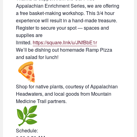
Appalachian Enrichment Series, we are offering
a free basket-making workshop. This 3/4 hour
experience will result in a hand-made treasure.
Register to secure your spot — spaces and
supplies are
limited.
https://square.link/u/JNfBbE1r
We’ll be dishing out homemade Ramp Pizza
and salad for lunch!
Shop for native plants, courtesy of Appalachian
Headwaters, and local goods from Mountain
Medicine Trail partners.
Schedule: