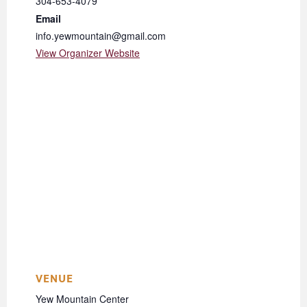
304-653-4079
Email
info.yewmountain@gmail.com
View Organizer Website
VENUE
Yew Mountain Center