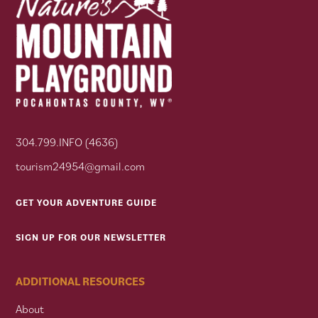
304.799.INFO (4636)
tourism24954@gmail.com
GET YOUR ADVENTURE GUIDE
SIGN UP FOR OUR NEWSLETTER
ADDITIONAL RESOURCES
About