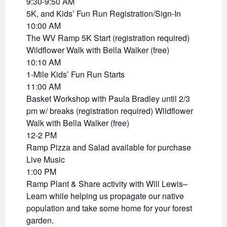
9:30-9:50 AM
5K, and Kids’ Fun Run Registration/Sign-In
10:00 AM
The WV Ramp 5K Start (registration required)
Wildflower Walk with Bella Walker (free)
10:10 AM
1-Mile Kids’ Fun Run Starts
11:00 AM
Basket Workshop with Paula Bradley until 2/3
pm w/ breaks (registration required) Wildflower
Walk with Bella Walker (free)
12-2 PM
Ramp Pizza and Salad available for purchase
Live Music
1:00 PM
Ramp Plant & Share activity with Will Lewis–
Learn while helping us propagate our native
population and take some home for your forest
garden.