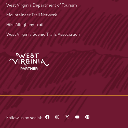
West Virginia Department of Tourism
Mountaineer Trail Network
Hike Allegheny Trail
West Virginia Scenic Trails Association
Follow us on social: