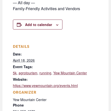
— All day —
Family-Friendly Activities and Vendors
Add to calendar
DETAILS
Date:
April 18, 2026
Event Tags:
5k
,
agrotourism
,
running
,
Yew Mountain Center
Website:
https://www.yewmountain.org/events.html
ORGANIZER
Yew Mountain Center
Phone