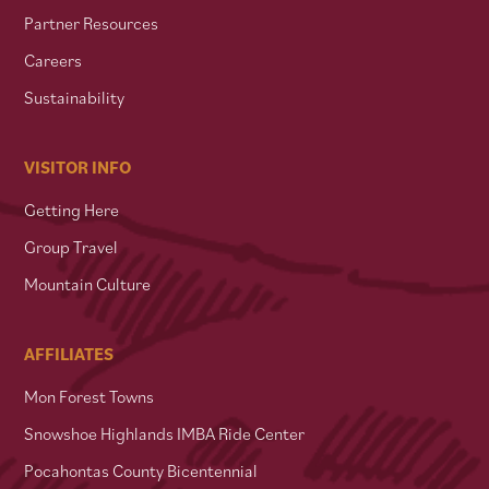
Partner Resources
Careers
Sustainability
VISITOR INFO
Getting Here
Group Travel
Mountain Culture
AFFILIATES
Mon Forest Towns
Snowshoe Highlands IMBA Ride Center
Pocahontas County Bicentennial