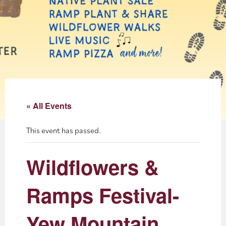
About
Blog
Events
Partner Resources
« All Events
Newsletter
This event has passed.
Wildflowers &
Ramps Festival-
Yew Mountain