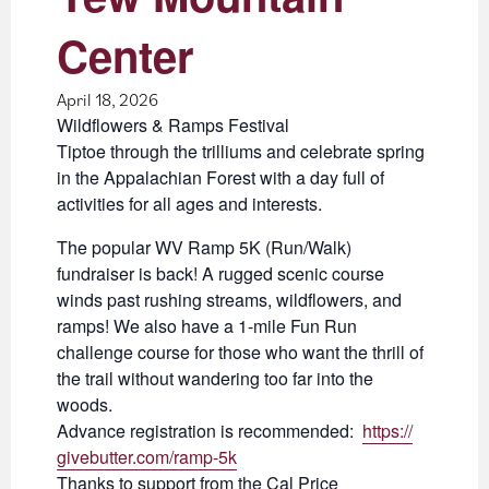
Center
April 18, 2026
Wildflowers & Ramps Festival
Tiptoe through the trilliums and celebrate spring
in the Appalachian Forest with a day full of
activities for all ages and interests.
The popular WV Ramp 5K (Run/Walk)
fundraiser is back! A rugged scenic course
winds past rushing streams, wildflowers, and
ramps! We also have a 1-mile Fun Run
challenge course for those who want the thrill of
the trail without wandering too far into the
woods.
Advance registration is recommended:
https://
givebutter.com/ramp-5k
Thanks to support from the Cal Price