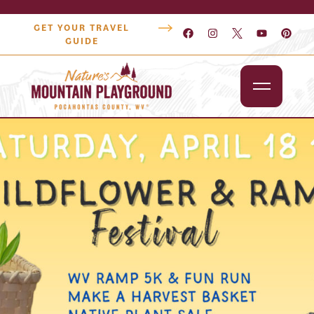
GET YOUR TRAVEL
GUIDE
Outdoors
Attractions
Lodging
Dining
Shopping
Snowshoe