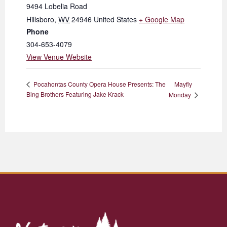
9494 Lobelia Road
Hillsboro
,
WV
24946
United States
+ Google Map
Phone
304-653-4079
View Venue Website
Mayfly
Pocahontas County Opera House Presents: The
Bing Brothers Featuring Jake Krack
Monday